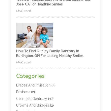
Jose, CA For Healthier Smiles
MAY, 2026
How To Find Quality Family Dentistry In
Burlington, ON For Lasting Healthy Smiles
MAY, 2026
Categories
Braces And Invisalign
(4)
Business
(2)
Cosmetic Dentistry
(32)
Crowns And Bridges
(2)