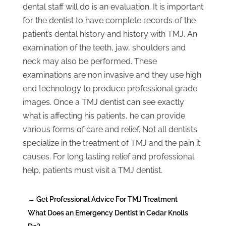
dental staff will do is an evaluation. It is important
for the dentist to have complete records of the
patient’s dental history and history with TMJ. An
examination of the teeth, jaw, shoulders and
neck may also be performed. These
examinations are non invasive and they use high
end technology to produce professional grade
images. Once a TMJ dentist can see exactly
what is affecting his patients, he can provide
various forms of care and relief. Not all dentists
specialize in the treatment of TMJ and the pain it
causes. For long lasting relief and professional
help, patients must visit a TMJ dentist.
←
Get Professional Advice For TMJ Treatment
What Does an Emergency Dentist in Cedar Knolls