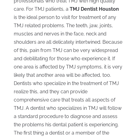
professionals who treat TMJ with high quality
care. For TMJ patients, a
TMJ Dentist Houston
is the ideal person to visit for treatment of any
TMJ related problems. The teeth, jaw, joints,
muscles and nerves in the face, neck and
shoulders are all delicately intertwined. Because
of this, pain from TMJ can be very widespread
and debilitating for those who experience it. If
one area is affected by TMJ symptoms, it is very
likely that another area will be affected, too.
Dentists who specialize in the treatment of TMJ
realize this, and they can provide
comprehensive care that treats all aspects of
TMJ. A dentist who specializes in TMJ will follow
a standard procedure to diagnose and assess
the problems his dental patient is experiencing.
The first thing a dentist or a member of the