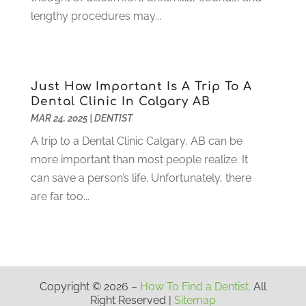
March 2021
(2)
lengthy procedures may...
February 2021
(3)
January 2021
(4)
December 2020
(1)
November 2020
(4)
Just How Important Is A Trip To A
October 2020
(5)
Dental Clinic In Calgary AB
MAR 24, 2025
|
DENTIST
September 2020
(1)
August 2020
(3)
A trip to a Dental Clinic Calgary, AB can be
July 2020
(7)
more important than most people realize. It
June 2020
(6)
can save a person’s life. Unfortunately, there
May 2020
(8)
are far too...
April 2020
(7)
March 2020
(4)
February 2020
(5)
January 2020
(10)
December 2019
(10)
Copyright © 2026 –
How To Find a Dentist.
All
Right Reserved |
Sitemap
November 2019
(3)