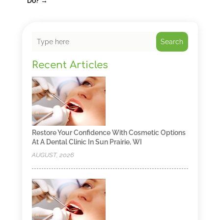
Do?
→
Search
Recent Articles
Restore Your Confidence With Cosmetic Options
At A Dental Clinic In Sun Prairie, WI
AUGUST, 2026