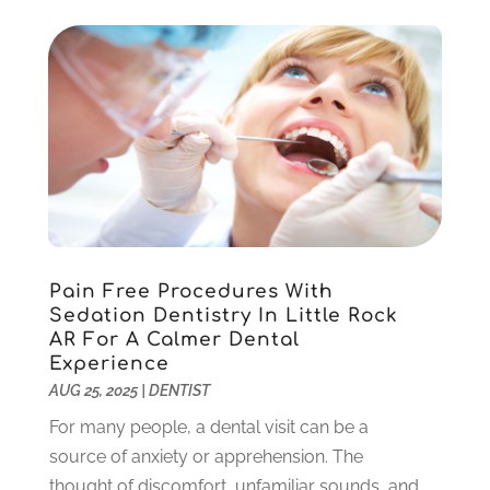
September 2022
(1)
August 2022
(1)
June 2022
(5)
May 2022
(1)
April 2022
(3)
March 2022
(1)
February 2022
(6)
January 2022
(10)
December 2021
(2)
November 2021
(3)
Pain Free Procedures With
October 2021
(2)
Sedation Dentistry In Little Rock
September 2021
(1)
AR For A Calmer Dental
August 2021
(6)
Experience
July 2021
(6)
AUG 25, 2025
|
DENTIST
June 2021
(3)
For many people, a dental visit can be a
May 2021
(1)
source of anxiety or apprehension. The
April 2021
(4)
thought of discomfort, unfamiliar sounds, and