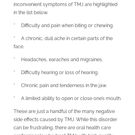
inconvenient symptoms of TMJ are highlighted
in the list below.
* Difficulty and pain when biting or chewing.
* A chronic, dull ache in certain parts of the
face.
* Headaches, earaches and migraines.
* Difficulty hearing or loss of hearing.
* Chronic pain and tenderness in the jaw.
* A limited ability to open or close one’s mouth.
These are just a handful of the many negative
side effects caused by TMJ. While this disorder
can be frustrating, there are oral health care