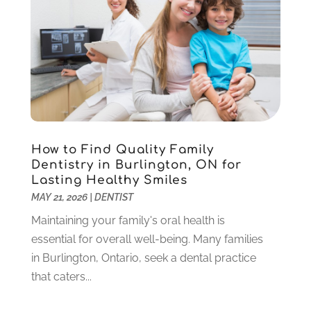
Pediatric Dentistry
(2)
May 2024
(1)
Sedation Dentistry
(1)
April 2024
(1)
Teeth Whitening
(39)
February 2024
(3)
December 2023
(2)
November 2023
(2)
October 2023
(3)
September 2023
(4)
July 2023
(1)
How to Find Quality Family
June 2023
(1)
Dentistry in Burlington, ON for
Lasting Healthy Smiles
May 2023
(3)
MAY 21, 2026
|
DENTIST
March 2023
(3)
February 2023
(6)
Maintaining your family's oral health is
January 2023
(4)
essential for overall well-being. Many families
December 2022
(5)
in Burlington, Ontario, seek a dental practice
November 2022
(1)
that caters...
October 2022
(2)