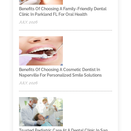
Benefits Of Choosing A Family-Friendly Dental
Clinic In Parkland FL For Oral Health
JULY, 2026
Benefits Of Choosing A Cosmetic Dentist In
Naperville For Personalized Smile Solutions
JULY, 2026
Trusted Pediatric Care At A Dental Clinic In San