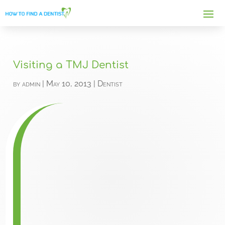
Visiting a TMJ Dentist
by
admin
|
May 10, 2013
|
Dentist