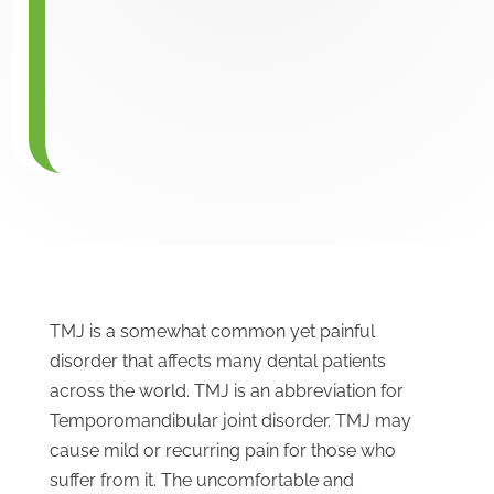
TMJ is a somewhat common yet painful
disorder that affects many dental patients
across the world. TMJ is an abbreviation for
Temporomandibular joint disorder. TMJ may
cause mild or recurring pain for those who
suffer from it. The uncomfortable and