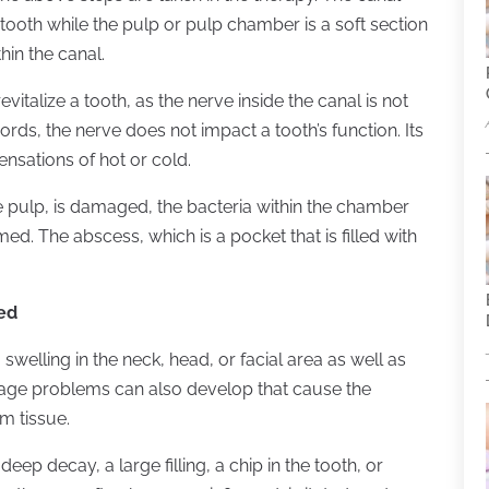
he tooth while the pulp or pulp chamber is a soft section
hin the canal.
vitalize a tooth, as the nerve inside the canal is not
words, the nerve does not impact a tooth’s function. Its
ensations of hot or cold.
he pulp, is damaged, the bacteria within the chamber
rmed. The abscess, which is a pocket that is filled with
ed
 swelling in the neck, head, or facial area as well as
inage problems can also develop that cause the
um tissue.
ep decay, a large filling, a chip in the tooth, or