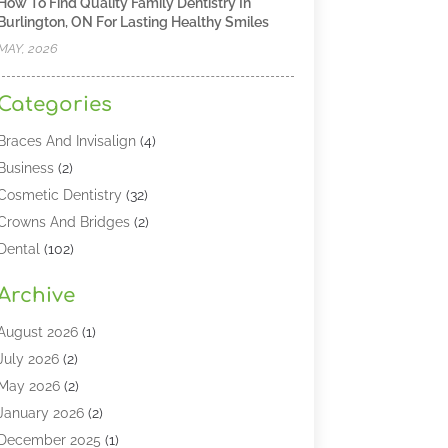
How To Find Quality Family Dentistry In
Burlington, ON For Lasting Healthy Smiles
MAY, 2026
Categories
Braces And Invisalign
(4)
Business
(2)
Cosmetic Dentistry
(32)
Crowns And Bridges
(2)
Dental
(102)
Dental Care
(196)
Archive
Dental Lasers‎
(2)
Dental Services
(190)
August 2026
(1)
Dental Software
(1)
July 2026
(2)
Dentist
(328)
May 2026
(2)
Dentistry
(149)
January 2026
(2)
Dentists
(2)
December 2025
(1)