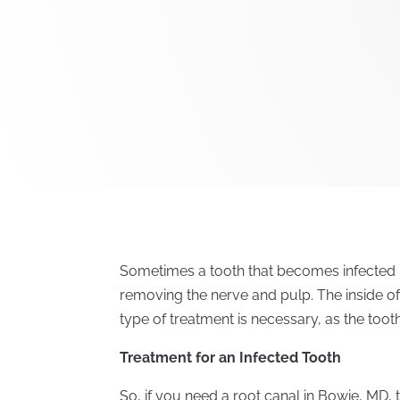
Sometimes a tooth that becomes infected 
removing the nerve and pulp. The inside of
type of treatment is necessary, as the toot
Treatment for an Infected Tooth
So, if you need a root canal in Bowie, MD, 