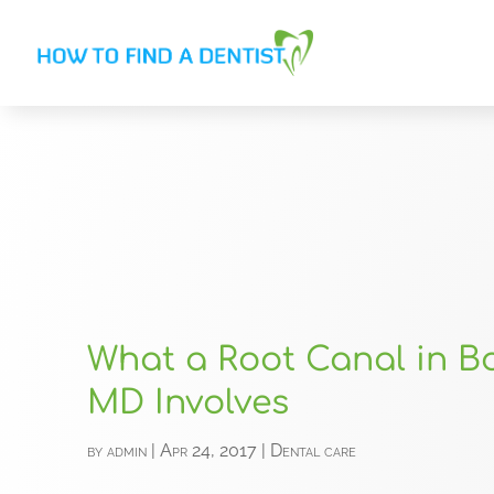
What a Root Canal in Bo
MD Involves
by
admin
|
Apr 24, 2017
|
Dental care