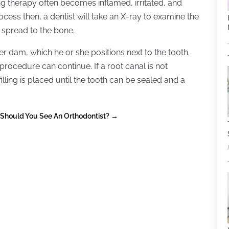
g therapy often becomes inflamed, irritated, and
ocess then, a dentist will take an X-ray to examine the
s spread to the bone.
er dam, which he or she positions next to the tooth.
 procedure can continue. If a root canal is not
ling is placed until the tooth can be sealed and a
Should You See An Orthodontist?
→