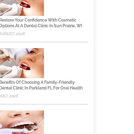
Restore Your Confidence With Cosmetic
Options At A Dental Clinic In Sun Prairie, WI
AUGUST, 2026
Benefits Of Choosing A Family-Friendly
Dental Clinic In Parkland FL For Oral Health
JULY, 2026