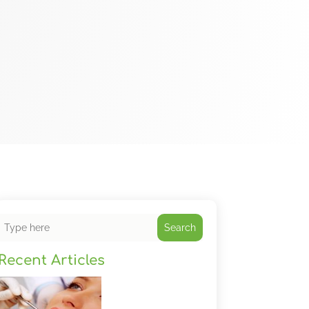
Search
Recent Articles