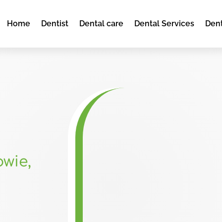
Home
Dentist
Dental care
Dental Services
Dent
wie,