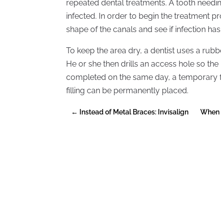
repeated dental treatments. A tooth needin
infected. In order to begin the treatment pr
shape of the canals and see if infection ha
To keep the area dry, a dentist uses a rubb
He or she then drills an access hole so the
completed on the same day, a temporary fil
filling can be permanently placed.
←
Instead of Metal Braces: Invisalign
When 