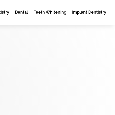
istry
Dental
Teeth Whitening
Implant Dentistry