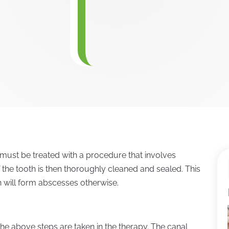
must be treated with a procedure that involves
 the tooth is then thoroughly cleaned and sealed. This
h will form abscesses otherwise.
the above steps are taken in the therapy. The canal