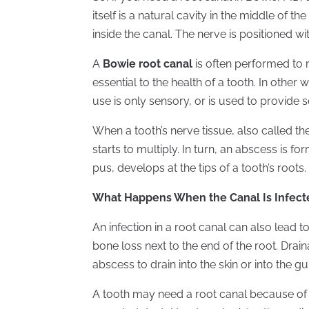
itself is a natural cavity in the middle of t
inside the canal. The nerve is positioned wit
A
Bowie root canal
is often performed to re
essential to the health of a tooth. In other 
use is only sensory, or is used to provide s
When a tooth’s nerve tissue, also called t
starts to multiply. In turn, an abscess is fo
pus, develops at the tips of a tooth’s roots.
What Happens When the Canal Is Infect
An infection in a root canal can also lead to
bone loss next to the end of the root. Dra
abscess to drain into the skin or into the g
A tooth may need a root canal because of de