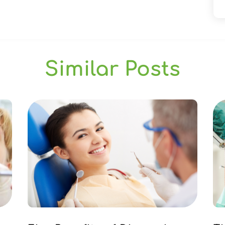
Similar Posts