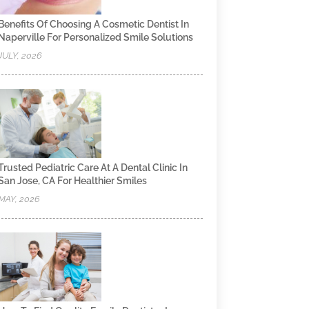
Benefits Of Choosing A Cosmetic Dentist In
Naperville For Personalized Smile Solutions
JULY, 2026
Trusted Pediatric Care At A Dental Clinic In
San Jose, CA For Healthier Smiles
MAY, 2026