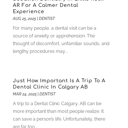
September 2021
(1)
AR For A Calmer Dental
August 2021
(6)
Experience
July 2021
(6)
AUG 25, 2025
|
DENTIST
June 2021
(3)
For many people, a dental visit can be a
May 2021
(1)
source of anxiety or apprehension. The
April 2021
(4)
thought of discomfort, unfamiliar sounds, and
March 2021
(2)
lengthy procedures may...
February 2021
(3)
January 2021
(4)
December 2020
(1)
November 2020
(4)
Just How Important Is A Trip To A
October 2020
(5)
Dental Clinic In Calgary AB
MAR 24, 2025
|
DENTIST
September 2020
(1)
August 2020
(3)
A trip to a Dental Clinic Calgary, AB can be
July 2020
(7)
more important than most people realize. It
June 2020
(6)
can save a person’s life. Unfortunately, there
May 2020
(8)
are far too...