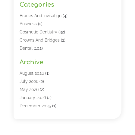
Categories
Braces And Invisalign
(4)
Business
(2)
Cosmetic Dentistry
(32)
Crowns And Bridges
(2)
Dental
(102)
Dental Care
(196)
Archive
Dental Lasers‎
(2)
Dental Services
(190)
August 2026
(1)
Dental Software
(1)
July 2026
(2)
Dentist
(328)
May 2026
(2)
Dentistry
(149)
January 2026
(2)
Dentists
(2)
December 2025
(1)
Dentures
(4)
November 2025
(1)
Endodontics And Root Canal Dentistry
(2)
September 2025
(1)
Family & Cosmetic Dentistry
(1)
August 2025
(1)