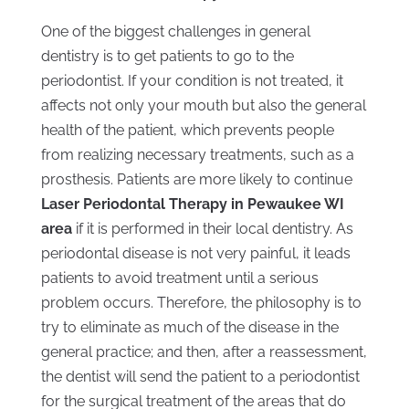
One of the biggest challenges in general
dentistry is to get patients to go to the
periodontist. If your condition is not treated, it
affects not only your mouth but also the general
health of the patient, which prevents people
from realizing necessary treatments, such as a
prosthesis. Patients are more likely to continue
Laser Periodontal Therapy in Pewaukee WI
area
if it is performed in their local dentistry. As
periodontal disease is not very painful, it leads
patients to avoid treatment until a serious
problem occurs. Therefore, the philosophy is to
try to eliminate as much of the disease in the
general practice; and then, after a reassessment,
the dentist will send the patient to a periodontist
for the surgical treatment of the areas that do