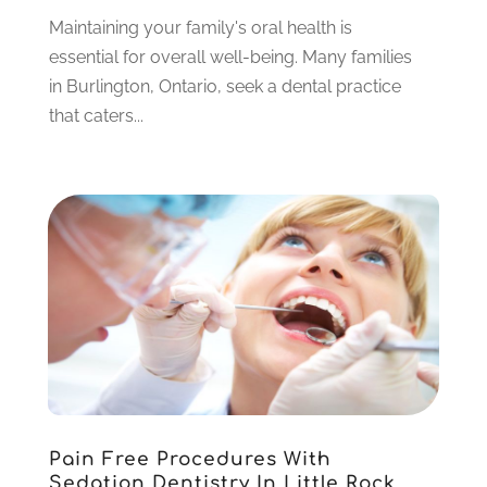
February 2023
(6)
Maintaining your family's oral health is
January 2023
(4)
essential for overall well-being. Many families
December 2022
(5)
in Burlington, Ontario, seek a dental practice
November 2022
(1)
that caters...
October 2022
(2)
September 2022
(1)
August 2022
(1)
June 2022
(5)
May 2022
(1)
April 2022
(3)
March 2022
(1)
February 2022
(6)
January 2022
(10)
December 2021
(2)
November 2021
(3)
Pain Free Procedures With
October 2021
(2)
Sedation Dentistry In Little Rock