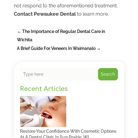
not respond to the aforementioned treatment.
Contact Pewaukee Dental
to learn more.
←
The Importance of Regular Dental Care in
Wichita
A Brief Guide For Veneers In Waimanalo
→
Search
Recent Articles
Restore Your Confidence With Cosmetic Options
At A Dental Clinic In Sun Prairie, WI