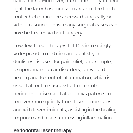
calculations. Moreover, due to the ability to bend
light, the laser has access to areas of the tooth
root, which cannot be accessed surgically or
with ultrasound. Thus, many surgical cases can
now be treated without surgery.
Low-level laser therapy (LLLT) is increasingly
widespread in medicine and dentistry. In
dentistry it is used for pain relief, for example,
temporomandibular disorders, for wound
healing and to control inflammation, which is
essential for the successful treatment of
periodontal disease. It also allows patients to
recover more quickly from laser procedures
and with fewer incidents, assisting in the healing
response and also suppressing inflammation.
Periodontal laser therapy