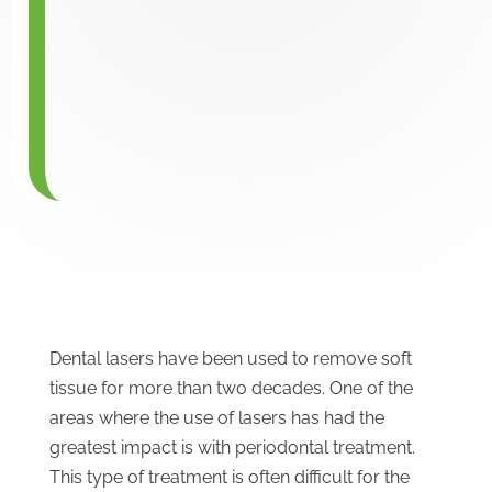
Dental lasers have been used to remove soft
tissue for more than two decades. One of the
areas where the use of lasers has had the
greatest impact is with periodontal treatment.
This type of treatment is often difficult for the