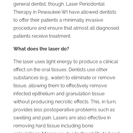
general dentist, though. Laser Periodontal
Therapy in Pewaukee WI have allowed dentists
to offer their patients a minimally invasive
procedure and ensure that almost all diagnosed
patients receive treatment.
What does the laser do?
The laser uses light energy to produce a clinical
effect on the oral tissues. Dentists use other
substances (e.g., water) to eliminate or remove
tissue, allowing them to effectively remove
infected epithelium and granulation tissue
without producing necrotic effects. This, in turn,
provides less postoperative problems such as
swelling and pain. Lasers are also effective in
removing hard tissue including bone