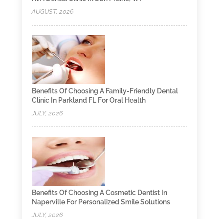
AUGUST, 2026
Benefits Of Choosing A Family-Friendly Dental
Clinic In Parkland FL For Oral Health
JULY, 2026
Benefits Of Choosing A Cosmetic Dentist In
Naperville For Personalized Smile Solutions
JULY, 2026