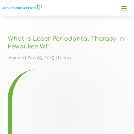
What is Laser Periodontal Therapy in
Pewaukee WI?
by
admin
|
Aug 25, 2015
|
Dentist