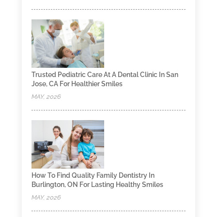
Trusted Pediatric Care At A Dental Clinic In San
Jose, CA For Healthier Smiles
MAY, 2026
How To Find Quality Family Dentistry In
Burlington, ON For Lasting Healthy Smiles
MAY, 2026