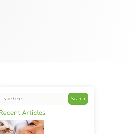
Search
Recent Articles