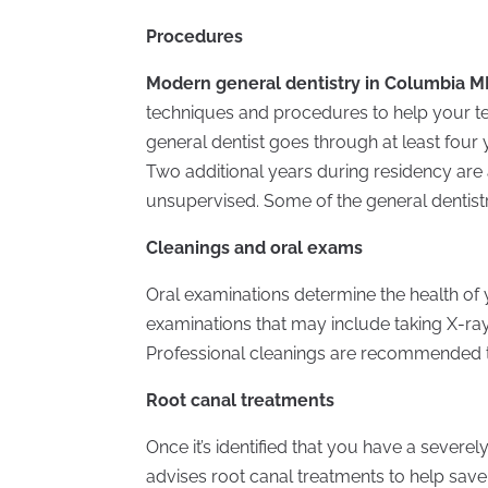
Procedures
Modern general dentistry in Columbia 
techniques and procedures to help your tee
general dentist goes through at least four 
Two additional years during residency are
unsupervised. Some of the general dentist
Cleanings and oral exams
Oral examinations determine the health of y
examinations that may include taking X-ray
Professional cleanings are recommended to
Root canal treatments
Once it’s identified that you have a severe
advises root canal treatments to help save 