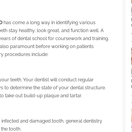
MD
has come a long way in identifying various
th stay healthy, look great, and function well. A
years of dental school for coursework and training.
 also paramount before working on patients
ry procedures include:
our teeth. Your dentist will conduct regular
s to determine the state of your dental structure.
 take out build-up plaque and tartar.
ly infected and damaged tooth, general dentistry
the tooth.