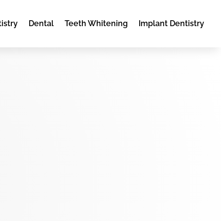
istry
Dental
Teeth Whitening
Implant Dentistry