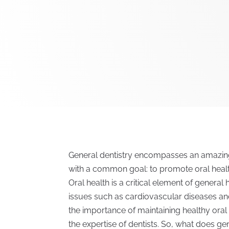
General dentistry encompasses an amazing 
with a common goal: to promote oral healt
Oral health is a critical element of general
issues such as cardiovascular diseases a
the importance of maintaining healthy oral 
the expertise of dentists. So, what does gen