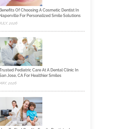
Benefits Of Choosing A Cosmetic Dentist In
Naperville For Personalized Smile Solutions
JULY, 2026
Trusted Pediatric Care At A Dental Clinic In
San Jose, CA For Healthier Smiles
MAY, 2026