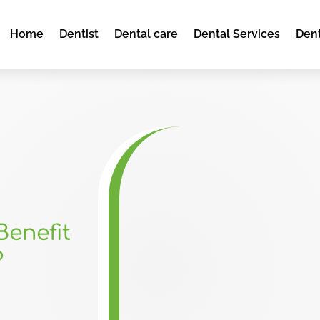
Home
Dentist
Dental care
Dental Services
Dent
Benefit
?