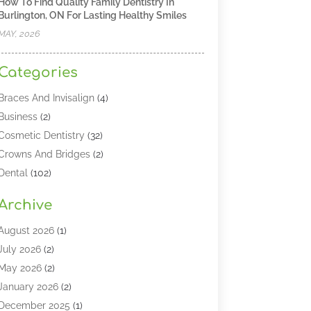
How To Find Quality Family Dentistry In
Burlington, ON For Lasting Healthy Smiles
MAY, 2026
Categories
Braces And Invisalign
(4)
Business
(2)
Cosmetic Dentistry
(32)
Crowns And Bridges
(2)
Dental
(102)
Dental Care
(196)
Archive
Dental Lasers‎
(2)
Dental Services
(190)
August 2026
(1)
Dental Software
(1)
July 2026
(2)
Dentist
(328)
May 2026
(2)
Dentistry
(149)
January 2026
(2)
Dentists
(2)
December 2025
(1)