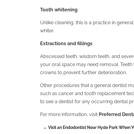
Tooth whitening
Unlike cleaning, this is a practice in gene
whiter.
Extractions and fillings
Abscessed teeth, wisdom teeth, and sever
your oral space may need removal. Teeth t
crowns to prevent further deterioration.
Other procedures that a general dentist ma
such as cancer and tooth replacement tech
to see a dentist for any occurring dental p
For more information, visit
Preferred Dent
←
Visit an Endodontist Near Hyde Park When 