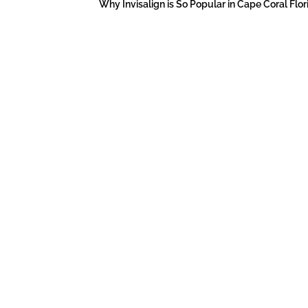
Why Invisalign is So Popular in Cape Coral Flor