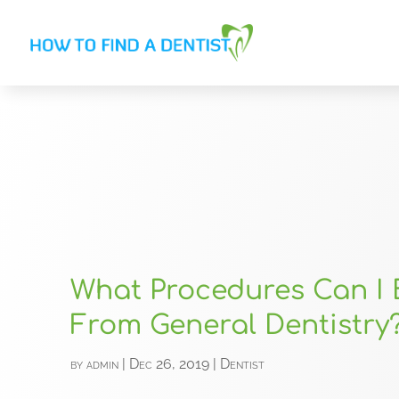
What Procedures Can I 
From General Dentistry
by
admin
|
Dec 26, 2019
|
Dentist