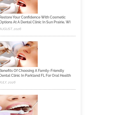
Restore Your Confidence With Cosmetic
Options At A Dental Clinic In Sun Prairie, WI
AUGUST, 2026
Benefits Of Choosing A Family-Friendly
Dental Clinic In Parkland FL For Oral Health
JULY, 2026