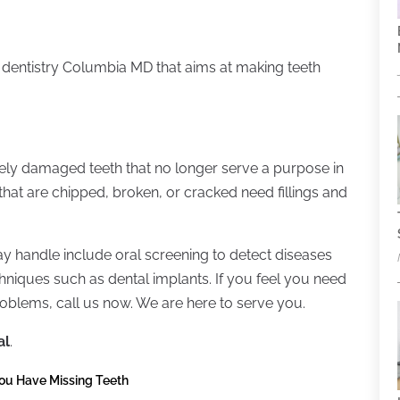
ral dentistry Columbia MD that aims at making teeth
ely damaged teeth that no longer serve a purpose in
hat are chipped, broken, or cracked need fillings and
y handle include oral screening to detect diseases
niques such as dental implants. If you feel you need
roblems, call us now. We are here to serve you.
al
.
You Have Missing Teeth