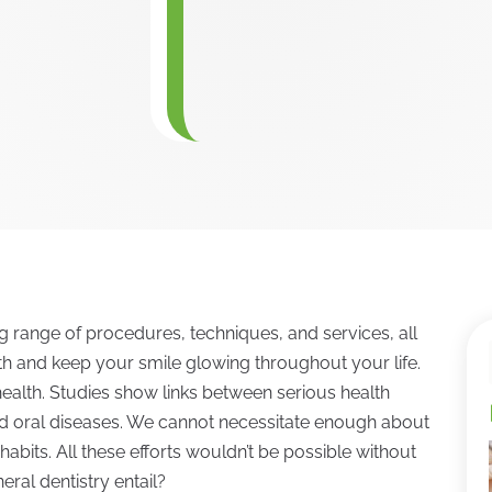
range of procedures, techniques, and services, all
h and keep your smile glowing throughout your life.
 health. Studies show links between serious health
nd oral diseases. We cannot necessitate enough about
habits. All these efforts wouldn’t be possible without
eral dentistry entail?