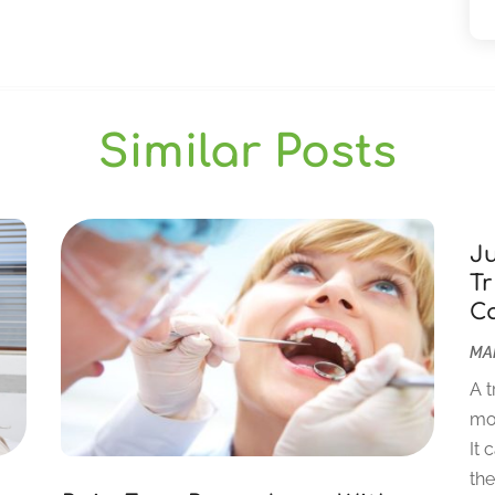
Similar Posts
J
Tr
C
MAR
A t
mor
It 
the