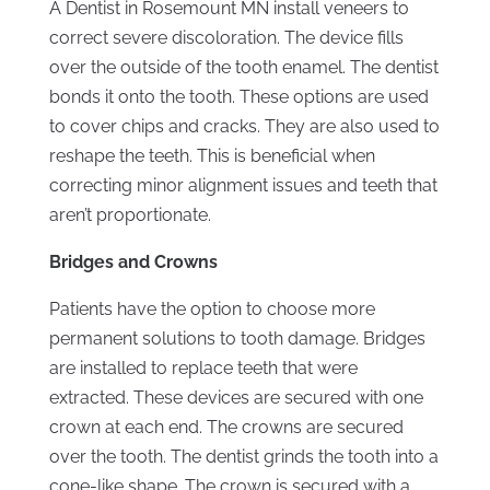
A Dentist in Rosemount MN install veneers to
correct severe discoloration. The device fills
over the outside of the tooth enamel. The dentist
bonds it onto the tooth. These options are used
to cover chips and cracks. They are also used to
reshape the teeth. This is beneficial when
correcting minor alignment issues and teeth that
aren’t proportionate.
Bridges and Crowns
Patients have the option to choose more
permanent solutions to tooth damage. Bridges
are installed to replace teeth that were
extracted. These devices are secured with one
crown at each end. The crowns are secured
over the tooth. The dentist grinds the tooth into a
cone-like shape. The crown is secured with a