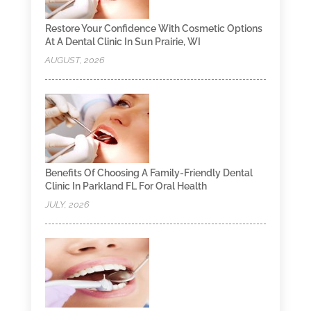
Restore Your Confidence With Cosmetic Options
At A Dental Clinic In Sun Prairie, WI
AUGUST, 2026
Benefits Of Choosing A Family-Friendly Dental
Clinic In Parkland FL For Oral Health
JULY, 2026