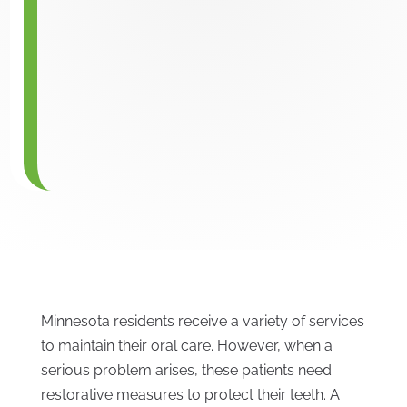
Minnesota residents receive a variety of services
to maintain their oral care. However, when a
serious problem arises, these patients need
restorative measures to protect their teeth. A