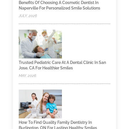
Benefits Of Choosing A Cosmetic Dentist In
Naperville For Personalized Smile Solutions
JULY, 2026
Trusted Pediatric Care At A Dental Clinic In San
Jose, CA For Healthier Smiles
MAY, 2026
How To Find Quality Family Dentistry In
Burlington, ON For Lasting Healthy Smiles