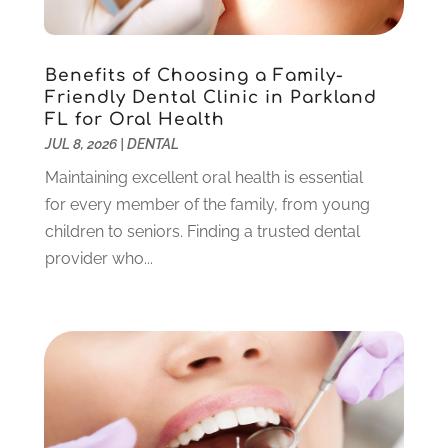
November 2021
(3)
October 2021
(2)
September 2021
(1)
Benefits of Choosing a Family-
Friendly Dental Clinic in Parkland
August 2021
(6)
FL for Oral Health
July 2021
(6)
JUL 8, 2026
|
DENTAL
June 2021
(3)
Maintaining excellent oral health is essential
May 2021
(1)
for every member of the family, from young
April 2021
(4)
children to seniors. Finding a trusted dental
March 2021
(2)
provider who...
February 2021
(3)
January 2021
(4)
December 2020
(1)
November 2020
(4)
October 2020
(5)
September 2020
(1)
August 2020
(3)
July 2020
(7)