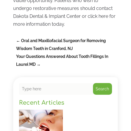
viable opportunity. Patients who wish to
undergo restorative measures should contact
Dakota Dental & Implant Center or click here for
more information today.
←
Oral and Maxillofacial Surgeon for Removing
Wisdom Teeth in Cranford, NJ
Your Questions Answered About Tooth Fillings In
Laurel MD
→
Search
Recent Articles