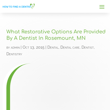
What Restorative Options Are Provided
By A Dentist In Rosemount, MN
by
admin
|
Oct 13, 2015
|
Dental
,
Dental care
,
Dentist
,
Dentistry