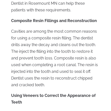
Dentist in Rosemount MN can help these
patients with these requirements.
Composite Resin Fillings and Reconstruction
Cavities are among the most common reasons
for using a composite resin filling. The dentist
drills away the decay and cleans out the tooth.
The inject the filling into the tooth to restore it
and prevent tooth loss. Composite resin is also
used when completing a root canal. The resin is
injected into the tooth and used to seal it off.
Dentist uses the resin to reconstruct chipped
and cracked teeth.
Using Veneers to Correct the Appearance of
Teeth