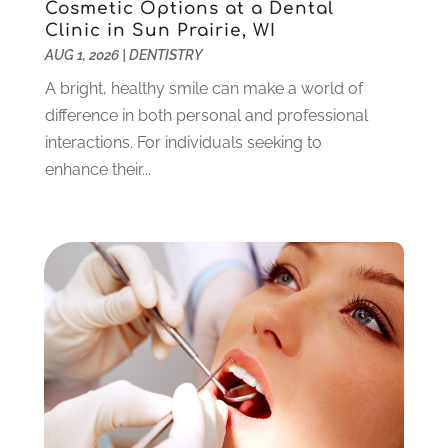
June 2023
(1)
Cosmetic Options at a Dental
Clinic in Sun Prairie, WI
May 2023
(3)
AUG 1, 2026
|
DENTISTRY
March 2023
(3)
February 2023
(6)
A bright, healthy smile can make a world of
January 2023
(4)
difference in both personal and professional
December 2022
(5)
interactions. For individuals seeking to
November 2022
(1)
enhance their...
October 2022
(2)
September 2022
(1)
August 2022
(1)
June 2022
(5)
May 2022
(1)
April 2022
(3)
March 2022
(1)
February 2022
(6)
January 2022
(10)
December 2021
(2)