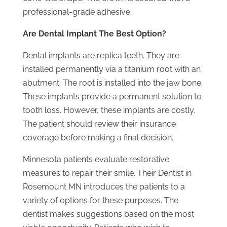
professional-grade adhesive.
Are Dental Implant The Best Option?
Dental implants are replica teeth. They are
installed permanently via a titanium root with an
abutment. The root is installed into the jaw bone.
These implants provide a permanent solution to
tooth loss. However, these implants are costly.
The patient should review their insurance
coverage before making a final decision.
Minnesota patients evaluate restorative
measures to repair their smile. Their Dentist in
Rosemount MN introduces the patients to a
variety of options for these purposes. The
dentist makes suggestions based on the most