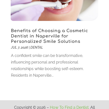
June 2020
(6)
May 2020
(8)
April 2020
(7)
March 2020
(4)
Benefits of Choosing a Cosmetic
February 2020
(5)
Dentist in Naperville for
January 2020
(10)
Personalized Smile Solutions
December 2019
(10)
JUL 7, 2026
|
DENTAL
November 2019
(3)
A confident smile can be transformative,
October 2019
(7)
influencing personal and professional
September 2019
(8)
relationships while boosting self-esteem.
August 2019
(5)
Residents in Naperville...
July 2019
(10)
June 2019
(6)
May 2019
(4)
April 2019
(6)
March 2019
(10)
Copyright © 2026 –
How To Find a Dentist.
All