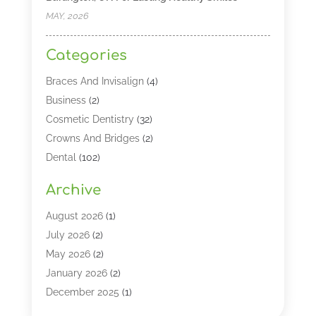
MAY, 2026
Categories
Braces And Invisalign
(4)
Business
(2)
Cosmetic Dentistry
(32)
Crowns And Bridges
(2)
Dental
(102)
Dental Care
(196)
Archive
Dental Lasers‎
(2)
Dental Services
(190)
August 2026
(1)
Dental Software
(1)
July 2026
(2)
Dentist
(328)
May 2026
(2)
Dentistry
(149)
January 2026
(2)
Dentists
(2)
December 2025
(1)
Dentures
(4)
November 2025
(1)