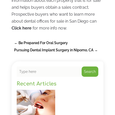
information about each property that is for sale
and helps buyers obtain a sales contract.
Prospective buyers who want to learn more
about dental offices for sale in San Diego can
Click here
for more info now.
←
Be Prepared For Oral Surgery
Pursuing Dental Implant Surgery in Nipomo, CA
→
Search
Recent Articles