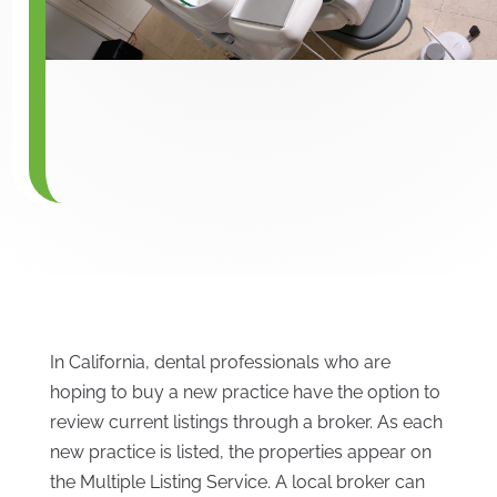
In California, dental professionals who are
hoping to buy a new practice have the option to
review current listings through a broker. As each
new practice is listed, the properties appear on
the Multiple Listing Service. A local broker can