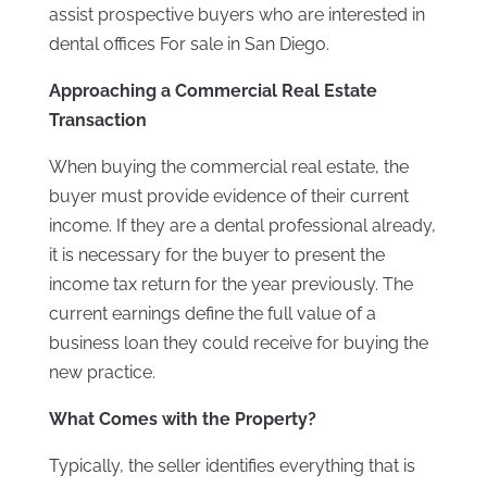
assist prospective buyers who are interested in
dental offices For sale in San Diego.
Approaching a Commercial Real Estate
Transaction
When buying the commercial real estate, the
buyer must provide evidence of their current
income. If they are a dental professional already,
it is necessary for the buyer to present the
income tax return for the year previously. The
current earnings define the full value of a
business loan they could receive for buying the
new practice.
What Comes with the Property?
Typically, the seller identifies everything that is