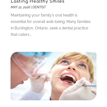
Lasting Healthy Smiles
May 2023
(3)
MAY 21, 2026
|
DENTIST
March 2023
(3)
February 2023
(6)
Maintaining your family's oral health is
January 2023
(4)
essential for overall well-being. Many families
December 2022
(5)
in Burlington, Ontario, seek a dental practice
November 2022
(1)
that caters...
October 2022
(2)
September 2022
(1)
August 2022
(1)
June 2022
(5)
May 2022
(1)
April 2022
(3)
March 2022
(1)
February 2022
(6)
January 2022
(10)
December 2021
(2)
November 2021
(3)