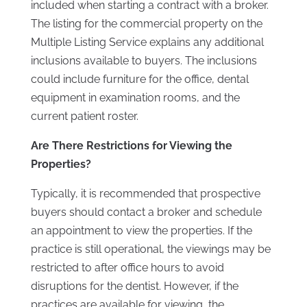
included when starting a contract with a broker.
The listing for the commercial property on the
Multiple Listing Service explains any additional
inclusions available to buyers. The inclusions
could include furniture for the office, dental
equipment in examination rooms, and the
current patient roster.
Are There Restrictions for Viewing the
Properties?
Typically, it is recommended that prospective
buyers should contact a broker and schedule
an appointment to view the properties. If the
practice is still operational, the viewings may be
restricted to after office hours to avoid
disruptions for the dentist. However, if the
practices are available for viewing, the