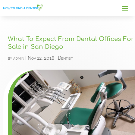
What To Expect From Dental Offices For
Sale in San Diego
by
admin
|
Nov 12, 2018
|
Dentist