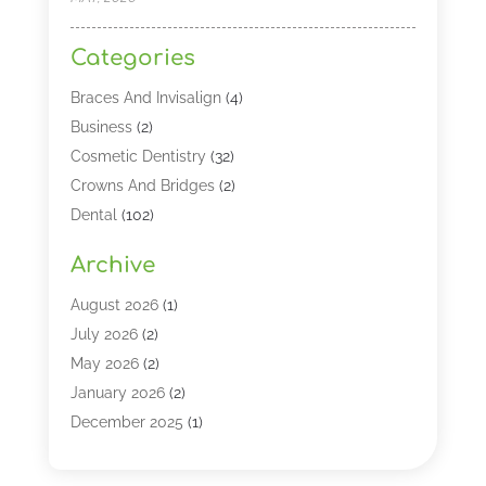
Categories
Braces And Invisalign
(4)
Business
(2)
Cosmetic Dentistry
(32)
Crowns And Bridges
(2)
Dental
(102)
Dental Care
(196)
Archive
Dental Lasers‎
(2)
Dental Services
(190)
August 2026
(1)
Dental Software
(1)
July 2026
(2)
Dentist
(328)
May 2026
(2)
Dentistry
(149)
January 2026
(2)
Dentists
(2)
December 2025
(1)
Dentures
(4)
November 2025
(1)
Endodontics And Root Canal Dentistry
(2)
September 2025
(1)