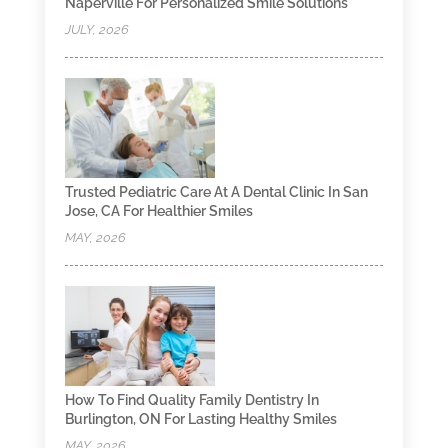
Naperville For Personalized Smile Solutions
JULY, 2026
Trusted Pediatric Care At A Dental Clinic In San
Jose, CA For Healthier Smiles
MAY, 2026
How To Find Quality Family Dentistry In
Burlington, ON For Lasting Healthy Smiles
MAY, 2026