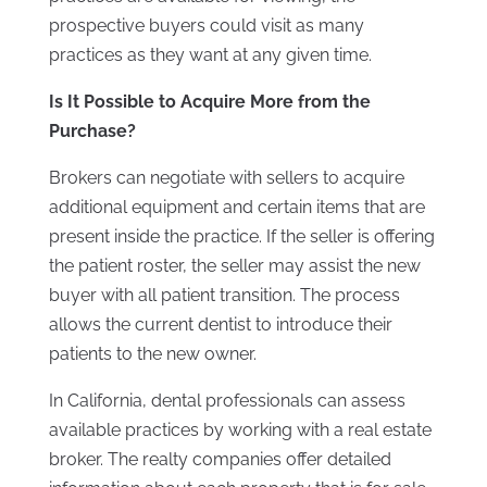
prospective buyers could visit as many
practices as they want at any given time.
Is It Possible to Acquire More from the
Purchase?
Brokers can negotiate with sellers to acquire
additional equipment and certain items that are
present inside the practice. If the seller is offering
the patient roster, the seller may assist the new
buyer with all patient transition. The process
allows the current dentist to introduce their
patients to the new owner.
In California, dental professionals can assess
available practices by working with a real estate
broker. The realty companies offer detailed