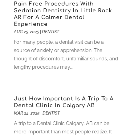
Pain Free Procedures With
October 2021
(2)
Sedation Dentistry In Little Rock
September 2021
(1)
AR For A Calmer Dental
August 2021
(6)
Experience
July 2021
(6)
AUG 25, 2025
|
DENTIST
June 2021
(3)
For many people, a dental visit can be a
May 2021
(1)
source of anxiety or apprehension. The
April 2021
(4)
thought of discomfort, unfamiliar sounds, and
March 2021
(2)
lengthy procedures may...
February 2021
(3)
January 2021
(4)
December 2020
(1)
November 2020
(4)
Just How Important Is A Trip To A
October 2020
(5)
Dental Clinic In Calgary AB
MAR 24, 2025
|
DENTIST
September 2020
(1)
August 2020
(3)
A trip to a Dental Clinic Calgary, AB can be
July 2020
(7)
more important than most people realize. It