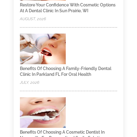
Restore Your Confidence With Cosmetic Options
At A Dental Clinic In Sun Prairie, WI
AUGUST, 2026
Benefits Of Choosing A Family-Friendly Dental
Clinic In Parkland FL For Oral Health
JULY, 2026
Benefits Of Choosing A Cosmetic Dentist In