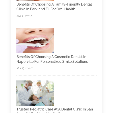
Benefits Of Choosing A Family-Friendly Dental
Clinic In Parkland FL For Oral Health
JULY, 2026
Benefits Of Choosing A Cosmetic Dentist In
Naperville For Personalized Smile Solutions
JULY, 2026
Trusted Pediatric Care At A Dental Clinic In San