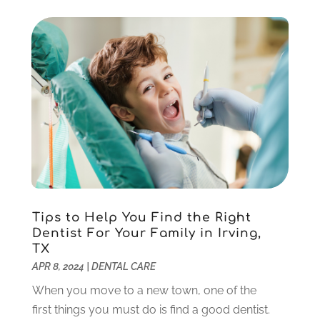
February 2021
(3)
January 2021
(4)
December 2020
(1)
November 2020
(4)
October 2020
(5)
September 2020
(1)
August 2020
(3)
July 2020
(7)
June 2020
(6)
May 2020
(8)
April 2020
(7)
Tips to Help You Find the Right
March 2020
(4)
Dentist For Your Family in Irving,
TX
February 2020
(5)
APR 8, 2024
|
DENTAL CARE
January 2020
(10)
December 2019
(10)
When you move to a new town, one of the
November 2019
(3)
first things you must do is find a good dentist.