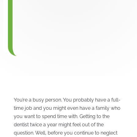
You’re a busy person. You probably have a full-
time job and you might even have a family who
you want to spend time with. Getting to the
dentist twice a year might feel out of the
question. Well, before you continue to neglect