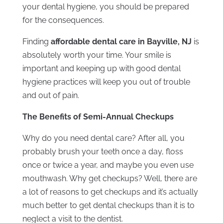
your dental hygiene, you should be prepared
for the consequences.
Finding
affordable dental care in Bayville, NJ
is
absolutely worth your time. Your smile is
important and keeping up with good dental
hygiene practices will keep you out of trouble
and out of pain.
The Benefits of Semi-Annual Checkups
Why do you need dental care? After all, you
probably brush your teeth once a day, floss
once or twice a year, and maybe you even use
mouthwash. Why get checkups? Well, there are
a lot of reasons to get checkups and it’s actually
much better to get dental checkups than it is to
neglect a visit to the dentist.