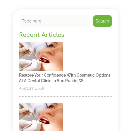
Search
Recent Articles
Restore Your Confidence With Cosmetic Options
At A Dental Clinic In Sun Prairie, WI
AUGUST, 2026