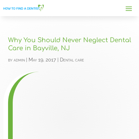
Why You Should Never Neglect Dental
Care in Bayville, NJ
by
admin
|
May 19, 2017
|
Dental care