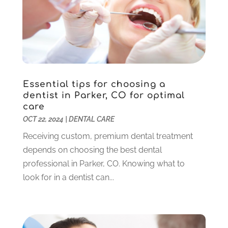
Pediatric Dentistry
(2)
May 2024
(1)
Sedation Dentistry
(1)
April 2024
(1)
Teeth Whitening
(39)
February 2024
(3)
December 2023
(2)
November 2023
(2)
October 2023
(3)
Essential tips for choosing a
September 2023
(4)
dentist in Parker, CO for optimal
July 2023
(1)
care
June 2023
(1)
OCT 22, 2024
|
DENTAL CARE
May 2023
(3)
Receiving custom, premium dental treatment
March 2023
(3)
depends on choosing the best dental
February 2023
(6)
professional in Parker, CO. Knowing what to
January 2023
(4)
look for in a dentist can...
December 2022
(5)
November 2022
(1)
October 2022
(2)
September 2022
(1)