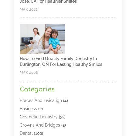
Jose, CA For Healthier Smiles
MAY, 2026
How To Find Quality Family Dentistry In
Burlington, ON For Lasting Healthy Smiles
MAY, 2026
Categories
Braces And Invisalign
(4)
Business
(2)
Cosmetic Dentistry
(32)
Crowns And Bridges
(2)
Dental
(102)