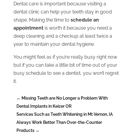
Dental care is important because visiting a
dental clinic can help your teeth stay in good
shape. Making the time to
schedule an
appointment
is worth it because you need a
deep cleaning and a checkup at least twice a
year to maintain your dental hygiene.
You might feel as if you’re really busy right now
but if you can take a little bit of time out of your
busy schedule to see a dentist, you won’t regret
it.
←
Missing Teeth are No Longer a Problem With
Dental Implants in Keizer OR
Services Such as Teeth Whitening in Mt Vernon, IA
Always Work Better Than Over-the-Counter
Products
→