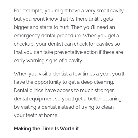
For example, you might have a very small cavity
but you won’t know that it’s there until it gets
bigger and starts to hurt. Then you’ll need an
emergency dental procedure. When you get a
checkup, your dentist can check for cavities so
that you can take preventative action if there are
early warning signs of a cavity.
When you visit a dentist a few times a year, you’ll
have the opportunity to get a deep cleaning.
Dental clinics have access to much stronger
dental equipment so you’ll get a better cleaning
by visiting a dentist instead of trying to clean
your teeth at home.
Making the Time Is Worth it