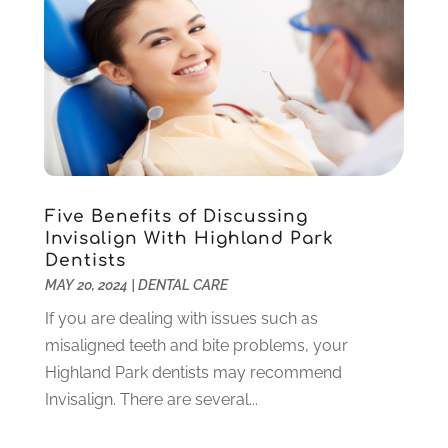
August 2022
(1)
June 2022
(5)
May 2022
(1)
April 2022
(3)
March 2022
(1)
February 2022
(6)
January 2022
(10)
December 2021
(2)
Five Benefits of Discussing
November 2021
(3)
Invisalign With Highland Park
October 2021
(2)
Dentists
MAY 20, 2024
|
DENTAL CARE
September 2021
(1)
August 2021
(6)
If you are dealing with issues such as
July 2021
(6)
misaligned teeth and bite problems, your
June 2021
(3)
Highland Park dentists may recommend
May 2021
(1)
Invisalign. There are several...
April 2021
(4)
March 2021
(2)