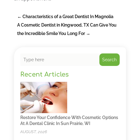
←
Characteristics of a Great Dentist In Magnolia
A Cosmetic Dentist in Kingwood, TX Can Give You
the Incredible Smile You Long For
→
Search
Recent Articles
Restore Your Confidence With Cosmetic Options
At A Dental Clinic In Sun Prairie, WI
AUGUST, 2026