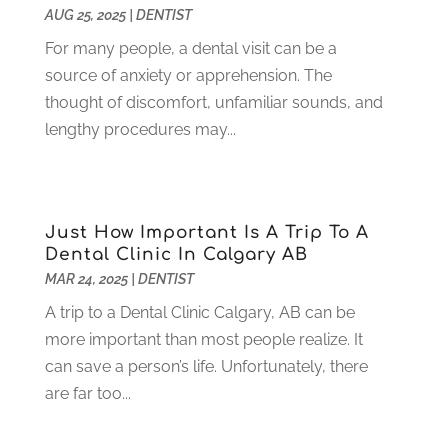
July 2021
(6)
AUG 25, 2025
|
DENTIST
June 2021
(3)
For many people, a dental visit can be a
May 2021
(1)
source of anxiety or apprehension. The
April 2021
(4)
thought of discomfort, unfamiliar sounds, and
March 2021
(2)
lengthy procedures may...
February 2021
(3)
January 2021
(4)
December 2020
(1)
November 2020
(4)
Just How Important Is A Trip To A
October 2020
(5)
Dental Clinic In Calgary AB
MAR 24, 2025
|
DENTIST
September 2020
(1)
August 2020
(3)
A trip to a Dental Clinic Calgary, AB can be
July 2020
(7)
more important than most people realize. It
June 2020
(6)
can save a person’s life. Unfortunately, there
May 2020
(8)
are far too...
April 2020
(7)
March 2020
(4)