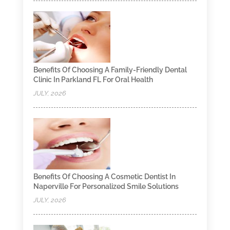
Benefits Of Choosing A Family-Friendly Dental
Clinic In Parkland FL For Oral Health
JULY, 2026
Benefits Of Choosing A Cosmetic Dentist In
Naperville For Personalized Smile Solutions
JULY, 2026