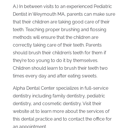
A.) In between visits to an experienced Pediatric
Dentist in Weymouth MA, parents can make sure
that their children are taking good care of their
teeth. Teaching proper brushing and flossing
methods will ensure that the children are
correctly taking care of their teeth. Parents
should brush their children’s teeth for them if
they’re too young to do it by themselves.
Children should learn to brush their teeth two
times every day and after eating sweets.
Alpha Dental Center specializes in full-service
dentistry including family dentistry, pediatric
dentistry, and cosmetic dentistry. Visit their
website at to learn more about the services of
this dental practice and to contact the office for
an appointment.