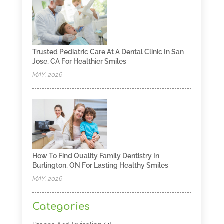
Trusted Pediatric Care At A Dental Clinic In San
Jose, CA For Healthier Smiles
MAY, 2026
How To Find Quality Family Dentistry In
Burlington, ON For Lasting Healthy Smiles
MAY, 2026
Categories