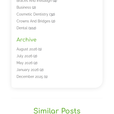
Braces And Invisalign
(4)
Business
(2)
Cosmetic Dentistry
(32)
Crowns And Bridges
(2)
Dental
(102)
Dental Care
(196)
Archive
Dental Lasers‎
(2)
Dental Services
(190)
August 2026
(1)
Dental Software
(1)
July 2026
(2)
Dentist
(328)
May 2026
(2)
Dentistry
(149)
January 2026
(2)
Dentists
(2)
December 2025
(1)
Dentures
(4)
November 2025
(1)
Endodontics And Root Canal Dentistry
(2)
September 2025
(1)
Family & Cosmetic Dentistry
(1)
August 2025
(1)
Full Mouth Rejuvenation
(1)
July 2025
(1)
Similar Posts
General Dentistry
(1)
March 2025
(2)