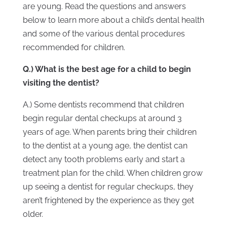
are young. Read the questions and answers
below to learn more about a child’s dental health
and some of the various dental procedures
recommended for children.
Q.) What is the best age for a child to begin
visiting the dentist?
A.) Some dentists recommend that children
begin regular dental checkups at around 3
years of age. When parents bring their children
to the dentist at a young age, the dentist can
detect any tooth problems early and start a
treatment plan for the child. When children grow
up seeing a dentist for regular checkups, they
aren’t frightened by the experience as they get
older.