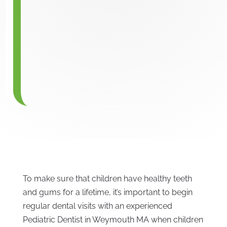
To make sure that children have healthy teeth
and gums for a lifetime, it’s important to begin
regular dental visits with an experienced
Pediatric Dentist in Weymouth MA when children