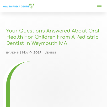
Your Questions Answered About Oral
Health For Children From A Pediatric
Dentist In Weymouth MA
by
admin
|
Nov 9, 2015
|
Dentist