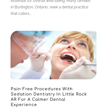
essential for overall well-being. Many families
December 2022
(5)
in Burlington, Ontario, seek a dental practice
November 2022
(1)
that caters...
October 2022
(2)
September 2022
(1)
August 2022
(1)
June 2022
(5)
May 2022
(1)
April 2022
(3)
March 2022
(1)
February 2022
(6)
January 2022
(10)
December 2021
(2)
November 2021
(3)
Pain Free Procedures With
October 2021
(2)
Sedation Dentistry In Little Rock
September 2021
(1)
AR For A Calmer Dental
August 2021
(6)
Experience