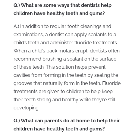
Q.) What are some ways that dentists help
children have healthy teeth and gums?
A.) In addition to regular tooth cleanings and
examinations, a dentist can apply sealants to a
child’s teeth and administer fluoride treatments.
When a child’s back molars erupt, dentists often
recommend brushing a sealant on the surface
of these teeth. This solution helps prevent
cavities from forming in the teeth by sealing the
grooves that naturally form in the teeth. Fluoride
treatments are given to children to help keep
their teeth strong and healthy while they’re still
developing.
Q.) What can parents do at home to help their
children have healthy teeth and gums?