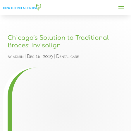
Chicago’s Solution to Traditional
Braces: Invisalign
by
admin
|
Dec 18, 2019
|
Dental care