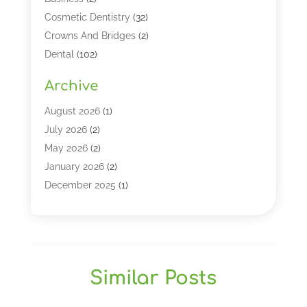
Cosmetic Dentistry
(32)
Crowns And Bridges
(2)
Dental
(102)
Dental Care
(196)
Archive
Dental Lasers‎
(2)
Dental Services
(190)
August 2026
(1)
Dental Software
(1)
July 2026
(2)
Dentist
(328)
May 2026
(2)
Dentistry
(149)
January 2026
(2)
Dentists
(2)
December 2025
(1)
Dentures
(4)
November 2025
(1)
Endodontics And Root Canal Dentistry
(2)
September 2025
(1)
Family & Cosmetic Dentistry
(1)
August 2025
(1)
Full Mouth Rejuvenation
(1)
July 2025
(1)
Similar Posts
General Dentistry
(1)
March 2025
(2)
Gum Therapy
(2)
February 2025
(1)