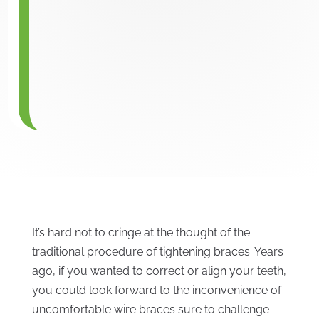
It’s hard not to cringe at the thought of the
traditional procedure of tightening braces. Years
ago, if you wanted to correct or align your teeth,
you could look forward to the inconvenience of
uncomfortable wire braces sure to challenge