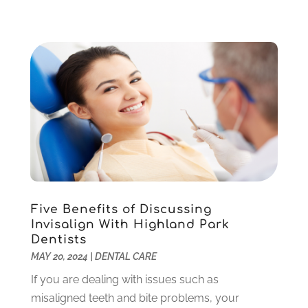
November 2022
(1)
October 2022
(2)
September 2022
(1)
August 2022
(1)
June 2022
(5)
May 2022
(1)
April 2022
(3)
March 2022
(1)
February 2022
(6)
January 2022
(10)
December 2021
(2)
Five Benefits of Discussing
November 2021
(3)
Invisalign With Highland Park
October 2021
(2)
Dentists
MAY 20, 2024
|
DENTAL CARE
September 2021
(1)
August 2021
(6)
If you are dealing with issues such as
July 2021
(6)
misaligned teeth and bite problems, your