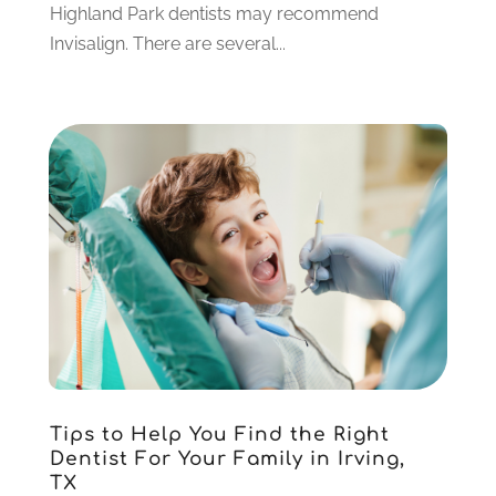
June 2021
(3)
Highland Park dentists may recommend
May 2021
(1)
Invisalign. There are several...
April 2021
(4)
March 2021
(2)
February 2021
(3)
January 2021
(4)
December 2020
(1)
November 2020
(4)
October 2020
(5)
September 2020
(1)
August 2020
(3)
July 2020
(7)
June 2020
(6)
May 2020
(8)
April 2020
(7)
Tips to Help You Find the Right
March 2020
(4)
Dentist For Your Family in Irving,
TX
February 2020
(5)