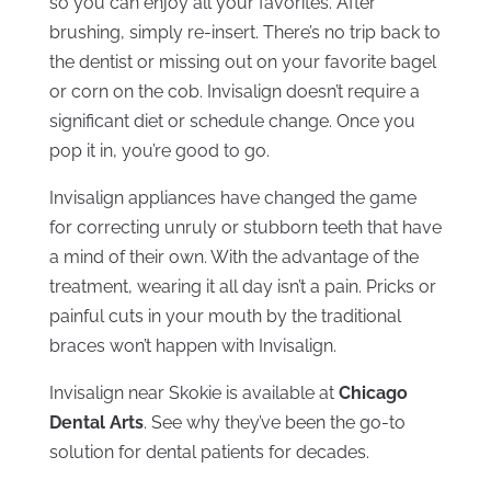
so you can enjoy all your favorites. After
brushing, simply re-insert. There’s no trip back to
the dentist or missing out on your favorite bagel
or corn on the cob. Invisalign doesn’t require a
significant diet or schedule change. Once you
pop it in, you’re good to go.
Invisalign appliances have changed the game
for correcting unruly or stubborn teeth that have
a mind of their own. With the advantage of the
treatment, wearing it all day isn’t a pain. Pricks or
painful cuts in your mouth by the traditional
braces won’t happen with Invisalign.
Invisalign near Skokie is available at
Chicago
Dental Arts
. See why they’ve been the go-to
solution for dental patients for decades.