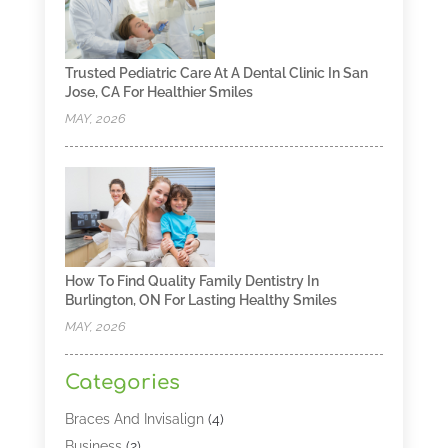
Trusted Pediatric Care At A Dental Clinic In San
Jose, CA For Healthier Smiles
MAY, 2026
How To Find Quality Family Dentistry In
Burlington, ON For Lasting Healthy Smiles
MAY, 2026
Categories
Braces And Invisalign
(4)
Business
(2)