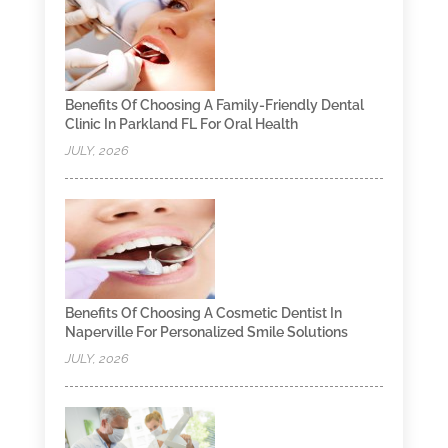
Benefits Of Choosing A Family-Friendly Dental
Clinic In Parkland FL For Oral Health
JULY, 2026
Benefits Of Choosing A Cosmetic Dentist In
Naperville For Personalized Smile Solutions
JULY, 2026