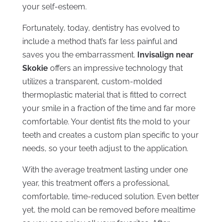
your self-esteem.
Fortunately, today, dentistry has evolved to
include a method that’s far less painful and
saves you the embarrassment.
Invisalign near
Skokie
offers an impressive technology that
utilizes a transparent, custom-molded
thermoplastic material that is fitted to correct
your smile in a fraction of the time and far more
comfortable. Your dentist fits the mold to your
teeth and creates a custom plan specific to your
needs, so your teeth adjust to the application.
With the average treatment lasting under one
year, this treatment offers a professional,
comfortable, time-reduced solution. Even better
yet, the mold can be removed before mealtime