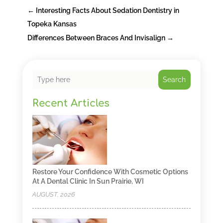
←
Interesting Facts About Sedation Dentistry in
Topeka Kansas
Differences Between Braces And Invisalign
→
Search
Recent Articles
Restore Your Confidence With Cosmetic Options
At A Dental Clinic In Sun Prairie, WI
AUGUST, 2026