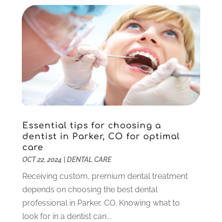
Implant Dentistry
(10)
January 2025
(2)
Orthodontics
(1)
November 2024
(1)
Pediatric Dentist
(3)
October 2024
(2)
Pediatric Dentistry
(2)
May 2024
(1)
Sedation Dentistry
(1)
April 2024
(1)
Teeth Whitening
(39)
February 2024
(3)
December 2023
(2)
November 2023
(2)
October 2023
(3)
Essential tips for choosing a
September 2023
(4)
dentist in Parker, CO for optimal
July 2023
(1)
care
June 2023
(1)
OCT 22, 2024
|
DENTAL CARE
May 2023
(3)
Receiving custom, premium dental treatment
March 2023
(3)
depends on choosing the best dental
February 2023
(6)
professional in Parker, CO. Knowing what to
January 2023
(4)
look for in a dentist can...
December 2022
(5)