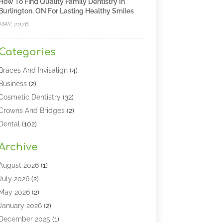
How To Find Quality Family Dentistry In
Burlington, ON For Lasting Healthy Smiles
MAY, 2026
Categories
Braces And Invisalign
(4)
Business
(2)
Cosmetic Dentistry
(32)
Crowns And Bridges
(2)
Dental
(102)
Dental Care
(196)
Archive
Dental Lasers‎
(2)
Dental Services
(190)
August 2026
(1)
Dental Software
(1)
July 2026
(2)
Dentist
(328)
May 2026
(2)
Dentistry
(149)
January 2026
(2)
Dentists
(2)
December 2025
(1)