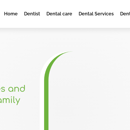
Home
Dentist
Dental care
Dental Services
Dent
es and
amily