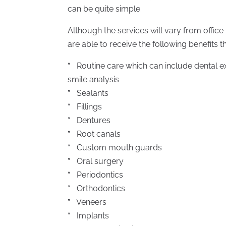
can be quite simple.
Although the services will vary from office t
are able to receive the following benefits t
*
Routine care which can include dental ex
smile analysis
*
Sealants
*
Fillings
*
Dentures
*
Root canals
*
Custom mouth guards
*
Oral surgery
*
Periodontics
*
Orthodontics
*
Veneers
*
Implants