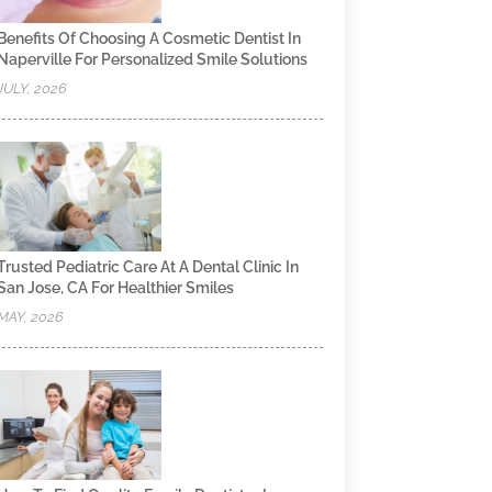
Benefits Of Choosing A Cosmetic Dentist In
Naperville For Personalized Smile Solutions
JULY, 2026
Trusted Pediatric Care At A Dental Clinic In
San Jose, CA For Healthier Smiles
MAY, 2026