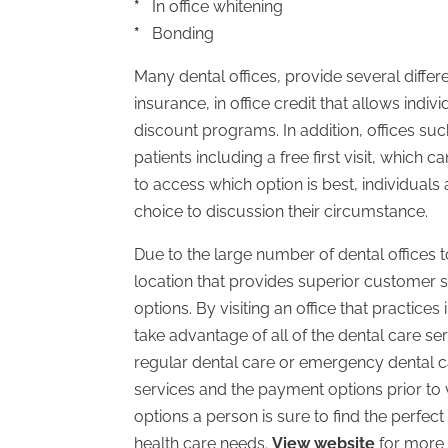
*
In office whitening
*
Bonding
Many dental offices, provide several differ
insurance, in office credit that allows ind
discount programs. In addition, offices su
patients including a free first visit, which 
to access which option is best, individuals
choice to discussion their circumstance.
Due to the large number of dental offices to
location that provides superior customer s
options. By visiting an office that practices
take advantage of all of the dental care se
regular dental care or emergency dental ca
services and the payment options prior to vis
options a person is sure to find the perfect d
health care needs.
View website
for more 