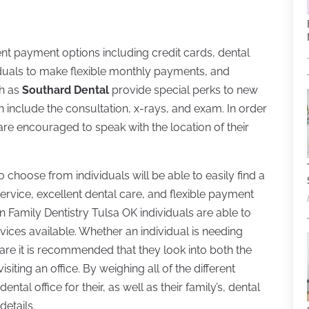
ent payment options including credit cards, dental
ividuals to make flexible monthly payments, and
ch as
Southard Dental
provide special perks to new
can include the consultation, x-rays, and exam. In order
 are encouraged to speak with the location of their
 choose from individuals will be able to easily find a
ervice, excellent dental care, and flexible payment
 in Family Dentistry Tulsa OK individuals are able to
rvices available. Whether an individual is needing
re it is recommended that they look into both the
iting an office. By weighing all of the different
ental office for their, as well as their family’s, dental
details.