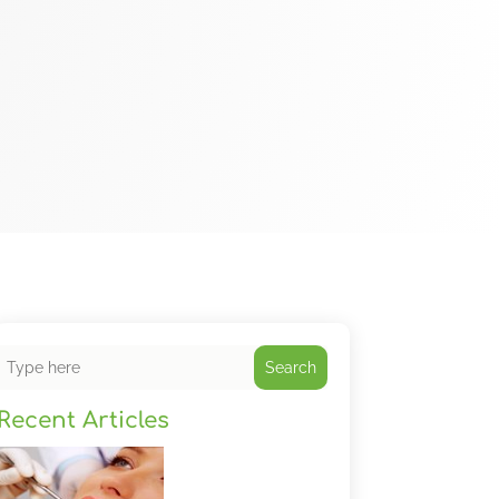
Search
Recent Articles