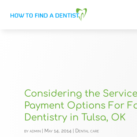
Considering the Servic
Payment Options For F
Dentistry in Tulsa, OK
by
admin
|
May 14, 2014
|
Dental care