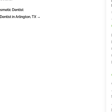
osmetic Dentist
ntist in Arlington, TX
→