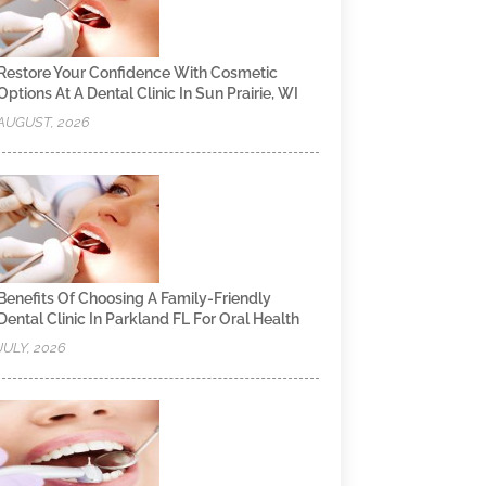
Restore Your Confidence With Cosmetic
Options At A Dental Clinic In Sun Prairie, WI
AUGUST, 2026
Benefits Of Choosing A Family-Friendly
Dental Clinic In Parkland FL For Oral Health
JULY, 2026