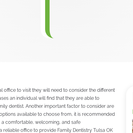
office to visit they will need to consider the different
ses an individual will find that they are able to
mily dentist. Another important factor to consider are
options available to choose from, it is recommended
es a comfortable, welcoming, and safe
a reliable office to provide Family Dentistry Tulsa OK