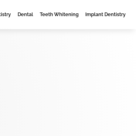
istry
Dental
Teeth Whitening
Implant Dentistry