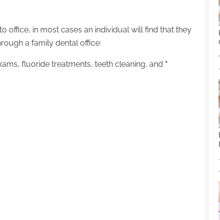
o office, in most cases an individual will find that they
hrough a family dental office:
ams, fluoride treatments, teeth cleaning, and
*