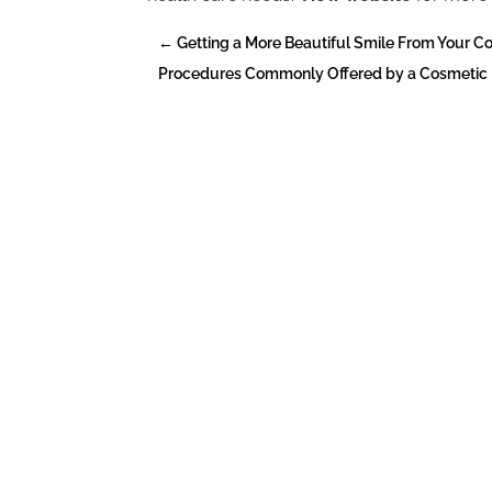
←
Getting a More Beautiful Smile From Your C
Procedures Commonly Offered by a Cosmetic De