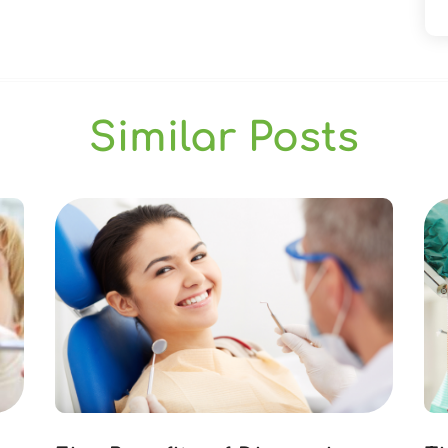
Similar Posts