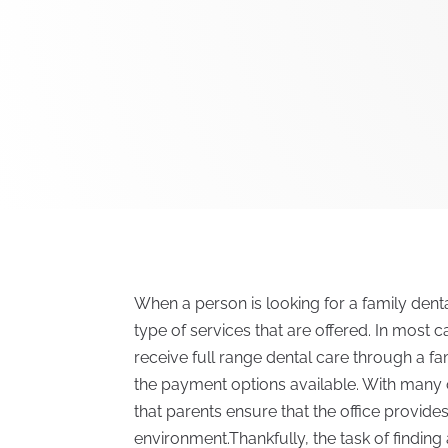
When a person is looking for a family dental 
type of services that are offered. In most ca
receive full range dental care through a fa
the payment options available. With many 
that parents ensure that the office provid
environment.Thankfully, the task of finding 