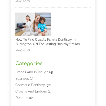
MAY, 2026
How To Find Quality Family Dentistry In
Burlington, ON For Lasting Healthy Smiles
MAY, 2026
Categories
Braces And Invisalign
(4)
Business
(2)
Cosmetic Dentistry
(32)
Crowns And Bridges
(2)
Dental
(102)
Dental Care
(196)