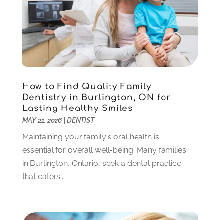
Sedation Dentistry
(1)
April 2024
(1)
Teeth Whitening
(39)
February 2024
(3)
December 2023
(2)
November 2023
(2)
October 2023
(3)
September 2023
(4)
July 2023
(1)
How to Find Quality Family
June 2023
(1)
Dentistry in Burlington, ON for
Lasting Healthy Smiles
May 2023
(3)
MAY 21, 2026
|
DENTIST
March 2023
(3)
February 2023
(6)
Maintaining your family's oral health is
January 2023
(4)
essential for overall well-being. Many families
December 2022
(5)
in Burlington, Ontario, seek a dental practice
November 2022
(1)
that caters...
October 2022
(2)
September 2022
(1)
August 2022
(1)