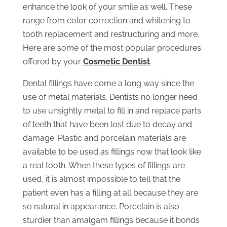
enhance the look of your smile as well. These
range from color correction and whitening to
tooth replacement and restructuring and more.
Here are some of the most popular procedures
offered by your
Cosmetic Dentist
.
Dental fillings have come a long way since the
use of metal materials. Dentists no longer need
to use unsightly metal to fill in and replace parts
of teeth that have been lost due to decay and
damage. Plastic and porcelain materials are
available to be used as fillings now that look like
a real tooth. When these types of fillings are
used, it is almost impossible to tell that the
patient even has a filling at all because they are
so natural in appearance. Porcelain is also
sturdier than amalgam fillings because it bonds