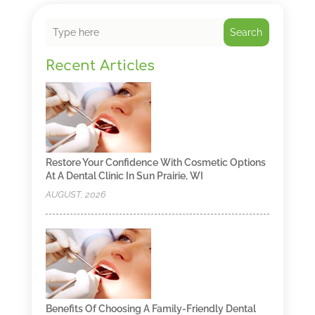
Search
Recent Articles
Restore Your Confidence With Cosmetic Options
At A Dental Clinic In Sun Prairie, WI
AUGUST, 2026
Benefits Of Choosing A Family-Friendly Dental