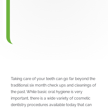
Taking care of your teeth can go far beyond the
traditional six month check ups and cleanings of
the past. While basic oral hygiene is very
important, there is a wide variety of cosmetic
dentistry procedures available today that can