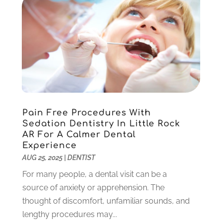
June 2022
(5)
May 2022
(1)
April 2022
(3)
March 2022
(1)
February 2022
(6)
January 2022
(10)
December 2021
(2)
November 2021
(3)
Pain Free Procedures With
October 2021
(2)
Sedation Dentistry In Little Rock
September 2021
(1)
AR For A Calmer Dental
August 2021
(6)
Experience
July 2021
(6)
AUG 25, 2025
|
DENTIST
June 2021
(3)
For many people, a dental visit can be a
May 2021
(1)
source of anxiety or apprehension. The
April 2021
(4)
thought of discomfort, unfamiliar sounds, and
March 2021
(2)
lengthy procedures may...