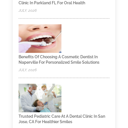
Clinic In Parkland FL For Oral Health
JULY, 2026
Benefits Of Choosing A Cosmetic Dentist In
Naperville For Personalized Smile Solutions
JULY, 2026
Trusted Pediatric Care At A Dental Clinic In San
Jose, CA For Healthier Smiles