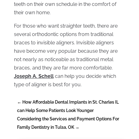
teeth on their own schedule in the comfort of
their own home.
For those who want straighter teeth, there are
several orthodontic options from traditional
braces to invisible aligners. Invisible aligners
have become very popular because they are
not nearly as noticeable as traditional metal
braces, and they are far more comfortable.
Joseph A. Schell
can help you decide which
type of aligner is best for you.
←
How Affordable Dental Implants in St. Charles IL
can Help Some Patients Look Younger
Considering the Services and Payment Options For
Family Dentistry in Tulsa, OK
→