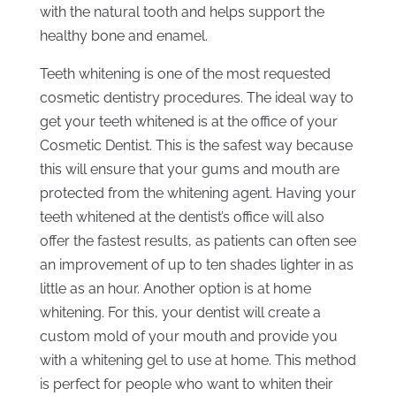
with the natural tooth and helps support the
healthy bone and enamel.
Teeth whitening is one of the most requested
cosmetic dentistry procedures. The ideal way to
get your teeth whitened is at the office of your
Cosmetic Dentist. This is the safest way because
this will ensure that your gums and mouth are
protected from the whitening agent. Having your
teeth whitened at the dentist’s office will also
offer the fastest results, as patients can often see
an improvement of up to ten shades lighter in as
little as an hour. Another option is at home
whitening. For this, your dentist will create a
custom mold of your mouth and provide you
with a whitening gel to use at home. This method
is perfect for people who want to whiten their