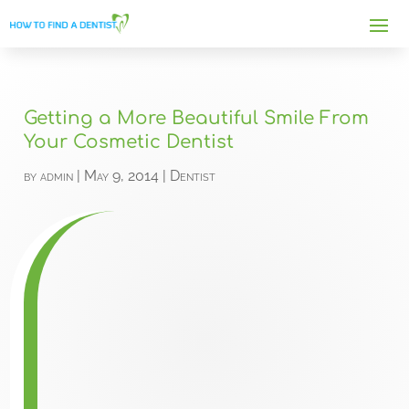
Getting a More Beautiful Smile From
Your Cosmetic Dentist
by
admin
|
May 9, 2014
|
Dentist