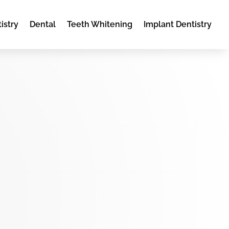
istry
Dental
Teeth Whitening
Implant Dentistry