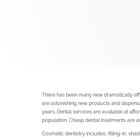
There has been many new dramatically effe
are astonishing new products and dispens
years. Dental services are available at aff
population. Cheap dental treatments are av
Cosmetic dentistry includes, filling-in, sh