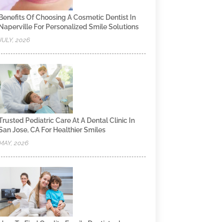
Benefits Of Choosing A Cosmetic Dentist In
Naperville For Personalized Smile Solutions
JULY, 2026
Trusted Pediatric Care At A Dental Clinic In
San Jose, CA For Healthier Smiles
MAY, 2026