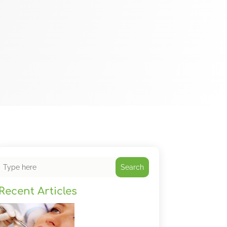
Search
Recent Articles