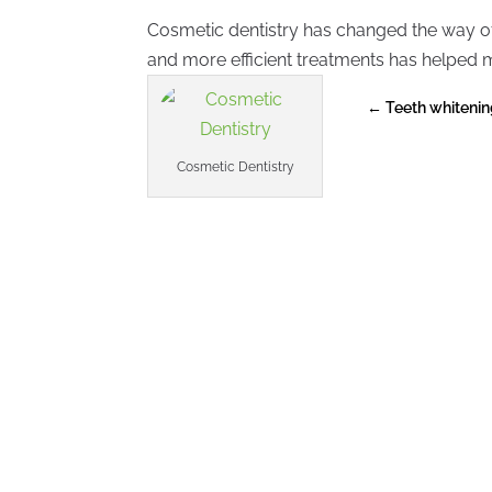
Cosmetic dentistry has changed the way of
and more efficient treatments has helped m
←
Teeth whitenin
Cosmetic Dentistry