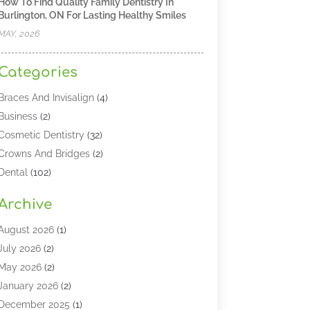
How To Find Quality Family Dentistry In
Burlington, ON For Lasting Healthy Smiles
MAY, 2026
Categories
Braces And Invisalign
(4)
Business
(2)
Cosmetic Dentistry
(32)
Crowns And Bridges
(2)
Dental
(102)
Dental Care
(196)
Archive
Dental Lasers‎
(2)
Dental Services
(190)
August 2026
(1)
Dental Software
(1)
July 2026
(2)
Dentist
(328)
May 2026
(2)
Dentistry
(149)
January 2026
(2)
Dentists
(2)
December 2025
(1)