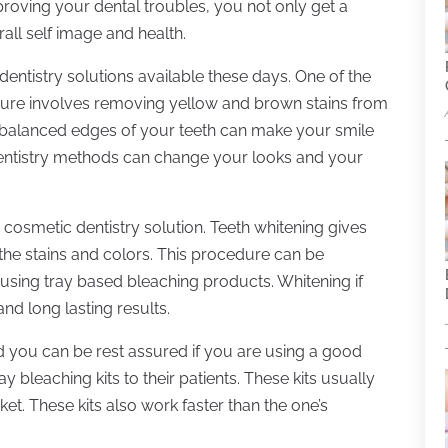
oving your dental troubles, you not only get a
all self image and health.
ntistry solutions available these days. One of the
dure involves removing yellow and brown stains from
balanced edges of your teeth can make your smile
entistry methods can change your looks and your
cosmetic dentistry solution. Teeth whitening gives
the stains and colors. This procedure can be
 using tray based bleaching products. Whitening if
nd long lasting results.
nd you can be rest assured if you are using a good
 bleaching kits to their patients. These kits usually
ket. These kits also work faster than the one’s