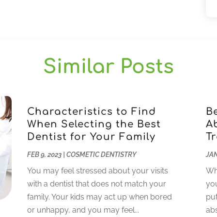
Similar Posts
Characteristics to Find
B
When Selecting the Best
A
Dentist for Your Family
T
FEB 9, 2023
|
COSMETIC DENTISTRY
JAN
You may feel stressed about your visits
Whi
with a dentist that does not match your
you
family. Your kids may act up when bored
put
or unhappy, and you may feel...
abs