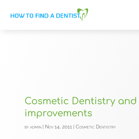
Cosmetic Dentistry and
improvements
by
admin
|
Nov 14, 2011
|
Cosmetic Dentistry