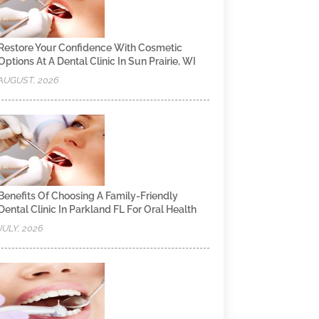
Restore Your Confidence With Cosmetic
Options At A Dental Clinic In Sun Prairie, WI
AUGUST, 2026
Benefits Of Choosing A Family-Friendly
Dental Clinic In Parkland FL For Oral Health
JULY, 2026