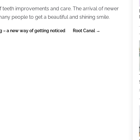
 teeth improvements and care. The arrival of newer
any people to get a beautiful and shining smile.
g – a new way of getting noticed
Root Canal
→