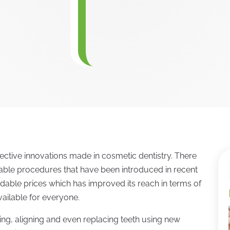
ctive innovations made in cosmetic dentistry. There
able procedures that have been introduced in recent
ordable prices which has improved its reach in terms of
ailable for everyone.
ading, aligning and even replacing teeth using new