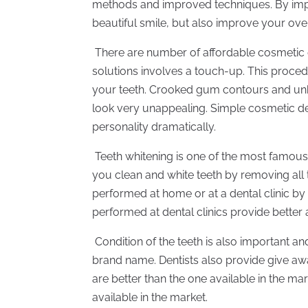
methods and improved techniques. By impr
beautiful smile, but also improve your over
There are number of affordable cosmetic de
solutions involves a touch-up. This proce
your teeth. Crooked gum contours and un
look very unappealing. Simple cosmetic d
personality dramatically.
Teeth whitening is one of the most famous 
you clean and white teeth by removing all 
performed at home or at a dental clinic by
performed at dental clinics provide better a
Condition of the teeth is also important a
brand name. Dentists also provide give away
are better than the one available in the mar
available in the market.