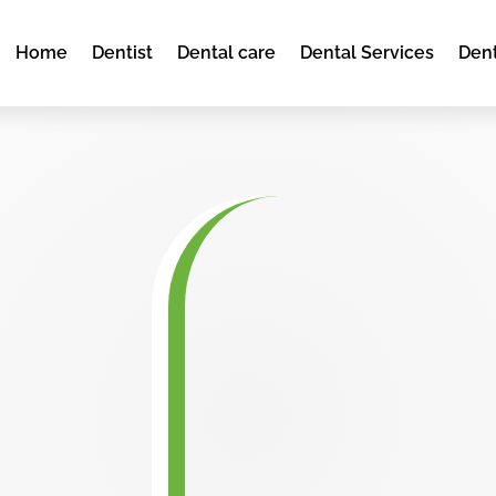
Home
Dentist
Dental care
Dental Services
Dent