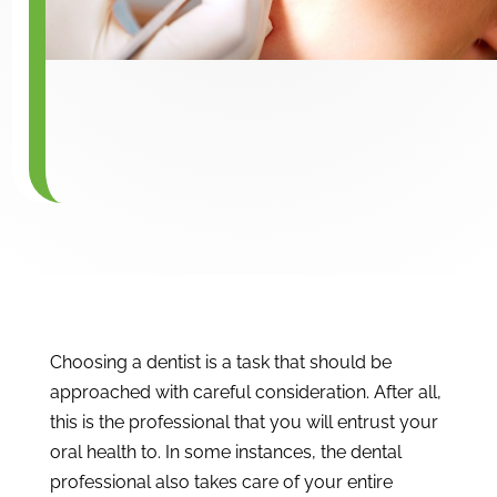
Choosing a dentist is a task that should be
approached with careful consideration. After all,
this is the professional that you will entrust your
oral health to. In some instances, the dental
professional also takes care of your entire