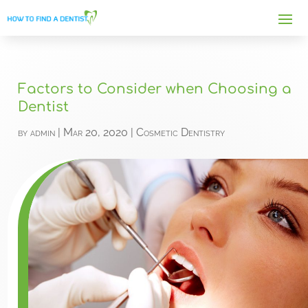
Factors to Consider when Choosing a
Dentist
by
admin
|
Mar 20, 2020
|
Cosmetic Dentistry