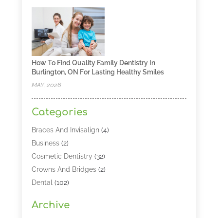
How To Find Quality Family Dentistry In
Burlington, ON For Lasting Healthy Smiles
MAY, 2026
Categories
Braces And Invisalign
(4)
Business
(2)
Cosmetic Dentistry
(32)
Crowns And Bridges
(2)
Dental
(102)
Dental Care
(196)
Archive
Dental Lasers‎
(2)