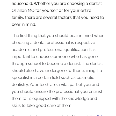
household. Whether you are choosing a dentist
O’Fallon MO
for yourself or for your entire
family, there are several factors that you need to
bear in mind.
The first thing that you should bear in mind when
choosing a dental professional is respective
academic and professional qualification. It is
important to choose someone who has gone
through school to become a dentist. The dentist
should also have undergone further training if a
specialist in a certain field such as cosmetic
dentistry. Your teeth are a vital part of you and
you should ensure the professional you entrust
them to, is equipped with the knowledge and
skills to take good care of them.