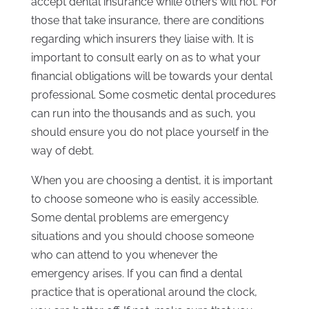
accept dental insurance while others will not. For
those that take insurance, there are conditions
regarding which insurers they liaise with. It is
important to consult early on as to what your
financial obligations will be towards your dental
professional. Some cosmetic dental procedures
can run into the thousands and as such, you
should ensure you do not place yourself in the
way of debt.
When you are choosing a dentist, it is important
to choose someone who is easily accessible.
Some dental problems are emergency
situations and you should choose someone
who can attend to you whenever the
emergency arises. If you can find a dental
practice that is operational around the clock,