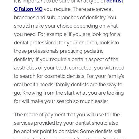
It is important to be sure of what type of
dentist
O’Fallon MO
you require. There are several
branches and sub-branches of dentistry. You
should make your choice depending on what
you need. For example, if you are looking for a
dental professional for your children, look into
those professionals practicing pediatric
dentistry. If you require a certain aspect of the
aesthetics of your teeth corrected, you will need
to search for cosmetic dentists. For your family’s
oral health needs, family dentists are the way to
go. Knowing from the start what you are looking
for will make your search so much easier.
The mode of payment that you will use for the
services provided by your dentist should also
be another point to consider. Some dentists will