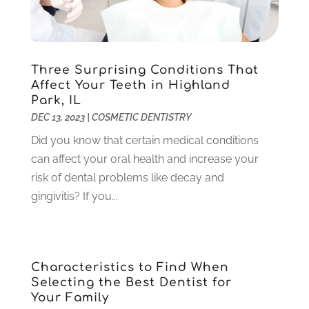
December 2023
(2)
November 2023
(2)
October 2023
(3)
Three Surprising Conditions That
September 2023
(4)
Affect Your Teeth in Highland
July 2023
(1)
Park, IL
June 2023
(1)
DEC 13, 2023
|
COSMETIC DENTISTRY
May 2023
(3)
Did you know that certain medical conditions
March 2023
(3)
can affect your oral health and increase your
February 2023
(6)
risk of dental problems like decay and
January 2023
(4)
gingivitis? If you...
December 2022
(5)
November 2022
(1)
October 2022
(2)
September 2022
(1)
Characteristics to Find When
August 2022
(1)
Selecting the Best Dentist for
June 2022
(5)
Your Family