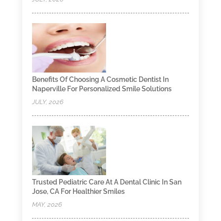
Benefits Of Choosing A Cosmetic Dentist In
Naperville For Personalized Smile Solutions
JULY, 2026
Trusted Pediatric Care At A Dental Clinic In San
Jose, CA For Healthier Smiles
MAY, 2026