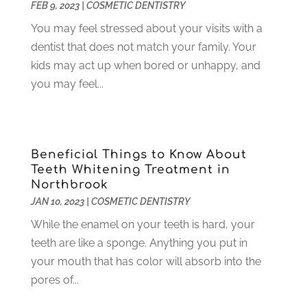
May 2022
(1)
FEB 9, 2023
|
COSMETIC DENTISTRY
April 2022
(3)
You may feel stressed about your visits with a
March 2022
(1)
dentist that does not match your family. Your
February 2022
(6)
kids may act up when bored or unhappy, and
January 2022
(10)
you may feel...
December 2021
(2)
November 2021
(3)
October 2021
(2)
September 2021
(1)
Beneficial Things to Know About
Teeth Whitening Treatment in
August 2021
(6)
Northbrook
July 2021
(6)
JAN 10, 2023
|
COSMETIC DENTISTRY
June 2021
(3)
While the enamel on your teeth is hard, your
May 2021
(1)
teeth are like a sponge. Anything you put in
April 2021
(4)
your mouth that has color will absorb into the
March 2021
(2)
pores of...
February 2021
(3)
January 2021
(4)