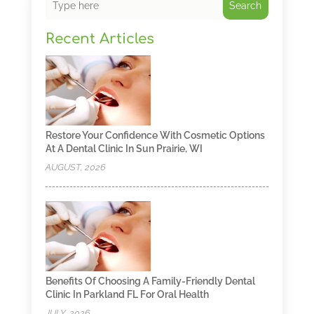
Search
Recent Articles
Restore Your Confidence With Cosmetic Options
At A Dental Clinic In Sun Prairie, WI
AUGUST, 2026
Benefits Of Choosing A Family-Friendly Dental
Clinic In Parkland FL For Oral Health
JULY, 2026