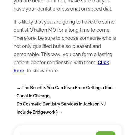
you are better off. If not, make sure that you
have your dental professional on speed dial.
It is likely that you are going to have the same
dentist O’Fallon MO for a long time to come.
Therefore, be sure to choose someone who is
not only qualified but also pleasant and
personable. This way, you can form a lasting
patient-doctor relationship with them.
Click
here
, to know more.
←
The Benefits You Can Reap From Getting a Root
Canal in Chicago
Do Cosmetic Dentistry Services in Jackson NJ
Include Bridgework?
→