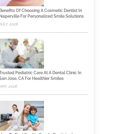
Benefits Of Choosing A Cosmetic Dentist In
Naperville For Personalized Smile Solutions
JULY, 2026
Trusted Pediatric Care At A Dental Clinic In
San Jose, CA For Healthier Smiles
MAY, 2026