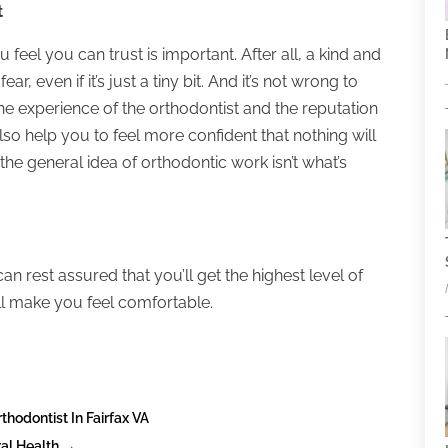
t
u feel you can trust is important. After all, a kind and
ar, even if it’s just a tiny bit. And it’s not wrong to
he experience of the orthodontist and the reputation
l also help you to feel more confident that nothing will
he general idea of orthodontic work isn’t what’s
can rest assured that you’ll get the highest level of
ill make you feel comfortable.
thodontist In Fairfax VA
ral Health
→