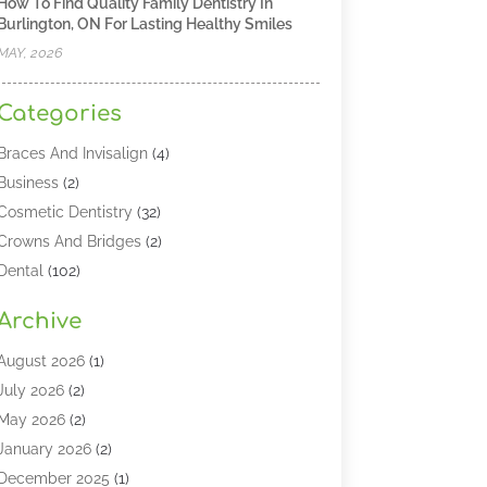
How To Find Quality Family Dentistry In
Burlington, ON For Lasting Healthy Smiles
MAY, 2026
Categories
Braces And Invisalign
(4)
Business
(2)
Cosmetic Dentistry
(32)
Crowns And Bridges
(2)
Dental
(102)
Dental Care
(196)
Archive
Dental Lasers‎
(2)
Dental Services
(190)
August 2026
(1)
Dental Software
(1)
July 2026
(2)
Dentist
(328)
May 2026
(2)
Dentistry
(149)
January 2026
(2)
Dentists
(2)
December 2025
(1)