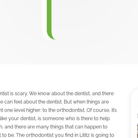
tist is scary. We know about the dentist, and there
e can feel about the dentist. But when things are
 one level higher: to the orthodontist. Of course, it’s
 like your dentist, is someone who is there to help.
h, and there are many things that can happen to
o be. The orthodontist you find in Lititz is going to