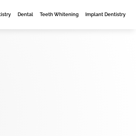
istry
Dental
Teeth Whitening
Implant Dentistry