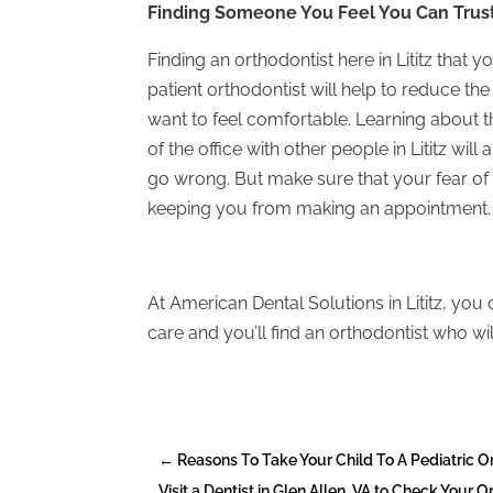
Finding Someone You Feel You Can Trus
Finding an orthodontist here in Lititz that yo
patient orthodontist will help to reduce the fe
want to feel comfortable. Learning about t
of the office with other people in Lititz wil
go wrong. But make sure that your fear of t
keeping you from making an appointment.
At American Dental Solutions in Lititz, you 
care and you’ll find an orthodontist who w
←
Reasons To Take Your Child To A Pediatric Or
Visit a Dentist in Glen Allen, VA to Check Your O