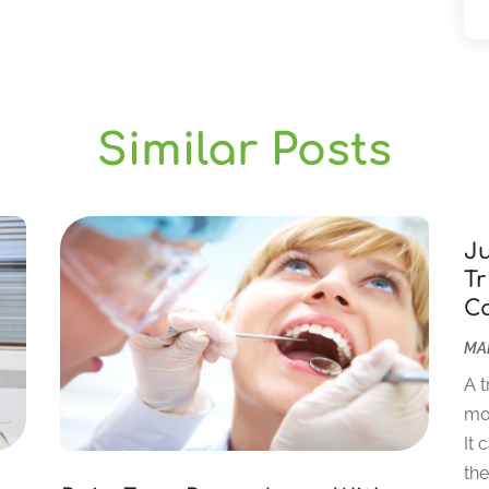
Similar Posts
J
Tr
C
MAR
A t
mor
It 
the