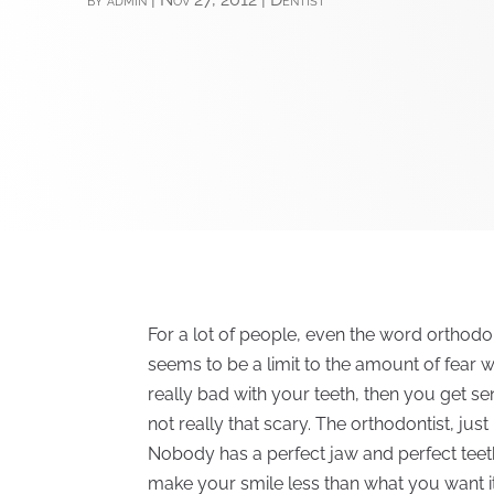
For a lot of people, even the word orthodon
seems to be a limit to the amount of fear w
really bad with your teeth, then you get sent
not really that scary. The orthodontist, just
Nobody has a perfect jaw and perfect teet
make your smile less than what you want it t