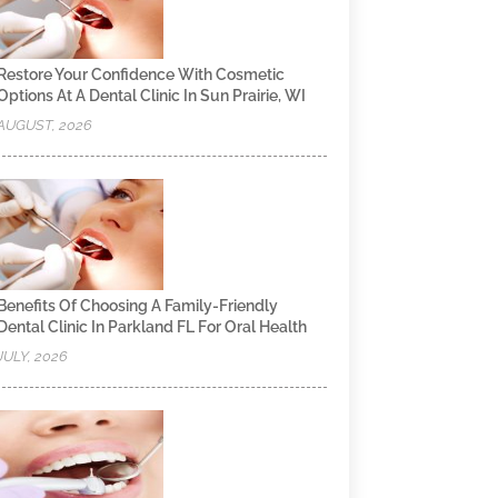
Restore Your Confidence With Cosmetic
Options At A Dental Clinic In Sun Prairie, WI
AUGUST, 2026
Benefits Of Choosing A Family-Friendly
Dental Clinic In Parkland FL For Oral Health
JULY, 2026