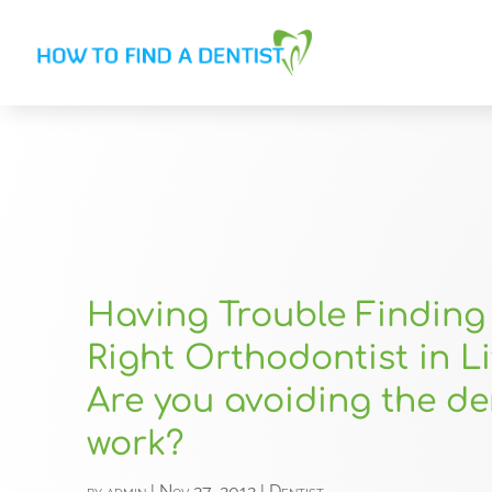
Having Trouble Finding
Right Orthodontist in Li
Are you avoiding the de
work?
by
admin
|
Nov 27, 2012
|
Dentist