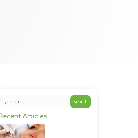
Search
Recent Articles