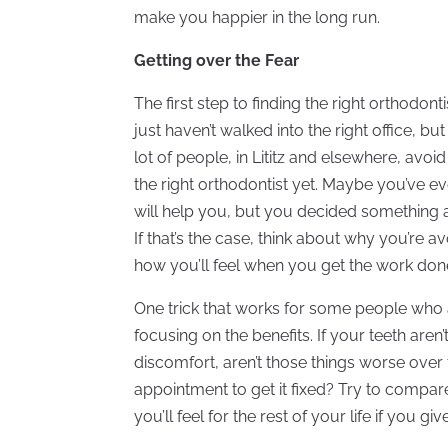
make you happier in the long run.
Getting over the Fear
The first step to finding the right orthodonti
just haven’t walked into the right office, b
lot of people, in Lititz and elsewhere, avo
the right orthodontist yet. Maybe you’ve 
will help you, but you decided something 
If that’s the case, think about why you’re 
how you’ll feel when you get the work don
One trick that works for some people who a
focusing on the benefits. If your teeth aren’t
discomfort, aren’t those things worse over 
appointment to get it fixed? Try to compare
you’ll feel for the rest of your life if you give