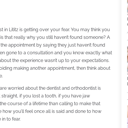
st in Lititz is getting over your fear. You may think you
ut is that really why you still haven’t found someone? A
id the appointment by saying they just haven’t found
even gone to a consultation and you know exactly what
about the experience wasn’t up to your expectations.
avoiding making another appointment, then think about
e.
re worried about the dentist and orthodontist is
 straight, if you lost a tooth, if you have jaw
the course of a lifetime than calling to make that
 how you’ll feel once all is said and done to how
 in to fear.