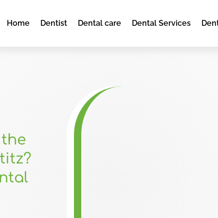
Home
Dentist
Dental care
Dental Services
Dent
 the
titz?
ntal