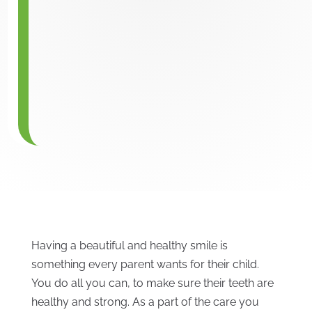
Having a beautiful and healthy smile is
something every parent wants for their child.
You do all you can, to make sure their teeth are
healthy and strong. As a part of the care you