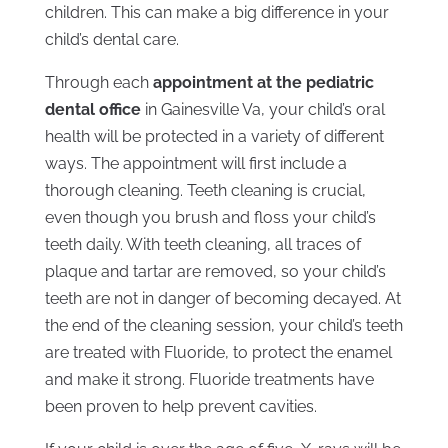
children. This can make a big difference in your
child’s dental care.
Through each
appointment at the pediatric
dental office
in Gainesville Va, your child’s oral
health will be protected in a variety of different
ways. The appointment will first include a
thorough cleaning. Teeth cleaning is crucial,
even though you brush and floss your child’s
teeth daily. With teeth cleaning, all traces of
plaque and tartar are removed, so your child’s
teeth are not in danger of becoming decayed. At
the end of the cleaning session, your child’s teeth
are treated with Fluoride, to protect the enamel
and make it strong. Fluoride treatments have
been proven to help prevent cavities.