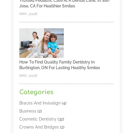
Trusted Pediatric Care At A Dental Clinic In San
Jose, CA For Healthier Smiles
MAY, 2026
How To Find Quality Family Dentistry In
Burlington, ON For Lasting Healthy Smiles
MAY, 2026
Categories
Braces And Invisalign
(4)
Business
(2)
Cosmetic Dentistry
(32)
Crowns And Bridges
(2)