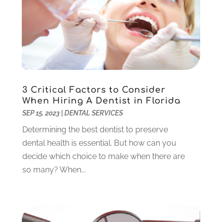
Pediatric Dentistry
(2)
May 2024
(1)
Sedation Dentistry
(1)
April 2024
(1)
Teeth Whitening
(39)
February 2024
(3)
December 2023
(2)
November 2023
(2)
October 2023
(3)
3 Critical Factors to Consider
September 2023
(4)
When Hiring A Dentist in Florida
July 2023
(1)
SEP 15, 2023
|
DENTAL SERVICES
June 2023
(1)
Determining the best dentist to preserve
May 2023
(3)
dental health is essential. But how can you
March 2023
(3)
decide which choice to make when there are
February 2023
(6)
so many? When...
January 2023
(4)
December 2022
(5)
November 2022
(1)
October 2022
(2)