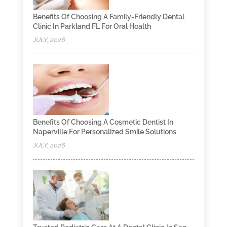
Benefits Of Choosing A Family-Friendly Dental
Clinic In Parkland FL For Oral Health
JULY, 2026
Benefits Of Choosing A Cosmetic Dentist In
Naperville For Personalized Smile Solutions
JULY, 2026