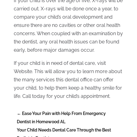
If your child is over the age of five, X-rays will be
carried out. X-rays will be done once a year, to
compare your child’s oral development and
ensure there are no cavities or other oral health
concerns. When coupled with an examination by
the dentist, any oral health issues can be found
early, before major damages occur.
If your child is in need of dental care, visit
Website. This will allow you to learn more about
the many services this dental office can offer
your child, to help them keep a healthy smile for
life. Call today for your child’s appointment.
←
Ease Your Pain with Help From Emergency
Dentist in Homewood AL
Your Child Needs Dental Care Through the Best