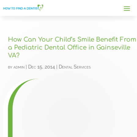
How Can Your Child’s Smile Benefit From
a Pediatric Dental Office in Gainseville
VA?
by
admin
|
Dec 15, 2014
|
Dental Services