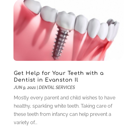
March 2021
(2)
February 2021
(3)
January 2021
(4)
December 2020
(1)
November 2020
(4)
October 2020
(5)
September 2020
(1)
August 2020
(3)
July 2020
(7)
Get Help for Your Teeth with a
June 2020
(6)
Dentist in Evanston Il
May 2020
(8)
JUN 9, 2021
|
DENTAL SERVICES
April 2020
(7)
Mostly every parent and child wishes to have
March 2020
(4)
healthy, sparkling white teeth. Taking care of
February 2020
(5)
these teeth from infancy can help prevent a
January 2020
(10)
variety of...
December 2019
(10)
November 2019
(3)