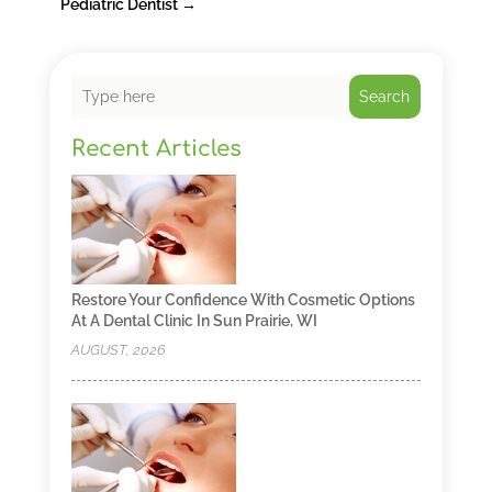
Pediatric Dentist
→
Search
Recent Articles
Restore Your Confidence With Cosmetic Options
At A Dental Clinic In Sun Prairie, WI
AUGUST, 2026