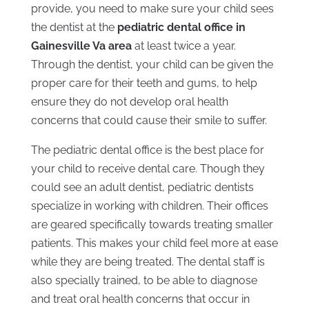
provide, you need to make sure your child sees
the dentist at the
pediatric dental office in
Gainesville Va area
at least twice a year.
Through the dentist, your child can be given the
proper care for their teeth and gums, to help
ensure they do not develop oral health
concerns that could cause their smile to suffer.
The pediatric dental office is the best place for
your child to receive dental care. Though they
could see an adult dentist, pediatric dentists
specialize in working with children. Their offices
are geared specifically towards treating smaller
patients. This makes your child feel more at ease
while they are being treated. The dental staff is
also specially trained, to be able to diagnose
and treat oral health concerns that occur in