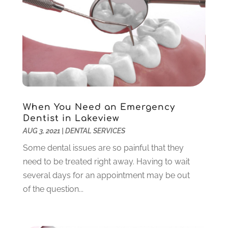
September 2022
(1)
August 2022
(1)
June 2022
(5)
May 2022
(1)
April 2022
(3)
March 2022
(1)
February 2022
(6)
January 2022
(10)
When You Need an Emergency
December 2021
(2)
Dentist in Lakeview
November 2021
(3)
AUG 3, 2021
|
DENTAL SERVICES
October 2021
(2)
Some dental issues are so painful that they
September 2021
(1)
need to be treated right away. Having to wait
August 2021
(6)
several days for an appointment may be out
July 2021
(6)
of the question...
June 2021
(3)
May 2021
(1)
April 2021
(4)