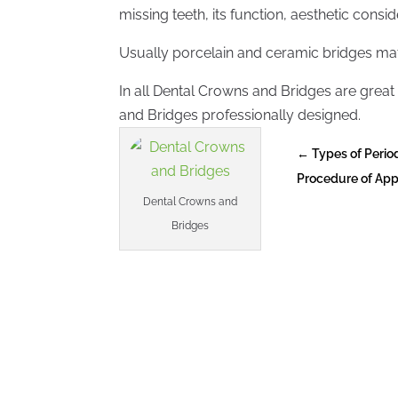
missing teeth, its function, aesthetic consi
Usually porcelain and ceramic bridges matc
In all Dental Crowns and Bridges are great 
and Bridges professionally designed.
←
Types of Peri
Procedure of App
Dental Crowns and
Bridges