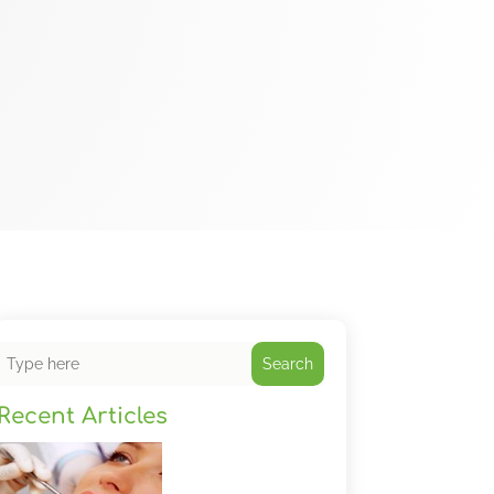
Search
Recent Articles