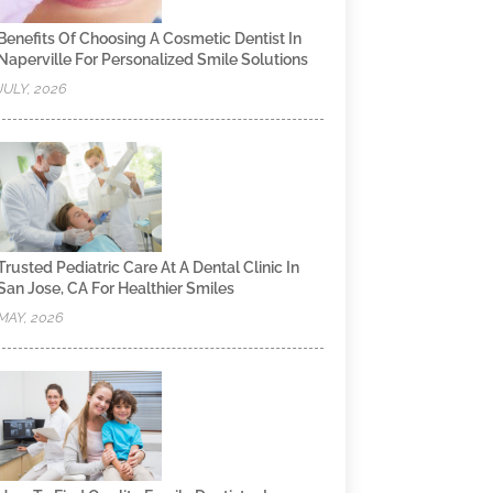
Benefits Of Choosing A Cosmetic Dentist In
Naperville For Personalized Smile Solutions
JULY, 2026
Trusted Pediatric Care At A Dental Clinic In
San Jose, CA For Healthier Smiles
MAY, 2026