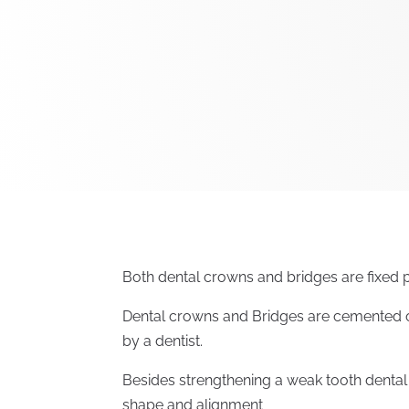
Both dental crowns and bridges are fixed p
Dental crowns and Bridges are cemented o
by a dentist.
Besides strengthening a weak tooth denta
shape and alignment