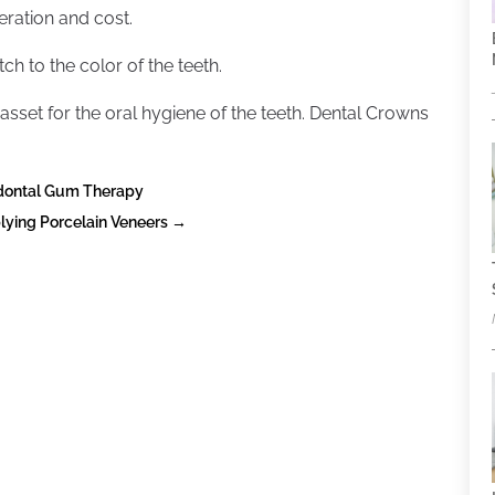
deration and cost.
h to the color of the teeth.
asset for the oral hygiene of the teeth. Dental Crowns
odontal Gum Therapy
lying Porcelain Veneers
→