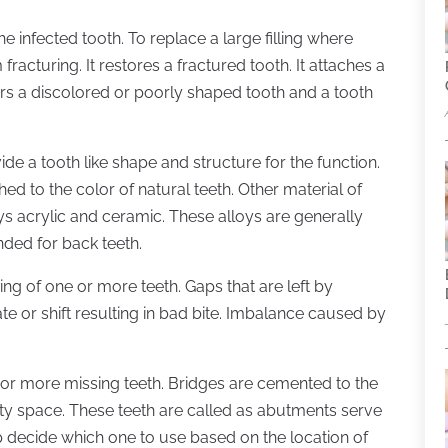
 infected tooth. To replace a large filling where
fracturing. It restores a fractured tooth. It attaches a
ers a discolored or poorly shaped tooth and a tooth
vide a tooth like shape and structure for the function.
 to the color of natural teeth. Other material of
s acrylic and ceramic. These alloys are generally
ded for back teeth.
ing of one or more teeth. Gaps that are left by
te or shift resulting in bad bite. Imbalance caused by
r more missing teeth. Bridges are cemented to the
ty space. These teeth are called as abutments serve
lp decide which one to use based on the location of