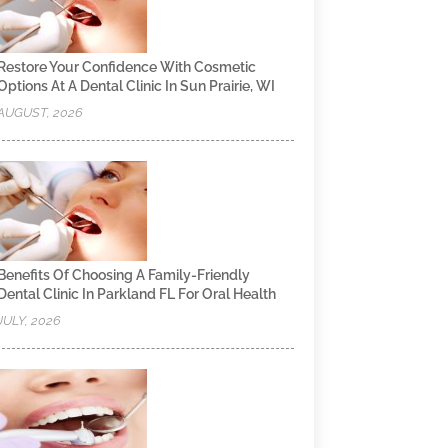
Restore Your Confidence With Cosmetic
Options At A Dental Clinic In Sun Prairie, WI
AUGUST, 2026
Benefits Of Choosing A Family-Friendly
Dental Clinic In Parkland FL For Oral Health
JULY, 2026