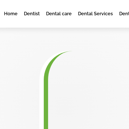
Home
Dentist
Dental care
Dental Services
Dent
d