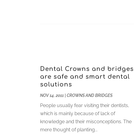
Dental Crowns and bridges
are safe and smart dental
solutions
NOV 14, 2011
|
CROWNS AND BRIDGES
People usually fear visiting their dentists,
which is mainly because of lack of
knowledge and their misconceptions. The
mere thought of planting...