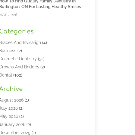
How To Find Quality Family Dentistry In
Burlington, ON For Lasting Healthy Smiles
MAY, 2026
Categories
Braces And Invisalign
(4)
Business
(2)
Cosmetic Dentistry
(32)
Crowns And Bridges
(2)
Dental
(102)
Dental Care
(196)
Archive
Dental Lasers‎
(2)
Dental Services
(190)
August 2026
(1)
Dental Software
(1)
July 2026
(2)
Dentist
(328)
May 2026
(2)
Dentistry
(149)
January 2026
(2)
Dentists
(2)
December 2025
(1)