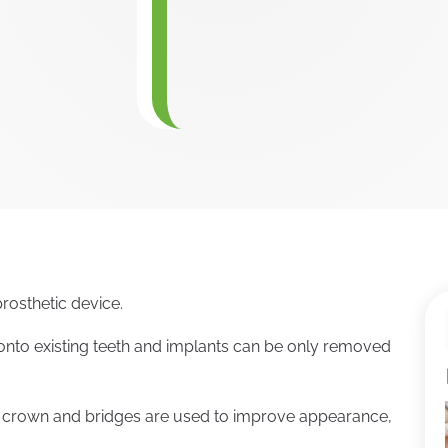
rosthetic device.
nto existing teeth and implants can be only removed
l crown and bridges are used to improve appearance,