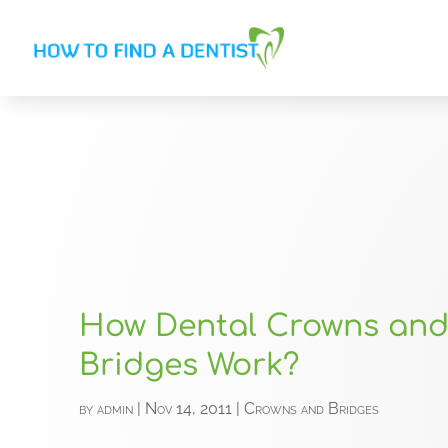
How Dental Crowns an
Bridges Work?
by
admin
|
Nov 14, 2011
|
Crowns and Bridges