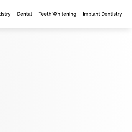
istry
Dental
Teeth Whitening
Implant Dentistry