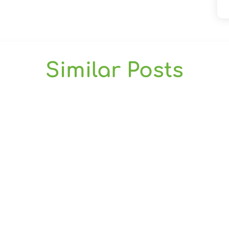
Similar Posts