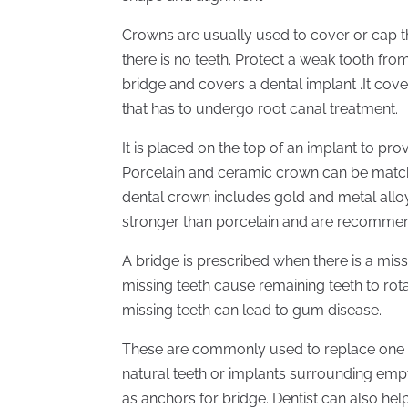
Crowns are usually used to cover or cap the
there is no teeth. Protect a weak tooth from 
bridge and covers a dental implant .It cov
that has to undergo root canal treatment.
It is placed on the top of an implant to pro
Porcelain and ceramic crown can be matched
dental crown includes gold and metal alloy
stronger than porcelain and are recommen
A bridge is prescribed when there is a miss
missing teeth cause remaining teeth to rota
missing teeth can lead to gum disease.
These are commonly used to replace one o
natural teeth or implants surrounding emp
as anchors for bridge. Dentist can also he