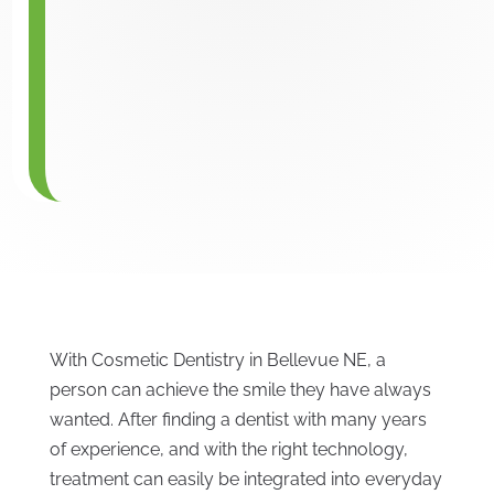
With Cosmetic Dentistry in Bellevue NE, a
person can achieve the smile they have always
wanted. After finding a dentist with many years
of experience, and with the right technology,
treatment can easily be integrated into everyday