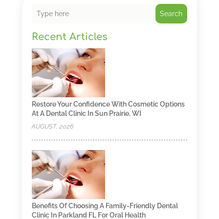
Search
Recent Articles
Restore Your Confidence With Cosmetic Options
At A Dental Clinic In Sun Prairie, WI
AUGUST, 2026
Benefits Of Choosing A Family-Friendly Dental
Clinic In Parkland FL For Oral Health