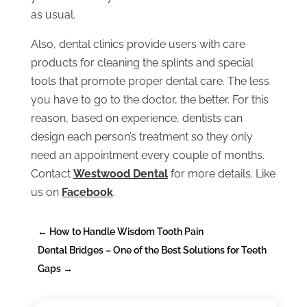
as usual.
Also, dental clinics provide users with care
products for cleaning the splints and special
tools that promote proper dental care. The less
you have to go to the doctor, the better. For this
reason, based on experience, dentists can
design each person’s treatment so they only
need an appointment every couple of months.
Contact
Westwood Dental
for more details. Like
us on
Facebook
.
←
How to Handle Wisdom Tooth Pain
Dental Bridges – One of the Best Solutions for Teeth
Gaps
→