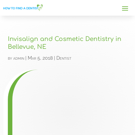
Invisalign and Cosmetic Dentistry in
Bellevue, NE
by
admin
|
Mar 5, 2018
|
Dentist