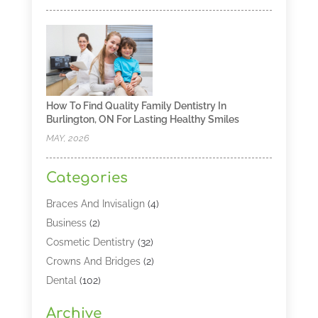
How To Find Quality Family Dentistry In
Burlington, ON For Lasting Healthy Smiles
MAY, 2026
Categories
Braces And Invisalign
(4)
Business
(2)
Cosmetic Dentistry
(32)
Crowns And Bridges
(2)
Dental
(102)
Dental Care
(196)
Archive