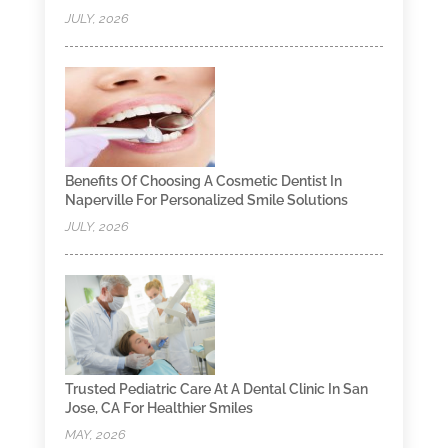
JULY, 2026
Benefits Of Choosing A Cosmetic Dentist In
Naperville For Personalized Smile Solutions
JULY, 2026
Trusted Pediatric Care At A Dental Clinic In San
Jose, CA For Healthier Smiles
MAY, 2026