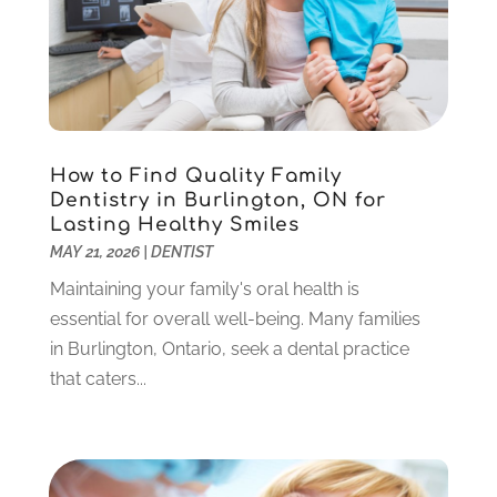
Teeth Whitening
(39)
February 2024
(3)
December 2023
(2)
November 2023
(2)
October 2023
(3)
September 2023
(4)
July 2023
(1)
How to Find Quality Family
June 2023
(1)
Dentistry in Burlington, ON for
Lasting Healthy Smiles
May 2023
(3)
MAY 21, 2026
|
DENTIST
March 2023
(3)
February 2023
(6)
Maintaining your family's oral health is
January 2023
(4)
essential for overall well-being. Many families
December 2022
(5)
in Burlington, Ontario, seek a dental practice
November 2022
(1)
that caters...
October 2022
(2)
September 2022
(1)
August 2022
(1)
June 2022
(5)