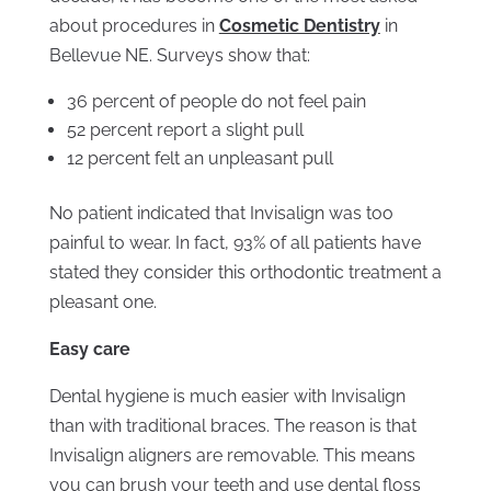
about procedures in
Cosmetic Dentistry
in
Bellevue NE. Surveys show that:
36 percent of people do not feel pain
52 percent report a slight pull
12 percent felt an unpleasant pull
No patient indicated that Invisalign was too
painful to wear. In fact, 93% of all patients have
stated they consider this orthodontic treatment a
pleasant one.
Easy care
Dental hygiene is much easier with Invisalign
than with traditional braces. The reason is that
Invisalign aligners are removable. This means
you can brush your teeth and use dental floss