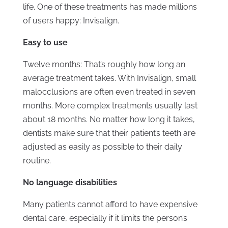
life. One of these treatments has made millions
of users happy: Invisalign.
Easy to use
Twelve months: That’s roughly how long an
average treatment takes. With Invisalign, small
malocclusions are often even treated in seven
months. More complex treatments usually last
about 18 months. No matter how long it takes,
dentists make sure that their patient’s teeth are
adjusted as easily as possible to their daily
routine.
No language disabilities
Many patients cannot afford to have expensive
dental care, especially if it limits the person’s