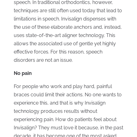
speech. In traditional orthodontics, however,
techniques are still often used today that lead to
limitations in speech. Invisalign dispenses with
the use of these elaborate anchors and, instead,
uses state-of-the-art aligner technology. This
allows the associated use of gentle yet highly
effective forces. For this reason, speech
disorders are not an issue.
No pain
For people who work and play hard, painful
braces could limit their actions. No one wants to
experience this, and that is why Invisalign
technology produces results without
experiencing pain. How do patients feel about
Invisalign? They must love it because, in the past
decade, it has become one of the most asked