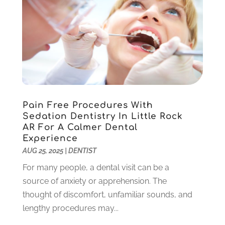
May 2022
(1)
April 2022
(3)
March 2022
(1)
February 2022
(6)
January 2022
(10)
December 2021
(2)
November 2021
(3)
Pain Free Procedures With
October 2021
(2)
Sedation Dentistry In Little Rock
September 2021
(1)
AR For A Calmer Dental
August 2021
(6)
Experience
July 2021
(6)
AUG 25, 2025
|
DENTIST
June 2021
(3)
For many people, a dental visit can be a
May 2021
(1)
source of anxiety or apprehension. The
April 2021
(4)
thought of discomfort, unfamiliar sounds, and
March 2021
(2)
lengthy procedures may...
February 2021
(3)