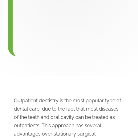
Outpatient dentistry is the most popular type of
dental care, due to the fact that most diseases
of the teeth and oral cavity can be treated as
outpatients. This approach has several
advantages over stationary surgical