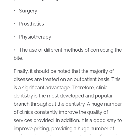
• Surgery
• Prosthetics
• Physiotherapy
• The use of different methods of correcting the
bite.
Finally, it should be noted that the majority of
diseases are treated on an outpatient basis. This
is a significant advantage. Therefore, clinic
dentistry is the most developed and popular
branch throughout the dentistry. A huge number
of clinics constantly improve the quality of
services provided. In addition, it is a good way to
improve pricing, providing a huge number of