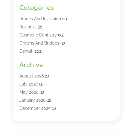
Categories
Braces And Invisalign
(4)
Business
(2)
Cosmetic Dentistry
(32)
Crowns And Bridges
(2)
Dental
(102)
Dental Care
(196)
Archive
Dental Lasers‎
(2)
Dental Services
(190)
August 2026
(1)
Dental Software
(1)
July 2026
(2)
Dentist
(328)
May 2026
(2)
Dentistry
(149)
January 2026
(2)
Dentists
(2)
December 2025
(1)
Dentures
(4)
November 2025
(1)
Endodontics And Root Canal Dentistry
(2)
September 2025
(1)
Family & Cosmetic Dentistry
(1)
August 2025
(1)