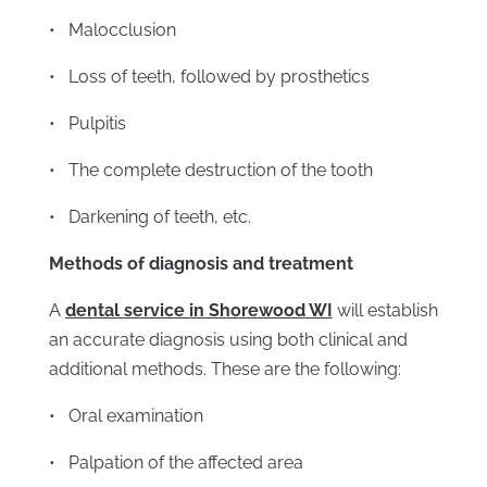
• Malocclusion
• Loss of teeth, followed by prosthetics
• Pulpitis
• The complete destruction of the tooth
• Darkening of teeth, etc.
Methods of diagnosis and treatment
A
dental service in Shorewood WI
will establish
an accurate diagnosis using both clinical and
additional methods. These are the following:
• Oral examination
• Palpation of the affected area