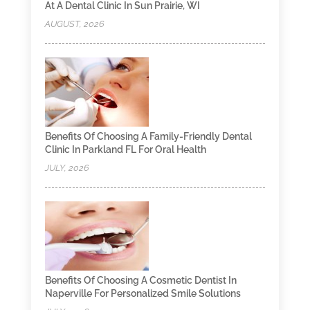
At A Dental Clinic In Sun Prairie, WI
AUGUST, 2026
Benefits Of Choosing A Family-Friendly Dental
Clinic In Parkland FL For Oral Health
JULY, 2026
Benefits Of Choosing A Cosmetic Dentist In
Naperville For Personalized Smile Solutions