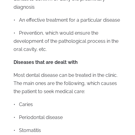
diagnosis
• An effective treatment for a particular disease
• Prevention, which would ensure the
development of the pathological process in the
oral cavity, etc.
Diseases that are dealt with
Most dental disease can be treated in the clinic.
The main ones are the following, which causes
the patient to seek medical care:
• Caries
• Periodontal disease
• Stomatitis