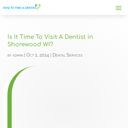
Is It Time To Visit A Dentist in
Shorewood WI?
by
admin
|
Oct 1, 2014
|
Dental Services