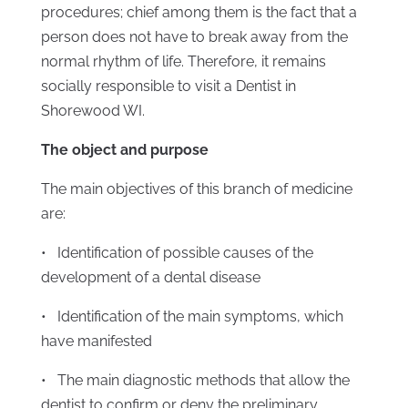
procedures; chief among them is the fact that a
person does not have to break away from the
normal rhythm of life. Therefore, it remains
socially responsible to visit a Dentist in
Shorewood WI.
The object and purpose
The main objectives of this branch of medicine
are:
• Identification of possible causes of the
development of a dental disease
• Identification of the main symptoms, which
have manifested
• The main diagnostic methods that allow the
dentist to confirm or deny the preliminary