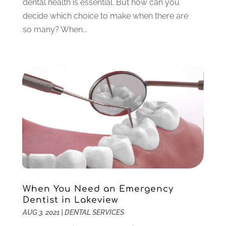
dental health is essential. But how can you
March 2023
(3)
decide which choice to make when there are
February 2023
(6)
so many? When...
January 2023
(4)
December 2022
(5)
November 2022
(1)
October 2022
(2)
September 2022
(1)
August 2022
(1)
June 2022
(5)
May 2022
(1)
April 2022
(3)
March 2022
(1)
February 2022
(6)
January 2022
(10)
When You Need an Emergency
December 2021
(2)
Dentist in Lakeview
November 2021
(3)
AUG 3, 2021
|
DENTAL SERVICES
October 2021
(2)