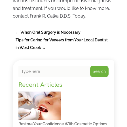
various discounts on comprehensive diagnosis
and treatment. If you would like to know more,
contact Frank R. Galka D.D.S. Today.
←
When Oral Surgery is Necessary
Tips for Caring for Veneers from Your Local Dentist
in West Creek
→
Search
Recent Articles
Restore Your Confidence With Cosmetic Options