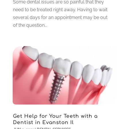
Some dental issues are so painful that they
September 2021
(1)
need to be treated right away. Having to wait
August 2021
(6)
several days for an appointment may be out
July 2021
(6)
of the question...
June 2021
(3)
May 2021
(1)
April 2021
(4)
March 2021
(2)
February 2021
(3)
January 2021
(4)
December 2020
(1)
November 2020
(4)
October 2020
(5)
September 2020
(1)
August 2020
(3)
July 2020
(7)
Get Help for Your Teeth with a
June 2020
(6)
Dentist in Evanston Il