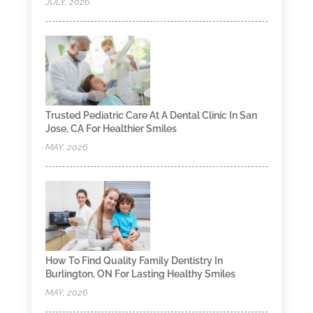
JULY, 2026
Trusted Pediatric Care At A Dental Clinic In San
Jose, CA For Healthier Smiles
MAY, 2026
How To Find Quality Family Dentistry In
Burlington, ON For Lasting Healthy Smiles
MAY, 2026