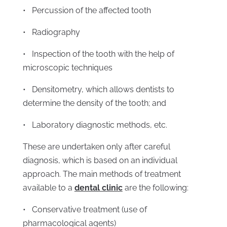
• Percussion of the affected tooth
• Radiography
• Inspection of the tooth with the help of
microscopic techniques
• Densitometry, which allows dentists to
determine the density of the tooth; and
• Laboratory diagnostic methods, etc.
These are undertaken only after careful
diagnosis, which is based on an individual
approach. The main methods of treatment
available to a
dental clinic
are the following:
• Conservative treatment (use of
pharmacological agents)