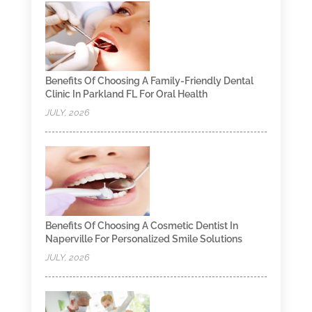
Benefits Of Choosing A Family-Friendly Dental
Clinic In Parkland FL For Oral Health
JULY, 2026
Benefits Of Choosing A Cosmetic Dentist In
Naperville For Personalized Smile Solutions
JULY, 2026