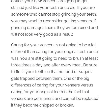
coffee, your new veneers are going to get
stained just like your teeth once did. If you are
someone who cannot stop grinding your teeth,
you may want to reconsider getting veneers. If
grinding damages them, they will be ruined and
will not look very good as a result.
Caring for your veneers is not going to be a lot
different than caring for your original teeth once
was. You are still going to need to brush at least
three times a day and after every meal. Be sure
to floss your teeth so that no food or sugars
gets trapped between them. One of the big
differences of caring for your veneers versus
caring for your original teeth is the fact that
veneers are permanent and cannot be replaced
if they become chipped or broken.