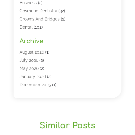
Business
(2)
Cosmetic Dentistry
(32)
Crowns And Bridges
(2)
Dental
(102)
Dental Care
(196)
Archive
Dental Lasers‎
(2)
Dental Services
(190)
August 2026
(1)
Dental Software
(1)
July 2026
(2)
Dentist
(328)
May 2026
(2)
Dentistry
(149)
January 2026
(2)
Dentists
(2)
December 2025
(1)
Dentures
(4)
November 2025
(1)
Endodontics And Root Canal Dentistry
(2)
September 2025
(1)
Family & Cosmetic Dentistry
(1)
August 2025
(1)
Full Mouth Rejuvenation
(1)
July 2025
(1)
Similar Posts
General Dentistry
(1)
March 2025
(2)
Gum Therapy
(2)
February 2025
(1)