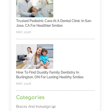
Trusted Pediatric Care At A Dental Clinic In San
Jose, CA For Healthier Smiles
MAY, 2026
How To Find Quality Family Dentistry In
Burlington, ON For Lasting Healthy Smiles
MAY, 2026
Categories
Braces And Invisalign
(4)