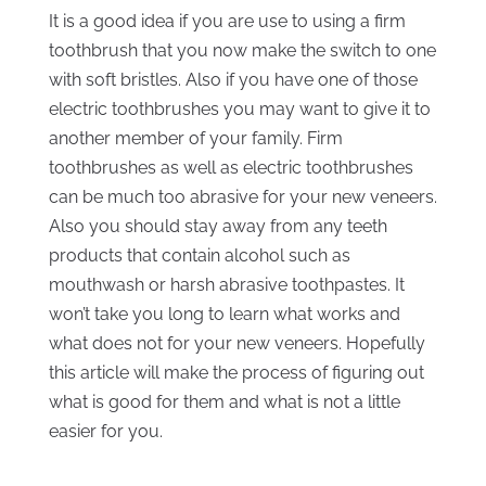
It is a good idea if you are use to using a firm
toothbrush that you now make the switch to one
with soft bristles. Also if you have one of those
electric toothbrushes you may want to give it to
another member of your family. Firm
toothbrushes as well as electric toothbrushes
can be much too abrasive for your new veneers.
Also you should stay away from any teeth
products that contain alcohol such as
mouthwash or harsh abrasive toothpastes. It
won’t take you long to learn what works and
what does not for your new veneers. Hopefully
this article will make the process of figuring out
what is good for them and what is not a little
easier for you.