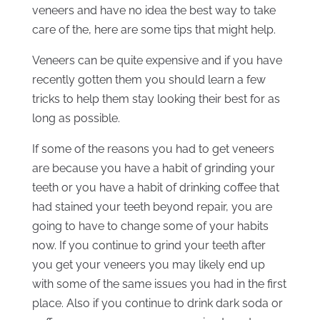
veneers and have no idea the best way to take
care of the, here are some tips that might help.
Veneers can be quite expensive and if you have
recently gotten them you should learn a few
tricks to help them stay looking their best for as
long as possible.
If some of the reasons you had to get veneers
are because you have a habit of grinding your
teeth or you have a habit of drinking coffee that
had stained your teeth beyond repair, you are
going to have to change some of your habits
now. If you continue to grind your teeth after
you get your veneers you may likely end up
with some of the same issues you had in the first
place. Also if you continue to drink dark soda or