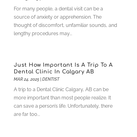
June 2021
(3)
For many people, a dental visit can be a
May 2021
(1)
source of anxiety or apprehension. The
April 2021
(4)
thought of discomfort, unfamiliar sounds, and
March 2021
(2)
lengthy procedures may...
February 2021
(3)
January 2021
(4)
December 2020
(1)
November 2020
(4)
Just How Important Is A Trip To A
October 2020
(5)
Dental Clinic In Calgary AB
MAR 24, 2025
|
DENTIST
September 2020
(1)
August 2020
(3)
A trip to a Dental Clinic Calgary, AB can be
July 2020
(7)
more important than most people realize. It
June 2020
(6)
can save a person’s life. Unfortunately, there
May 2020
(8)
are far too...
April 2020
(7)
March 2020
(4)