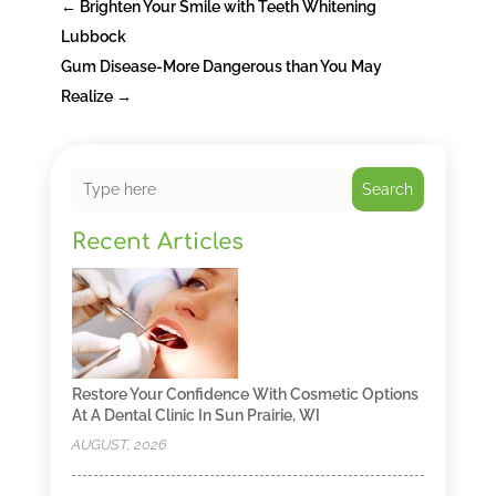
←
Brighten Your Smile with Teeth Whitening
Lubbock
Gum Disease-More Dangerous than You May
Realize
→
Search
Recent Articles
Restore Your Confidence With Cosmetic Options
At A Dental Clinic In Sun Prairie, WI
AUGUST, 2026