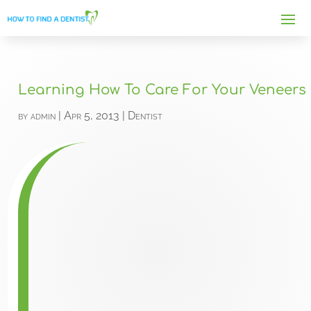
Learning How To Care For Your Veneers
by
admin
|
Apr 5, 2013
|
Dentist