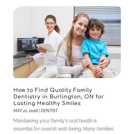
Implant Dentistry
(10)
January 2025
(2)
Orthodontics
(1)
November 2024
(1)
Pediatric Dentist
(3)
October 2024
(2)
Pediatric Dentistry
(2)
May 2024
(1)
Sedation Dentistry
(1)
April 2024
(1)
Teeth Whitening
(39)
February 2024
(3)
December 2023
(2)
November 2023
(2)
October 2023
(3)
September 2023
(4)
July 2023
(1)
How to Find Quality Family
June 2023
(1)
Dentistry in Burlington, ON for
Lasting Healthy Smiles
May 2023
(3)
MAY 21, 2026
|
DENTIST
March 2023
(3)
February 2023
(6)
Maintaining your family's oral health is
January 2023
(4)
essential for overall well-being. Many families