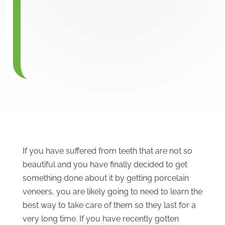
If you have suffered from teeth that are not so
beautiful and you have finally decided to get
something done about it by getting porcelain
veneers, you are likely going to need to learn the
best way to take care of them so they last for a
very long time. If you have recently gotten