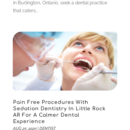
December 2022
(5)
in Burlington, Ontario, seek a dental practice
November 2022
(1)
that caters...
October 2022
(2)
September 2022
(1)
August 2022
(1)
June 2022
(5)
May 2022
(1)
April 2022
(3)
March 2022
(1)
February 2022
(6)
January 2022
(10)
December 2021
(2)
November 2021
(3)
Pain Free Procedures With
October 2021
(2)
Sedation Dentistry In Little Rock
September 2021
(1)
AR For A Calmer Dental
August 2021
(6)
Experience
July 2021
(6)
AUG 25, 2025
|
DENTIST