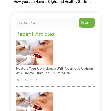
How you can Have a Bright and Healthy Smile
→
Search
Recent Articles
Restore Your Confidence With Cosmetic Options
At A Dental Clinic In Sun Prairie, WI
AUGUST, 2026