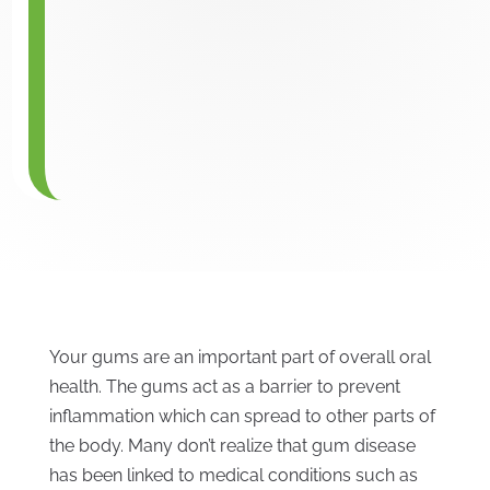
Your gums are an important part of overall oral
health. The gums act as a barrier to prevent
inflammation which can spread to other parts of
the body. Many don’t realize that gum disease
has been linked to medical conditions such as