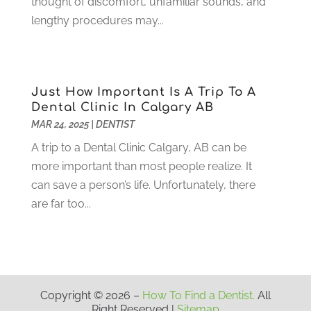
thought of discomfort, unfamiliar sounds, and
March 2021
(2)
lengthy procedures may...
February 2021
(3)
January 2021
(4)
December 2020
(1)
November 2020
(4)
Just How Important Is A Trip To A
October 2020
(5)
Dental Clinic In Calgary AB
MAR 24, 2025
|
DENTIST
September 2020
(1)
August 2020
(3)
A trip to a Dental Clinic Calgary, AB can be
July 2020
(7)
more important than most people realize. It
June 2020
(6)
can save a person’s life. Unfortunately, there
May 2020
(8)
are far too...
April 2020
(7)
March 2020
(4)
February 2020
(5)
January 2020
(10)
December 2019
(10)
Copyright © 2026 –
How To Find a Dentist.
All
Right Reserved |
Sitemap