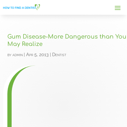
Gum Disease-More Dangerous than You
May Realize
by
admin
|
Apr 5, 2013
|
Dentist