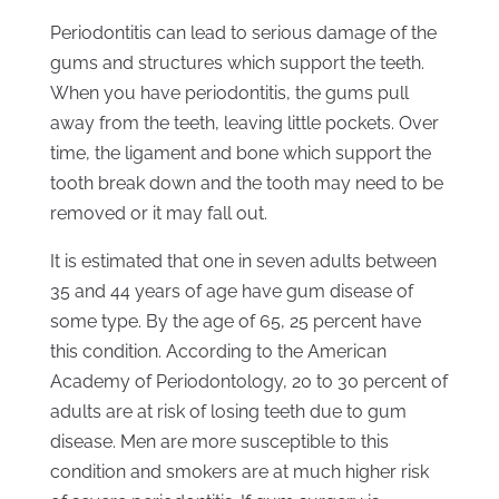
Periodontitis can lead to serious damage of the
gums and structures which support the teeth.
When you have periodontitis, the gums pull
away from the teeth, leaving little pockets. Over
time, the ligament and bone which support the
tooth break down and the tooth may need to be
removed or it may fall out.
It is estimated that one in seven adults between
35 and 44 years of age have gum disease of
some type. By the age of 65, 25 percent have
this condition. According to the American
Academy of Periodontology, 20 to 30 percent of
adults are at risk of losing teeth due to gum
disease. Men are more susceptible to this
condition and smokers are at much higher risk