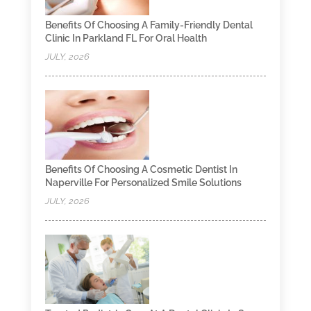
Benefits Of Choosing A Family-Friendly Dental
Clinic In Parkland FL For Oral Health
JULY, 2026
Benefits Of Choosing A Cosmetic Dentist In
Naperville For Personalized Smile Solutions
JULY, 2026