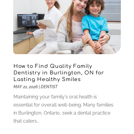
Pediatric Dentistry
(2)
May 2024
(1)
Sedation Dentistry
(1)
April 2024
(1)
Teeth Whitening
(39)
February 2024
(3)
December 2023
(2)
November 2023
(2)
October 2023
(3)
September 2023
(4)
July 2023
(1)
How to Find Quality Family
June 2023
(1)
Dentistry in Burlington, ON for
Lasting Healthy Smiles
May 2023
(3)
MAY 21, 2026
|
DENTIST
March 2023
(3)
February 2023
(6)
Maintaining your family's oral health is
January 2023
(4)
essential for overall well-being. Many families
December 2022
(5)
in Burlington, Ontario, seek a dental practice
November 2022
(1)
that caters...
October 2022
(2)