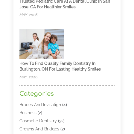
Trusted Pediatric Care At A Dental Clinic In San
Jose, CA For Healthier Smiles
MAY, 2026
How To Find Quality Family Dentistry In
Burlington, ON For Lasting Healthy Smiles
MAY, 2026
Categories
Braces And Invisalign
(4)
Business
(2)
Cosmetic Dentistry
(32)
Crowns And Bridges
(2)