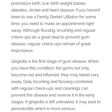
premature birth, low-birth weight babies,
diabetes, stroke and heart disease. If you haven’t
been to see a Family Dentist Littleton for some
time, you need to make an appointment right
away. Although flossing, brushing and regular
check-ups do a great deal to prevent gum
disease, regular check-ups remain of great
importance.
Gingivitis is the first stage of gum disease. When
you have this condition, the gums not only
become red and inflamed, they may bleed very
easily. Daily brushing and flossing combined
with regular check-ups and cleanings can
prevent this disease and reverse it in the early
stages. If gingivitis is left untreated, it may lead to
periodontitis which is more serious.