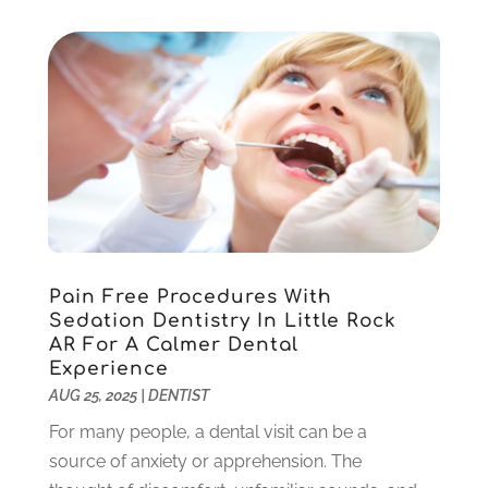
September 2022
(1)
August 2022
(1)
June 2022
(5)
May 2022
(1)
April 2022
(3)
March 2022
(1)
February 2022
(6)
January 2022
(10)
December 2021
(2)
November 2021
(3)
Pain Free Procedures With
October 2021
(2)
Sedation Dentistry In Little Rock
September 2021
(1)
AR For A Calmer Dental
August 2021
(6)
Experience
July 2021
(6)
AUG 25, 2025
|
DENTIST
June 2021
(3)
For many people, a dental visit can be a
May 2021
(1)
source of anxiety or apprehension. The
April 2021
(4)