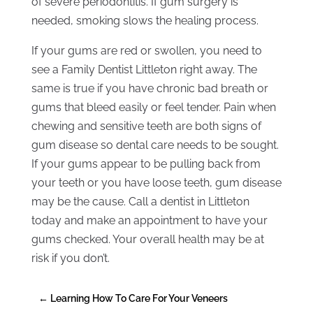
of severe periodontitis. If gum surgery is
needed, smoking slows the healing process.
If your gums are red or swollen, you need to
see a Family Dentist Littleton right away. The
same is true if you have chronic bad breath or
gums that bleed easily or feel tender. Pain when
chewing and sensitive teeth are both signs of
gum disease so dental care needs to be sought.
If your gums appear to be pulling back from
your teeth or you have loose teeth, gum disease
may be the cause. Call a dentist in Littleton
today and make an appointment to have your
gums checked. Your overall health may be at
risk if you don’t.
←
Learning How To Care For Your Veneers