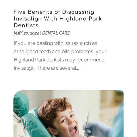
January 2022
(10)
December 2021
(2)
Five Benefits of Discussing
November 2021
(3)
Invisalign With Highland Park
October 2021
(2)
Dentists
MAY 20, 2024
|
DENTAL CARE
September 2021
(1)
August 2021
(6)
If you are dealing with issues such as
July 2021
(6)
misaligned teeth and bite problems, your
June 2021
(3)
Highland Park dentists may recommend
May 2021
(1)
Invisalign. There are several...
April 2021
(4)
March 2021
(2)
February 2021
(3)
January 2021
(4)
December 2020
(1)
November 2020
(4)
October 2020
(5)
September 2020
(1)