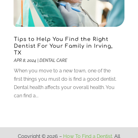
August 2020
(3)
July 2020
(7)
June 2020
(6)
May 2020
(8)
April 2020
(7)
Tips to Help You Find the Right
March 2020
(4)
Dentist For Your Family in Irving,
TX
February 2020
(5)
APR 8, 2024
|
DENTAL CARE
January 2020
(10)
December 2019
(10)
When you move to a new town, one of the
November 2019
(3)
first things you must do is find a good dentist.
October 2019
(7)
Dental health affects your overall health. You
September 2019
(8)
can find a...
August 2019
(5)
July 2019
(10)
June 2019
(6)
May 2019
(4)
Copyright © 2026 –
How To Find a Dentist.
All
April 2019
(6)