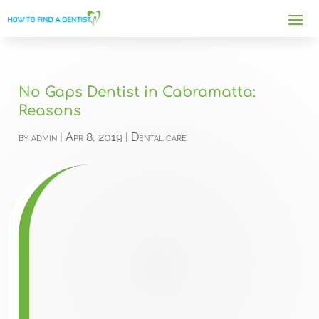
No Gaps Dentist in Cabramatta:
Reasons
by
admin
|
Apr 8, 2019
|
Dental care