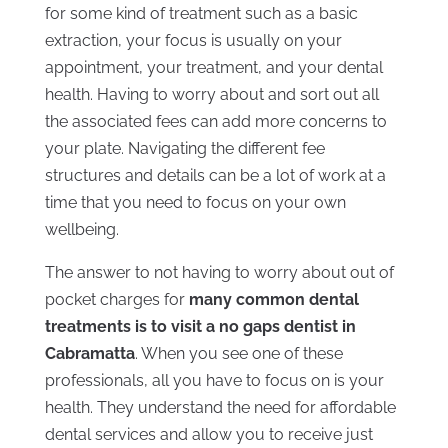
for some kind of treatment such as a basic
extraction, your focus is usually on your
appointment, your treatment, and your dental
health. Having to worry about and sort out all
the associated fees can add more concerns to
your plate. Navigating the different fee
structures and details can be a lot of work at a
time that you need to focus on your own
wellbeing.
The answer to not having to worry about out of
pocket charges for
many common dental
treatments is to visit a no gaps dentist in
Cabramatta
. When you see one of these
professionals, all you have to focus on is your
health. They understand the need for affordable
dental services and allow you to receive just