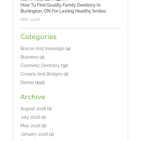
How To Find Quality Family Dentistry In
Burlington, ON For Lasting Healthy Smiles
MAY, 2026
Categories
Braces And Invisalign
(4)
Business
(2)
Cosmetic Dentistry
(32)
Crowns And Bridges
(2)
Dental
(102)
Dental Care
(196)
Archive
Dental Lasers‎
(2)
Dental Services
(190)
August 2026
(1)
Dental Software
(1)
July 2026
(2)
Dentist
(328)
May 2026
(2)
Dentistry
(149)
January 2026
(2)