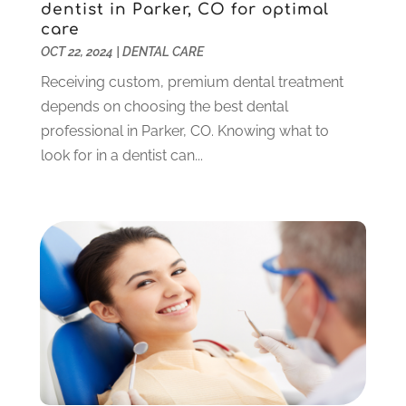
dentist in Parker, CO for optimal
July 2023
(1)
care
June 2023
(1)
OCT 22, 2024
|
DENTAL CARE
May 2023
(3)
Receiving custom, premium dental treatment
March 2023
(3)
depends on choosing the best dental
February 2023
(6)
professional in Parker, CO. Knowing what to
January 2023
(4)
look for in a dentist can...
December 2022
(5)
November 2022
(1)
October 2022
(2)
September 2022
(1)
August 2022
(1)
June 2022
(5)
May 2022
(1)
April 2022
(3)
March 2022
(1)
February 2022
(6)