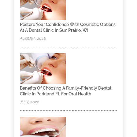
Restore Your Confidence With Cosmetic Options
At A Dental Clinic In Sun Prairie, WI
AUGUST, 2026
Benefits Of Choosing A Family-Friendly Dental
Clinic In Parkland FL For Oral Health
JULY, 2026