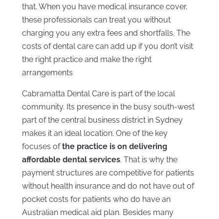
that. When you have medical insurance cover,
these professionals can treat you without
charging you any extra fees and shortfalls. The
costs of dental care can add up if you don’t visit
the right practice and make the right
arrangements
Cabramatta Dental Care is part of the local
community. Its presence in the busy south-west
part of the central business district in Sydney
makes it an ideal location. One of the key
focuses of
the practice is on delivering
affordable dental services
. That is why the
payment structures are competitive for patients
without health insurance and do not have out of
pocket costs for patients who do have an
Australian medical aid plan. Besides many