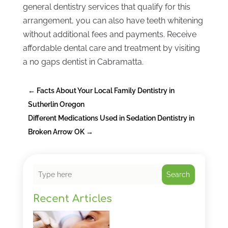
general dentistry services that qualify for this
arrangement, you can also have teeth whitening
without additional fees and payments. Receive
affordable dental care and treatment by visiting
a no gaps dentist in Cabramatta.
←
Facts About Your Local Family Dentistry in
Sutherlin Oregon
Different Medications Used in Sedation Dentistry in
Broken Arrow OK
→
Search
Recent Articles