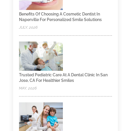
Benefits Of Choosing A Cosmetic Dentist In
Naperville For Personalized Smile Solutions
JULY, 2026
Trusted Pediatric Care At A Dental Clinic In San
Jose, CA For Healthier Smiles
MAY, 2026