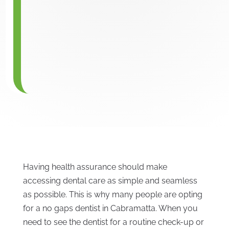
Having health assurance should make
accessing dental care as simple and seamless
as possible. This is why many people are opting
for a no gaps dentist in Cabramatta. When you
need to see the dentist for a routine check-up or