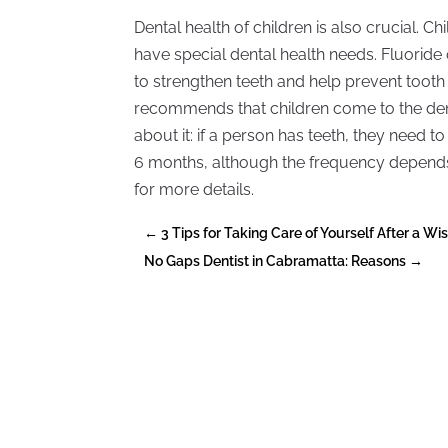
Dental health of children is also crucial. 
have special dental health needs. Fluoride 
to strengthen teeth and help prevent toot
recommends that children come to the denti
about it: if a person has teeth, they need t
6 months, although the frequency depends 
for more details.
←
3 Tips for Taking Care of Yourself After a W
No Gaps Dentist in Cabramatta: Reasons
→