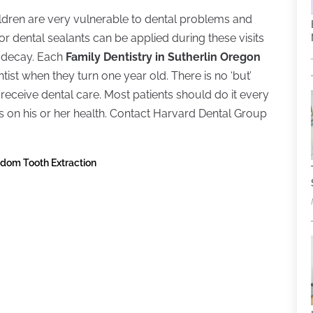
Children are very vulnerable to dental problems and
or dental sealants can be applied during these visits
h decay. Each
Family Dentistry in Sutherlin Oregon
st when they turn one year old. There is no ‘but’
o receive dental care. Most patients should do it every
on his or her health. Contact Harvard Dental Group
isdom Tooth Extraction