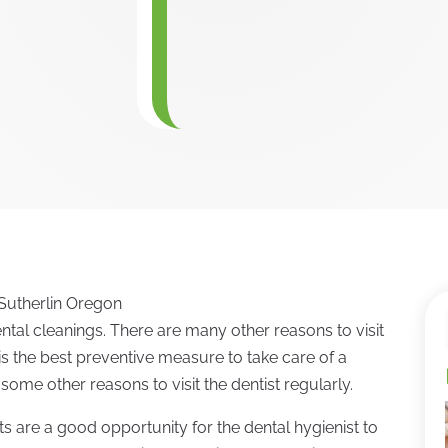
n Sutherlin Oregon
tal cleanings. There are many other reasons to visit
t is the best preventive measure to take care of a
some other reasons to visit the dentist regularly.
its are a good opportunity for the dental hygienist to