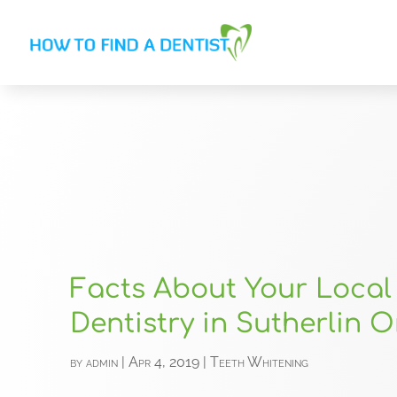
Facts About Your Local
Dentistry in Sutherlin 
by
admin
|
Apr 4, 2019
|
Teeth Whitening