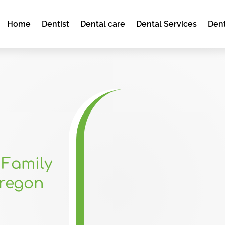
Home
Dentist
Dental care
Dental Services
Dent
 Family
Oregon