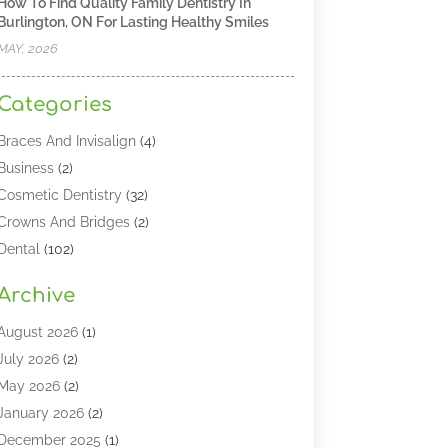
How To Find Quality Family Dentistry In
Burlington, ON For Lasting Healthy Smiles
MAY, 2026
Categories
Braces And Invisalign
(4)
Business
(2)
Cosmetic Dentistry
(32)
Crowns And Bridges
(2)
Dental
(102)
Dental Care
(196)
Archive
Dental Lasers‎
(2)
Dental Services
(190)
August 2026
(1)
Dental Software
(1)
July 2026
(2)
Dentist
(328)
May 2026
(2)
Dentistry
(149)
January 2026
(2)
Dentists
(2)
December 2025
(1)