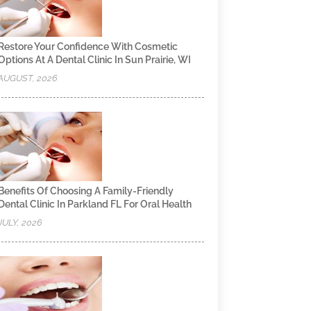
Restore Your Confidence With Cosmetic
Options At A Dental Clinic In Sun Prairie, WI
AUGUST, 2026
Benefits Of Choosing A Family-Friendly
Dental Clinic In Parkland FL For Oral Health
JULY, 2026