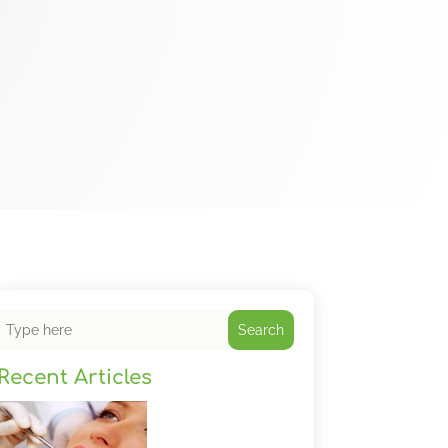
Search
Recent Articles