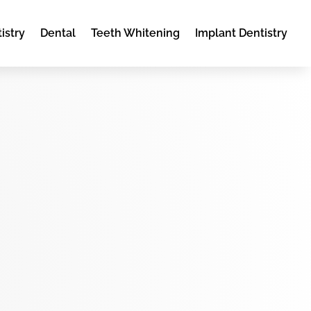
istry
Dental
Teeth Whitening
Implant Dentistry