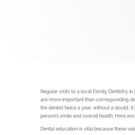
Regular visits to a local Family Dentistry i
are more important than corresponding den
the dentist twice a year, without a doubt, i
person’s smile and overall health. Here are 
Dental education is vital because these vis