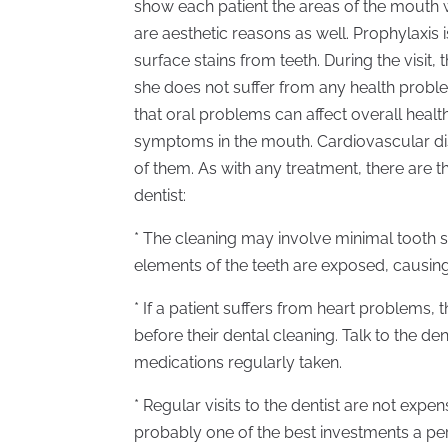
show each patient the areas of the mouth 
are aesthetic reasons as well. Prophylaxis 
surface stains from teeth. During the visit,
she does not suffer from any health proble
that oral problems can affect overall healt
symptoms in the mouth. Cardiovascular di
of them. As with any treatment, there are t
dentist:
* The cleaning may involve minimal tooth se
elements of the teeth are exposed, causing 
* If a patient suffers from heart problems, 
before their dental cleaning. Talk to the de
medications regularly taken.
* Regular visits to the dentist are not expe
probably one of the best investments a p