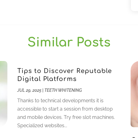
Similar Posts
Tips to Discover Reputable
Digital Platforms
JUL 29, 2025
|
TEETH WHITENING
Thanks to technical developments it is
accessible to start a session from desktop
and mobile devices. Try free slot machines.
Specialized websites...