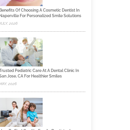
Benefits Of Choosing A Cosmetic Dentist In
Naperville For Personalized Smile Solutions
JULY, 2026
Trusted Pediatric Care At A Dental Clinic In
San Jose, CA For Healthier Smiles
MAY, 2026