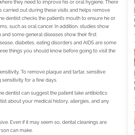
where they need to improve his or oral hygiene. There
is carried out during these visits and helps remove
 the dentist checks the patient’s mouth to ensure he or
ms, such as oral cancer. In addition, studies show
h and some general diseases show their first
sease, diabetes, eating disorders and AIDS are some
hree things you should know before going to visit the
nsitivity. To remove plaque and tartar, sensitive
sensitivity for a few days.
the dentist can suggest the patient take antibiotics
ntist about your medical history, allergies, and any
nsive. Even if it may seem so, dental cleanings are
erson can make.