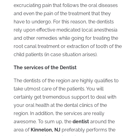
excruciating pain that follows the oral diseases
and even the pain of the treatment that they
have to undergo. For this reason, the dentists
rely upon effective medicated local anesthesia
and other remedies while going for treating the
root canal treatment or extraction of tooth of the
child patients (in case situation arises).
The services of the Dentist
The dentists of the region are highly qualifies to
take utmost care of the patients. You will
certainly get tremendous support to deal with
your oral health at the dental clinics of the
region. In addition, the services are really
awesome. To sum up, the
dentist
around the
area of
Kinnelon, NJ
preferably performs the