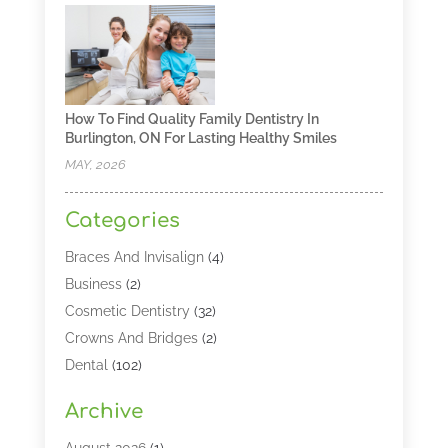
How To Find Quality Family Dentistry In
Burlington, ON For Lasting Healthy Smiles
MAY, 2026
Categories
Braces And Invisalign
(4)
Business
(2)
Cosmetic Dentistry
(32)
Crowns And Bridges
(2)
Dental
(102)
Dental Care
(196)
Archive
Dental Lasers‎
(2)
Dental Services
(190)