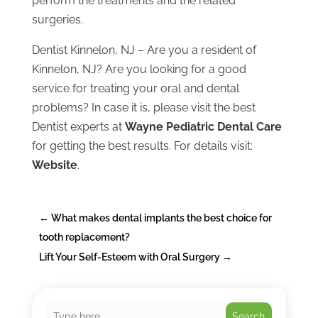
perform the treatments and the related
surgeries.
Dentist Kinnelon, NJ – Are you a resident of
Kinnelon, NJ? Are you looking for a good
service for treating your oral and dental
problems? In case it is, please visit the best
Dentist experts at
Wayne Pediatric Dental Care
for getting the best results. For details visit:
Website
.
←
What makes dental implants the best choice for
tooth replacement?
Lift Your Self-Esteem with Oral Surgery
→
Search