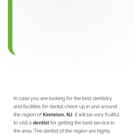
In case you are looking for the best dentistry
and facilities for dental check up in and around
the region of
Kinnelon, NJ
, it will be very fruitful
to visit a
dentist
for getting the best service in
the area. The dentist of the region are highly