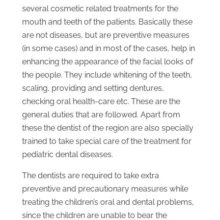
several cosmetic related treatments for the
mouth and teeth of the patients. Basically these
are not diseases, but are preventive measures
(in some cases) and in most of the cases, help in
enhancing the appearance of the facial looks of
the people. They include whitening of the teeth,
scaling, providing and setting dentures,
checking oral health-care etc. These are the
general duties that are followed. Apart from
these the dentist of the region are also specially
trained to take special care of the treatment for
pediatric dental diseases.
The dentists are required to take extra
preventive and precautionary measures while
treating the children’s oral and dental problems,
since the children are unable to bear the