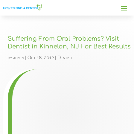
Suffering From Oral Problems? Visit
Dentist in Kinnelon, NJ For Best Results
by
admin
|
Oct 18, 2012
|
Dentist