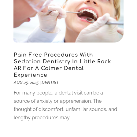
April 2022
(3)
March 2022
(1)
February 2022
(6)
January 2022
(10)
December 2021
(2)
November 2021
(3)
Pain Free Procedures With
October 2021
(2)
Sedation Dentistry In Little Rock
September 2021
(1)
AR For A Calmer Dental
August 2021
(6)
Experience
July 2021
(6)
AUG 25, 2025
|
DENTIST
June 2021
(3)
For many people, a dental visit can be a
May 2021
(1)
source of anxiety or apprehension. The
April 2021
(4)
thought of discomfort, unfamiliar sounds, and
March 2021
(2)
lengthy procedures may...
February 2021
(3)
January 2021
(4)