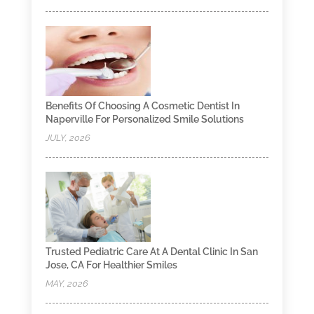
Benefits Of Choosing A Cosmetic Dentist In
Naperville For Personalized Smile Solutions
JULY, 2026
Trusted Pediatric Care At A Dental Clinic In San
Jose, CA For Healthier Smiles
MAY, 2026