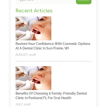
Recent Articles
Restore Your Confidence With Cosmetic Options
At A Dental Clinic In Sun Prairie, WI
AUGUST, 2026
Benefits Of Choosing A Family-Friendly Dental
Clinic In Parkland FL For Oral Health
JULY, 2026