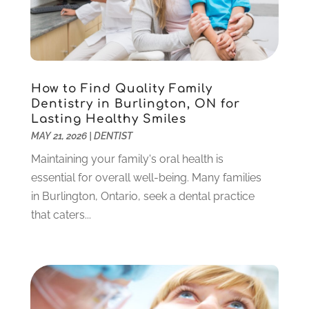
December 2023
(2)
November 2023
(2)
October 2023
(3)
September 2023
(4)
July 2023
(1)
How to Find Quality Family
June 2023
(1)
Dentistry in Burlington, ON for
Lasting Healthy Smiles
May 2023
(3)
MAY 21, 2026
|
DENTIST
March 2023
(3)
February 2023
(6)
Maintaining your family's oral health is
January 2023
(4)
essential for overall well-being. Many families
December 2022
(5)
in Burlington, Ontario, seek a dental practice
November 2022
(1)
that caters...
October 2022
(2)
September 2022
(1)
August 2022
(1)
June 2022
(5)
May 2022
(1)