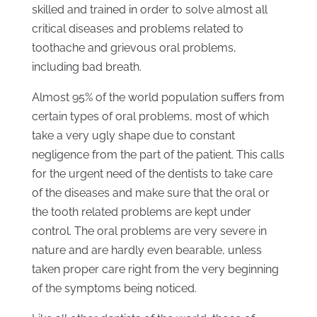
skilled and trained in order to solve almost all
critical diseases and problems related to
toothache and grievous oral problems,
including bad breath.
Almost 95% of the world population suffers from
certain types of oral problems, most of which
take a very ugly shape due to constant
negligence from the part of the patient. This calls
for the urgent need of the dentists to take care
of the diseases and make sure that the oral or
the tooth related problems are kept under
control. The oral problems are very severe in
nature and are hardly even bearable, unless
taken proper care right from the very beginning
of the symptoms being noticed.