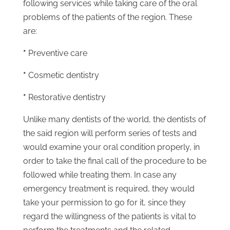
following services while taking care of the oral
problems of the patients of the region. These
are:
*
Preventive care
*
Cosmetic dentistry
*
Restorative dentistry
Unlike many dentists of the world, the dentists of
the said region will perform series of tests and
would examine your oral condition properly, in
order to take the final call of the procedure to be
followed while treating them. In case any
emergency treatment is required, they would
take your permission to go for it, since they
regard the willingness of the patients is vital to