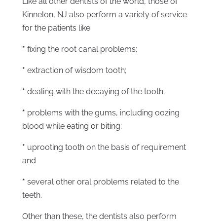
Like all other dentists of the world, those of
Kinnelon, NJ also perform a variety of service
for the patients like
*
fixing the root canal problems;
*
extraction of wisdom tooth;
*
dealing with the decaying of the tooth;
*
problems with the gums, including oozing
blood while eating or biting;
*
uprooting tooth on the basis of requirement
and
*
several other oral problems related to the
teeth.
Other than these, the dentists also perform