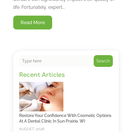
life. Fortunately, expert...
Read More
Search
Recent Articles
Restore Your Confidence With Cosmetic Options
At A Dental Clinic In Sun Prairie, WI
AUGUST, 2026