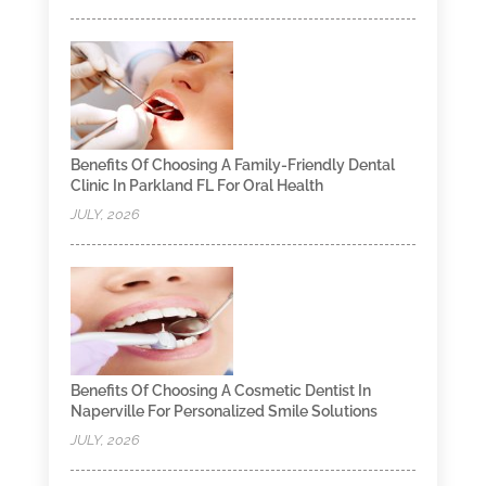
Benefits Of Choosing A Family-Friendly Dental
Clinic In Parkland FL For Oral Health
JULY, 2026
Benefits Of Choosing A Cosmetic Dentist In
Naperville For Personalized Smile Solutions
JULY, 2026