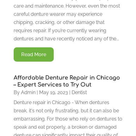
care and maintenance. However, even the most
careful denture wearer may experience
chipping, cracking, or other damage that
requires repair. If you’re currently wearing
dentures and have recently noticed any of the...
Read More
Affordable Denture Repair in Chicago
– Expert Services to Try Out
By
Admin
|
May 19, 2023
|
Dentist
Denture repair in Chicago - When dentures
break, it's not only frustrating, but it can also be
embarrassing. For those who rely on dentures to
speak and eat properly, a broken or damaged
denture can significantly impact their quality of