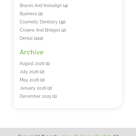
Braces And Invisalign
(4)
Business
(2)
Cosmetic Dentistry
(32)
Crowns And Bridges
(2)
Dental
(102)
Dental Care
(196)
Archive
Dental Lasers‎
(2)
Dental Services
(190)
August 2026
(1)
Dental Software
(1)
July 2026
(2)
Dentist
(328)
May 2026
(2)
Dentistry
(149)
January 2026
(2)
Dentists
(2)
December 2025
(1)
Dentures
(4)
November 2025
(1)
Endodontics And Root Canal Dentistry
(2)
September 2025
(1)
Family & Cosmetic Dentistry
(1)
August 2025
(1)
Full Mouth Rejuvenation
(1)
July 2025
(1)