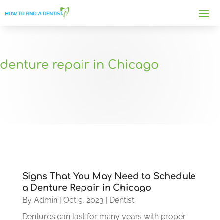
denture repair in Chicago
Signs That You May Need to Schedule
a Denture Repair in Chicago
By
Admin
|
Oct 9, 2023
|
Dentist
Dentures can last for many years with proper