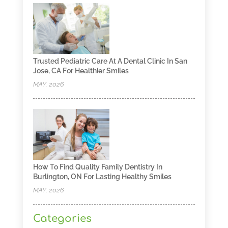
Trusted Pediatric Care At A Dental Clinic In San
Jose, CA For Healthier Smiles
MAY, 2026
How To Find Quality Family Dentistry In
Burlington, ON For Lasting Healthy Smiles
MAY, 2026
Categories