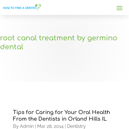
root canal treatment by germino
dental
Tips for Caring for Your Oral Health
From the Dentists in Orland Hills IL
By
Admin
|
Mar 28, 2014
|
Dentistry