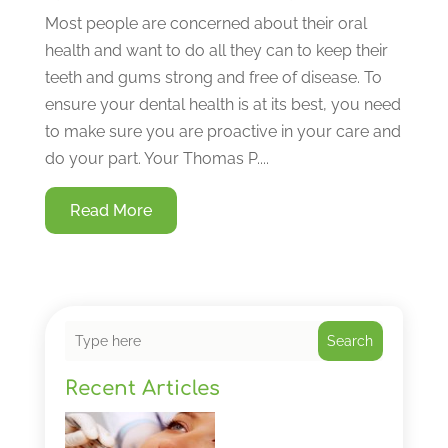
Most people are concerned about their oral
health and want to do all they can to keep their
teeth and gums strong and free of disease. To
ensure your dental health is at its best, you need
to make sure you are proactive in your care and
do your part. Your Thomas P....
Read More
Search
Recent Articles