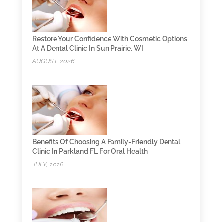
Restore Your Confidence With Cosmetic Options
At A Dental Clinic In Sun Prairie, WI
AUGUST, 2026
Benefits Of Choosing A Family-Friendly Dental
Clinic In Parkland FL For Oral Health
JULY, 2026