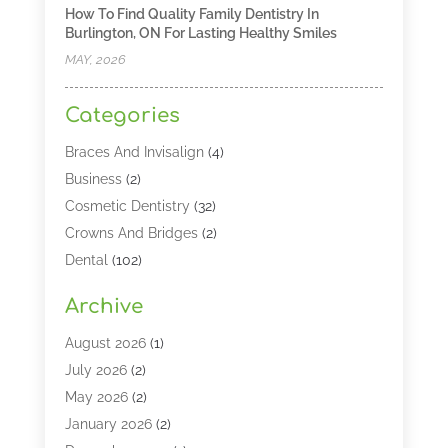
How To Find Quality Family Dentistry In
Burlington, ON For Lasting Healthy Smiles
MAY, 2026
Categories
Braces And Invisalign
(4)
Business
(2)
Cosmetic Dentistry
(32)
Crowns And Bridges
(2)
Dental
(102)
Dental Care
(196)
Archive
Dental Lasers‎
(2)
Dental Services
(190)
August 2026
(1)
Dental Software
(1)
July 2026
(2)
Dentist
(328)
May 2026
(2)
Dentistry
(149)
January 2026
(2)