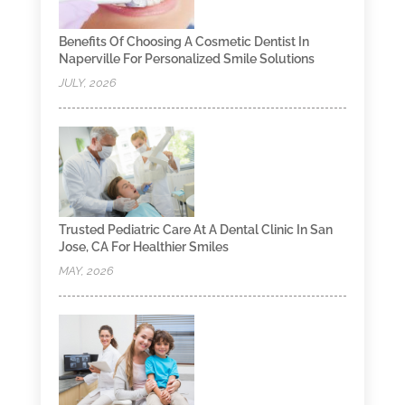
Benefits Of Choosing A Cosmetic Dentist In
Naperville For Personalized Smile Solutions
JULY, 2026
Trusted Pediatric Care At A Dental Clinic In San
Jose, CA For Healthier Smiles
MAY, 2026