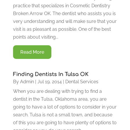
practice that specializes in Cosmetic Dentistry
Broken Arrow OK. The dentist who assists you is
very understanding and will make sure that your
visit is as pleasant as possible. One of the best
points about visiting...
Read More
Finding Dentists In Tulsa OK
By
Admin
|
Jul 19, 2014
|
Dental Services
When you are dealing with trying to find a
dentist in the Tulsa, Oklahoma area, you are
going to have a lot of options to consider in your
search. Tulsa is not a small town, and because
of this you are going to have plenty of options to