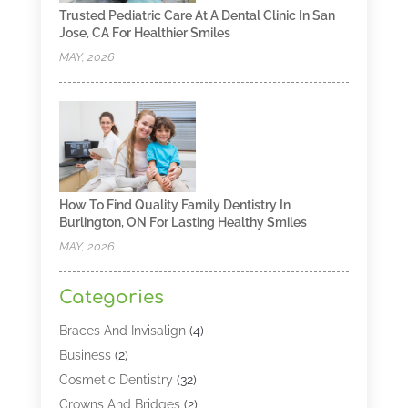
Trusted Pediatric Care At A Dental Clinic In San
Jose, CA For Healthier Smiles
MAY, 2026
How To Find Quality Family Dentistry In
Burlington, ON For Lasting Healthy Smiles
MAY, 2026
Categories
Braces And Invisalign
(4)
Business
(2)
Cosmetic Dentistry
(32)
Crowns And Bridges
(2)