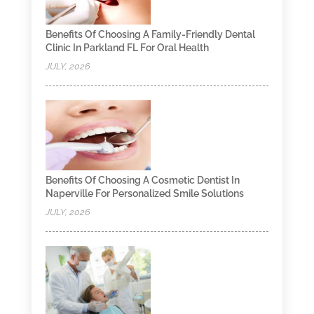
Benefits Of Choosing A Family-Friendly Dental
Clinic In Parkland FL For Oral Health
JULY, 2026
Benefits Of Choosing A Cosmetic Dentist In
Naperville For Personalized Smile Solutions
JULY, 2026