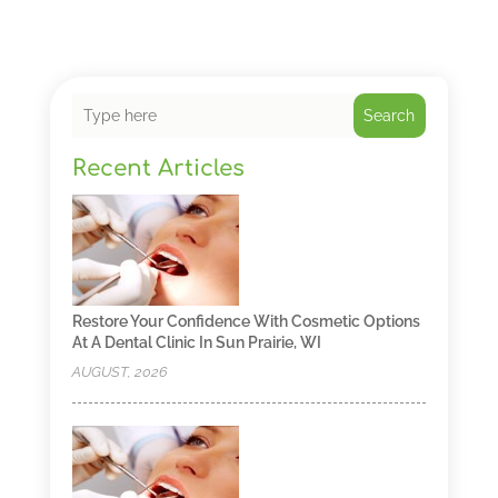
Search
Recent Articles
Restore Your Confidence With Cosmetic Options
At A Dental Clinic In Sun Prairie, WI
AUGUST, 2026