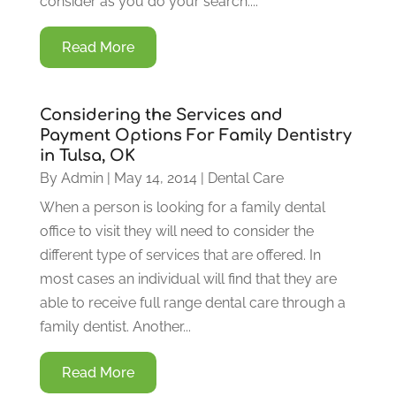
consider as you do your search....
Read More
Considering the Services and
Payment Options For Family Dentistry
in Tulsa, OK
By
Admin
|
May 14, 2014
|
Dental Care
When a person is looking for a family dental
office to visit they will need to consider the
different type of services that are offered. In
most cases an individual will find that they are
able to receive full range dental care through a
family dentist. Another...
Read More