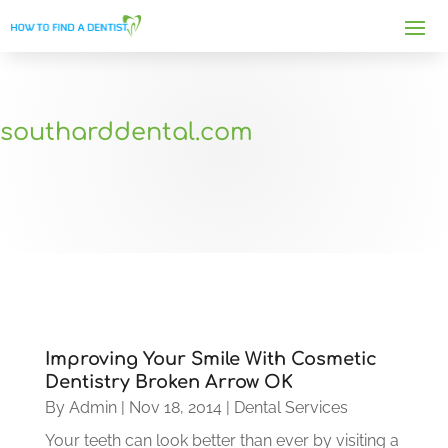
southarddental.com
Improving Your Smile With Cosmetic
Dentistry Broken Arrow OK
By
Admin
|
Nov 18, 2014
|
Dental Services
Your teeth can look better than ever by visiting a