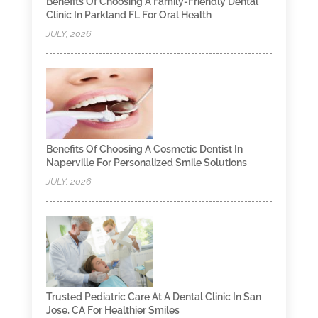
Benefits Of Choosing A Family-Friendly Dental
Clinic In Parkland FL For Oral Health
JULY, 2026
Benefits Of Choosing A Cosmetic Dentist In
Naperville For Personalized Smile Solutions
JULY, 2026
Trusted Pediatric Care At A Dental Clinic In San
Jose, CA For Healthier Smiles