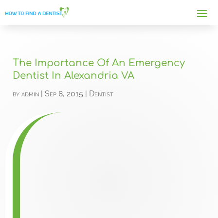
The Importance Of An Emergency
Dentist In Alexandria VA
by
admin
|
Sep 8, 2015
|
Dentist