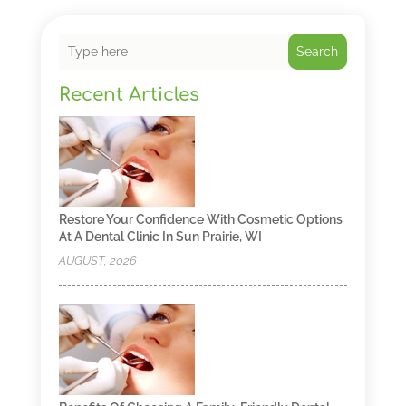
Search
Recent Articles
Restore Your Confidence With Cosmetic Options
At A Dental Clinic In Sun Prairie, WI
AUGUST, 2026