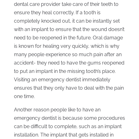
dental care provider take care of their teeth to
ensure they heal correctly. If a tooth is
completely knocked out, it can be instantly set
with an implant to ensure that the wound doesn’t
need to be reopened in the future. Oral damage
is known for healing very quickly, which is why
many people experience so much pain after an
accident- they need to have the gums reopened
to put an implant in the missing tooth’s place.
Visiting an emergency dentist immediately
ensures that they only have to deal with the pain
one time.
Another reason people like to have an
emergency dentist is because some procedures
can be difficult to complete, such as an implant
installation. The implant that gets installed in