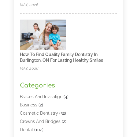
MAY, 2026
How To Find Quality Family Dentistry In
Burlington, ON For Lasting Healthy Smiles
MAY, 2026
Categories
Braces And Invisalign
(4)
Business
(2)
Cosmetic Dentistry
(32)
Crowns And Bridges
(2)
Dental
(102)