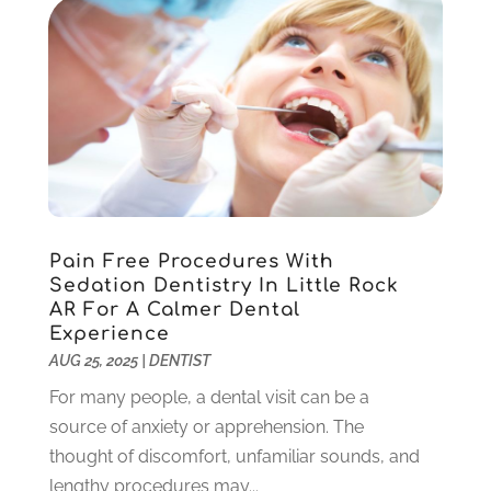
August 2022
(1)
June 2022
(5)
May 2022
(1)
April 2022
(3)
March 2022
(1)
February 2022
(6)
January 2022
(10)
December 2021
(2)
November 2021
(3)
Pain Free Procedures With
October 2021
(2)
Sedation Dentistry In Little Rock
September 2021
(1)
AR For A Calmer Dental
August 2021
(6)
Experience
July 2021
(6)
AUG 25, 2025
|
DENTIST
June 2021
(3)
For many people, a dental visit can be a
May 2021
(1)
source of anxiety or apprehension. The
April 2021
(4)
thought of discomfort, unfamiliar sounds, and
March 2021
(2)
lengthy procedures may...