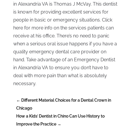
in Alexandria VA is Thomas J McVay. This dentist
is known for providing excellent services for
people in basic or emergency situations. Click
here for more info on the services patients can
receive at his office. There’s no need to panic
when a serious oral issue happens if you have a
quality emergency dental care provider on
hand. Take advantage of an Emergency Dentist
in Alexandria VA to ensure you don’t have to
deal with more pain than what is absolutely
necessary.
←
Different Material Choices for a Dental Crown in
Chicago
How a Kids’ Dentist in Chino Can Use History to
Improve the Practice
→