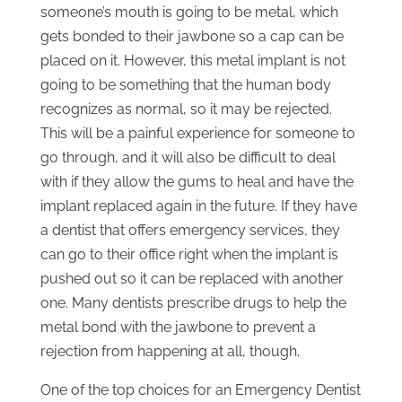
someone’s mouth is going to be metal, which
gets bonded to their jawbone so a cap can be
placed on it. However, this metal implant is not
going to be something that the human body
recognizes as normal, so it may be rejected.
This will be a painful experience for someone to
go through, and it will also be difficult to deal
with if they allow the gums to heal and have the
implant replaced again in the future. If they have
a dentist that offers emergency services, they
can go to their office right when the implant is
pushed out so it can be replaced with another
one. Many dentists prescribe drugs to help the
metal bond with the jawbone to prevent a
rejection from happening at all, though.
One of the top choices for an Emergency Dentist