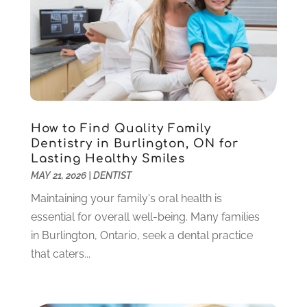
Sedation Dentistry
(1)
April 2024
(1)
Teeth Whitening
(39)
February 2024
(3)
December 2023
(2)
November 2023
(2)
October 2023
(3)
September 2023
(4)
July 2023
(1)
How to Find Quality Family
June 2023
(1)
Dentistry in Burlington, ON for
Lasting Healthy Smiles
May 2023
(3)
MAY 21, 2026
|
DENTIST
March 2023
(3)
February 2023
(6)
Maintaining your family's oral health is
January 2023
(4)
essential for overall well-being. Many families
December 2022
(5)
in Burlington, Ontario, seek a dental practice
November 2022
(1)
that caters...
October 2022
(2)
September 2022
(1)