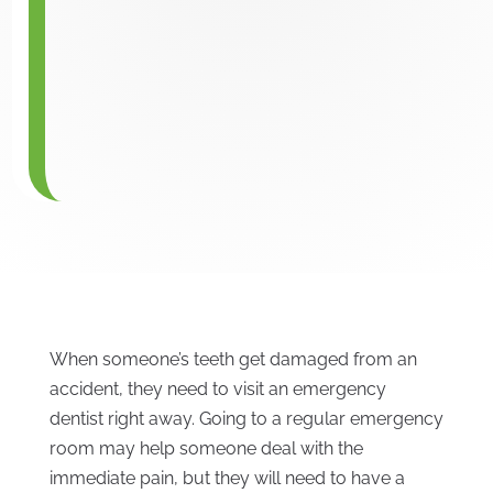
When someone’s teeth get damaged from an
accident, they need to visit an emergency
dentist right away. Going to a regular emergency
room may help someone deal with the
immediate pain, but they will need to have a