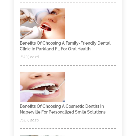
Benefits Of Choosing A Family-Friendly Dental
Clinic In Parkland FL For Oral Health
JULY, 2026
Benefits Of Choosing A Cosmetic Dentist In
Naperville For Personalized Smile Solutions
JULY, 2026