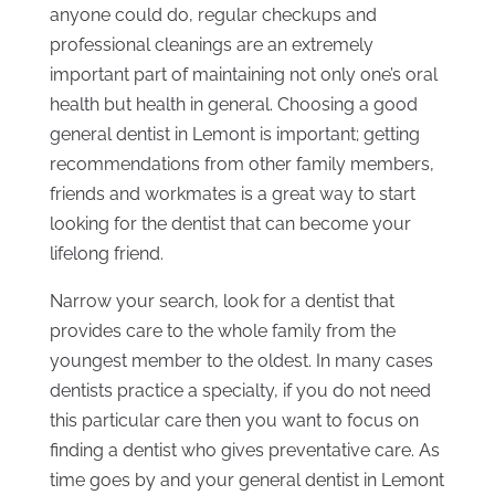
anyone could do, regular checkups and
professional cleanings are an extremely
important part of maintaining not only one’s oral
health but health in general. Choosing a good
general dentist in Lemont is important; getting
recommendations from other family members,
friends and workmates is a great way to start
looking for the dentist that can become your
lifelong friend.
Narrow your search, look for a dentist that
provides care to the whole family from the
youngest member to the oldest. In many cases
dentists practice a specialty, if you do not need
this particular care then you want to focus on
finding a dentist who gives preventative care. As
time goes by and your general dentist in Lemont