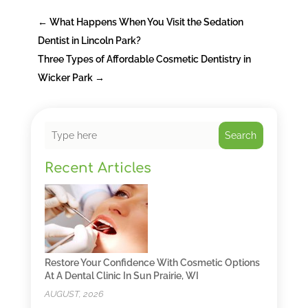
←
What Happens When You Visit the Sedation
Dentist in Lincoln Park?
Three Types of Affordable Cosmetic Dentistry in
Wicker Park
→
Search
Recent Articles
Restore Your Confidence With Cosmetic Options
At A Dental Clinic In Sun Prairie, WI
AUGUST, 2026