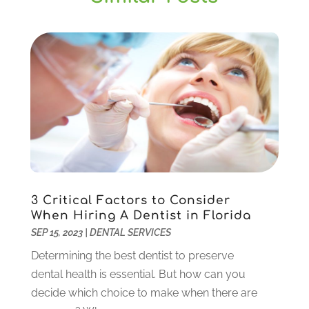
Gum Therapy
(2)
February 2025
(1)
Implant Dentistry
(10)
January 2025
(2)
Orthodontics
(1)
November 2024
(1)
Pediatric Dentist
(3)
October 2024
(2)
Pediatric Dentistry
(2)
May 2024
(1)
Sedation Dentistry
(1)
April 2024
(1)
Teeth Whitening
(39)
February 2024
(3)
December 2023
(2)
November 2023
(2)
October 2023
(3)
3 Critical Factors to Consider
September 2023
(4)
When Hiring A Dentist in Florida
July 2023
(1)
SEP 15, 2023
|
DENTAL SERVICES
June 2023
(1)
Determining the best dentist to preserve
May 2023
(3)
dental health is essential. But how can you
March 2023
(3)
decide which choice to make when there are
February 2023
(6)