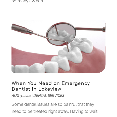
so many? When...
January 2023
(4)
December 2022
(5)
November 2022
(1)
October 2022
(2)
September 2022
(1)
August 2022
(1)
June 2022
(5)
May 2022
(1)
April 2022
(3)
March 2022
(1)
February 2022
(6)
January 2022
(10)
When You Need an Emergency
December 2021
(2)
Dentist in Lakeview
November 2021
(3)
AUG 3, 2021
|
DENTAL SERVICES
October 2021
(2)
Some dental issues are so painful that they
September 2021
(1)
need to be treated right away. Having to wait
August 2021
(6)