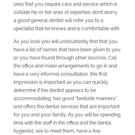
sees that you require care and service which is
outside his or her area of expertise; don’t worry,
a good general dentist will refer you to a
specialist that he knows and is comfortable with.
As you look you will undoubtedly find that you
have a list of names that have been given to you
or you have found through other sources. Call
the office and make arrangements to go in and
have a very informal consultation, this first
impression is important as you can quickly
determine if the dentist appears to be
accommodating, has good “bedside manners”
and offers the dental services that are important
for you and your family. As you will be spending
time with the staff in the office and the dental
hygienist, ask to meet them, have a few