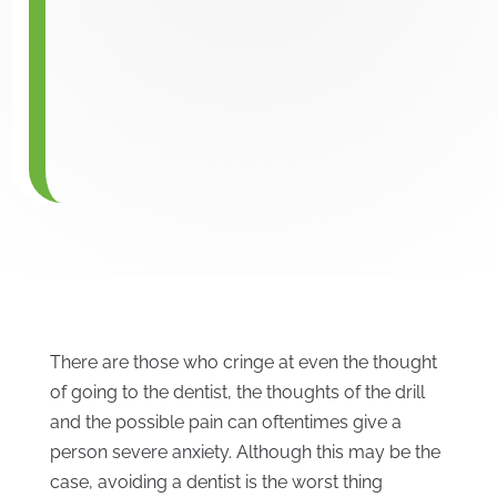
There are those who cringe at even the thought
of going to the dentist, the thoughts of the drill
and the possible pain can oftentimes give a
person severe anxiety. Although this may be the
case, avoiding a dentist is the worst thing