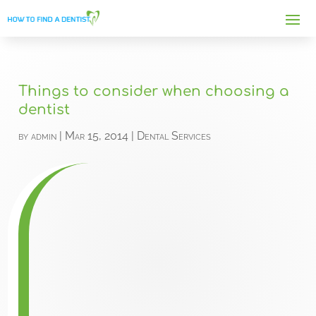
Things to consider when choosing a
dentist
by
admin
|
Mar 15, 2014
|
Dental Services