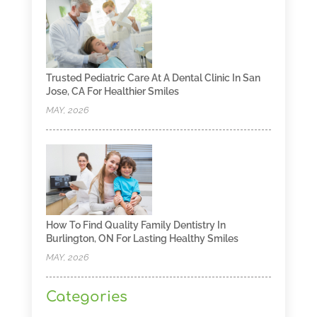
Trusted Pediatric Care At A Dental Clinic In San
Jose, CA For Healthier Smiles
MAY, 2026
How To Find Quality Family Dentistry In
Burlington, ON For Lasting Healthy Smiles
MAY, 2026
Categories