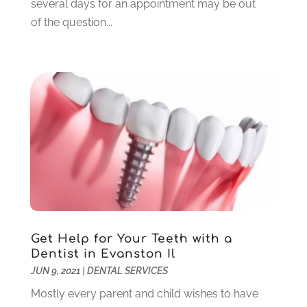
several days for an appointment may be out
July 2021
(6)
of the question...
June 2021
(3)
May 2021
(1)
April 2021
(4)
March 2021
(2)
February 2021
(3)
January 2021
(4)
December 2020
(1)
November 2020
(4)
October 2020
(5)
September 2020
(1)
August 2020
(3)
July 2020
(7)
Get Help for Your Teeth with a
June 2020
(6)
Dentist in Evanston Il
May 2020
(8)
JUN 9, 2021
|
DENTAL SERVICES
April 2020
(7)
Mostly every parent and child wishes to have