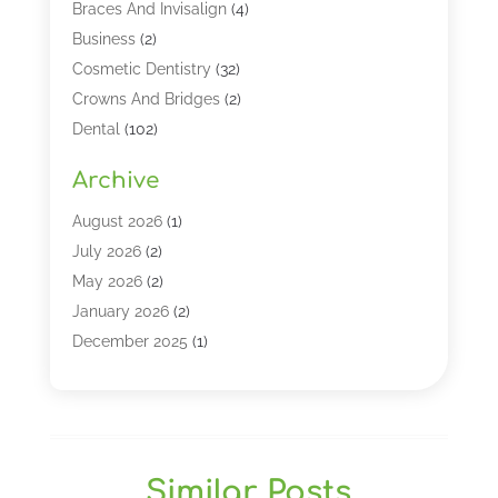
Braces And Invisalign
(4)
Business
(2)
Cosmetic Dentistry
(32)
Crowns And Bridges
(2)
Dental
(102)
Dental Care
(196)
Archive
Dental Lasers‎
(2)
Dental Services
(190)
August 2026
(1)
Dental Software
(1)
July 2026
(2)
Dentist
(328)
May 2026
(2)
Dentistry
(149)
January 2026
(2)
Dentists
(2)
December 2025
(1)
Dentures
(4)
November 2025
(1)
Endodontics And Root Canal Dentistry
(2)
September 2025
(1)
Family & Cosmetic Dentistry
(1)
August 2025
(1)
Full Mouth Rejuvenation
(1)
July 2025
(1)
Similar Posts
General Dentistry
(1)
March 2025
(2)