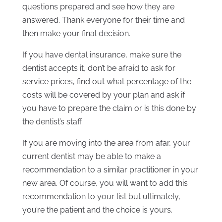
questions prepared and see how they are
answered. Thank everyone for their time and
then make your final decision.
If you have dental insurance, make sure the
dentist accepts it, don’t be afraid to ask for
service prices, find out what percentage of the
costs will be covered by your plan and ask if
you have to prepare the claim or is this done by
the dentist’s staff.
If you are moving into the area from afar, your
current dentist may be able to make a
recommendation to a similar practitioner in your
new area. Of course, you will want to add this
recommendation to your list but ultimately,
you’re the patient and the choice is yours.