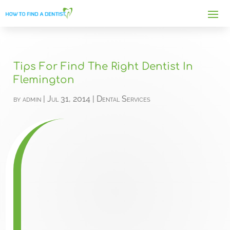
Tips For Find The Right Dentist In
Flemington
by
admin
|
Jul 31, 2014
|
Dental Services