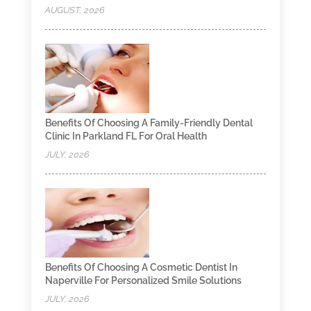
AUGUST, 2026
Benefits Of Choosing A Family-Friendly Dental
Clinic In Parkland FL For Oral Health
JULY, 2026
Benefits Of Choosing A Cosmetic Dentist In
Naperville For Personalized Smile Solutions
JULY, 2026