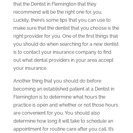
that the Dentist in Flemington that they
recommend will be the right one for you.
Luckily, there’s some tips that you can use to
make sure that the dentist that you choose is the
right provider for you. One of the first things that
you should do when searching for a new dentist
is to contact your insurance company to find
out what dental providers in your area accept
your insurance.
Another thing that you should do before
becoming an established patient at a Dentist in
Flemington is to determine what hours the
practice is open and whether or not those hours
are convenient for you. You should also
determine how long it will take to schedule an
appointment for routine care after you call. It’s