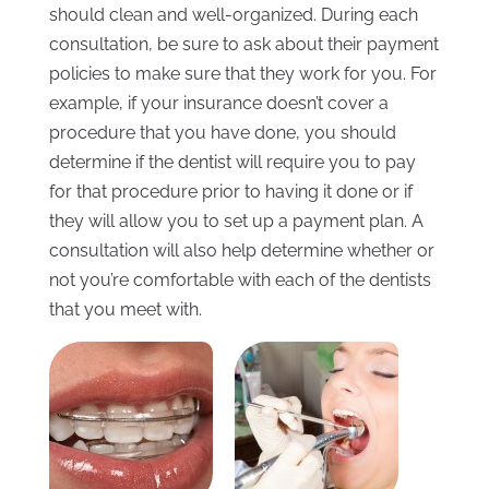
should clean and well-organized. During each
consultation, be sure to ask about their payment
policies to make sure that they work for you. For
example, if your insurance doesn’t cover a
procedure that you have done, you should
determine if the dentist will require you to pay
for that procedure prior to having it done or if
they will allow you to set up a payment plan. A
consultation will also help determine whether or
not you’re comfortable with each of the dentists
that you meet with.