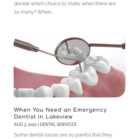
decide which choice to make when there are
February 2023
(6)
so many? When...
January 2023
(4)
December 2022
(5)
November 2022
(1)
October 2022
(2)
September 2022
(1)
August 2022
(1)
June 2022
(5)
May 2022
(1)
April 2022
(3)
March 2022
(1)
February 2022
(6)
January 2022
(10)
When You Need an Emergency
December 2021
(2)
Dentist in Lakeview
November 2021
(3)
AUG 3, 2021
|
DENTAL SERVICES
October 2021
(2)
Some dental issues are so painful that they
September 2021
(1)