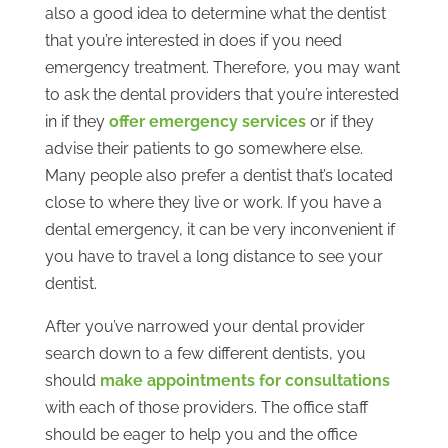
also a good idea to determine what the dentist
that you’re interested in does if you need
emergency treatment. Therefore, you may want
to ask the dental providers that you’re interested
in if they
offer emergency services
or if they
advise their patients to go somewhere else.
Many people also prefer a dentist that’s located
close to where they live or work. If you have a
dental emergency, it can be very inconvenient if
you have to travel a long distance to see your
dentist.
After you’ve narrowed your dental provider
search down to a few different dentists, you
should
make appointments for consultations
with each of those providers. The office staff
should be eager to help you and the office