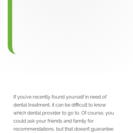
If you’ve recently found yourself in need of
dental treatment, it can be difficult to know
which dental provider to go to. Of course, you
could ask your friends and family for
recommendations, but that doesn’t guarantee