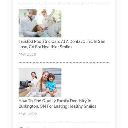
Trusted Pediatric Care At A Dental Clinic In San
Jose, CA For Healthier Smiles
MAY, 2026
How To Find Quality Family Dentistry In
Burlington, ON For Lasting Healthy Smiles
MAY, 2026