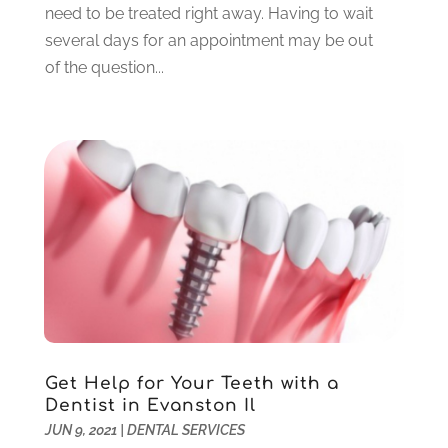
need to be treated right away. Having to wait
August 2021
(6)
several days for an appointment may be out
July 2021
(6)
of the question...
June 2021
(3)
May 2021
(1)
April 2021
(4)
March 2021
(2)
February 2021
(3)
January 2021
(4)
December 2020
(1)
November 2020
(4)
October 2020
(5)
September 2020
(1)
August 2020
(3)
July 2020
(7)
Get Help for Your Teeth with a
June 2020
(6)
Dentist in Evanston Il
May 2020
(8)
JUN 9, 2021
|
DENTAL SERVICES