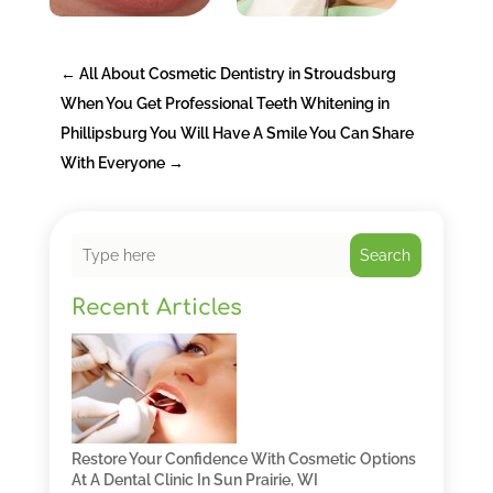
←
All About Cosmetic Dentistry in Stroudsburg
When You Get Professional Teeth Whitening in
Phillipsburg You Will Have A Smile You Can Share
With Everyone
→
Search
Recent Articles
Restore Your Confidence With Cosmetic Options
At A Dental Clinic In Sun Prairie, WI