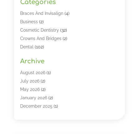
Categories
Braces And Invisalign
(4)
Business
(2)
Cosmetic Dentistry
(32)
Crowns And Bridges
(2)
Dental
(102)
Dental Care
(196)
Archive
Dental Lasers‎
(2)
Dental Services
(190)
August 2026
(1)
Dental Software
(1)
July 2026
(2)
Dentist
(328)
May 2026
(2)
Dentistry
(149)
January 2026
(2)
Dentists
(2)
December 2025
(1)
Dentures
(4)
November 2025
(1)
Endodontics And Root Canal Dentistry
(2)
September 2025
(1)
Family & Cosmetic Dentistry
(1)
August 2025
(1)