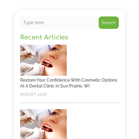
Search
Recent Articles
Restore Your Confidence With Cosmetic Options
At A Dental Clinic In Sun Prairie, WI
AUGUST, 2026