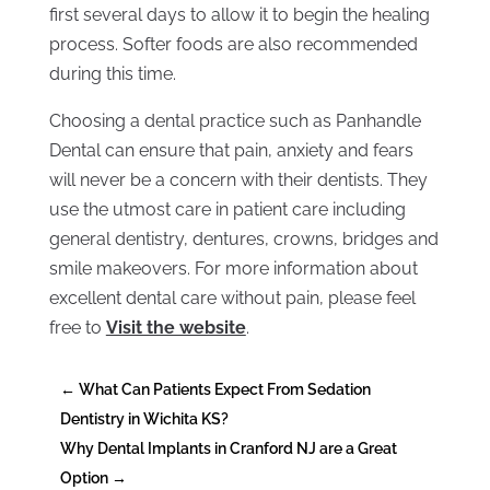
first several days to allow it to begin the healing
process. Softer foods are also recommended
during this time.
Choosing a dental practice such as Panhandle
Dental can ensure that pain, anxiety and fears
will never be a concern with their dentists. They
use the utmost care in patient care including
general dentistry, dentures, crowns, bridges and
smile makeovers. For more information about
excellent dental care without pain, please feel
free to
Visit the website
.
←
What Can Patients Expect From Sedation
Dentistry in Wichita KS?
Why Dental Implants in Cranford NJ are a Great
Option
→