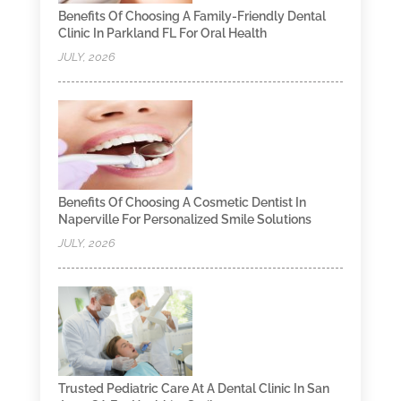
Benefits Of Choosing A Family-Friendly Dental
Clinic In Parkland FL For Oral Health
JULY, 2026
Benefits Of Choosing A Cosmetic Dentist In
Naperville For Personalized Smile Solutions
JULY, 2026
Trusted Pediatric Care At A Dental Clinic In San