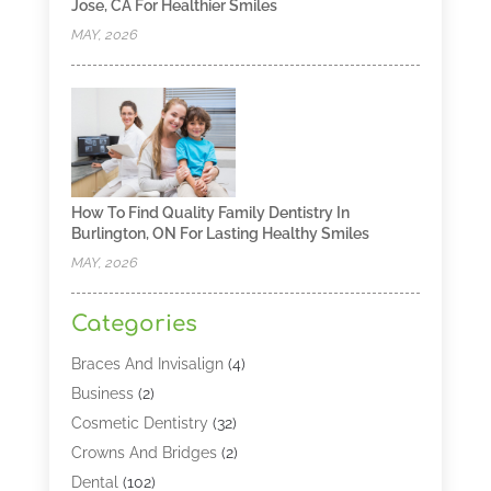
Jose, CA For Healthier Smiles
MAY, 2026
How To Find Quality Family Dentistry In
Burlington, ON For Lasting Healthy Smiles
MAY, 2026
Categories
Braces And Invisalign
(4)
Business
(2)
Cosmetic Dentistry
(32)
Crowns And Bridges
(2)
Dental
(102)