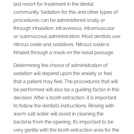
last resort for treatment in the dental
community. Sedation for this and other types of
procedures can be administered orally or
through inhalation, intravenous, intramuscular
or submucosal administration. Most dentists use
nitrous oxide and sedatives. Nitrous oxide is
inhaled through a mask on the nasal passage.
Determining the choice of administration of
sedation will depend upon the anxiety or feel
that a patient may feel. The procedures that will
be performed will also be a guiding factor in this
decision. After a tooth extraction, it is important
to follow the dentist’s instructions. Rinsing with
warm salt water will assist in cleaning the
bacteria from the opening. It’s important to be
very gentle with the tooth extraction area for the