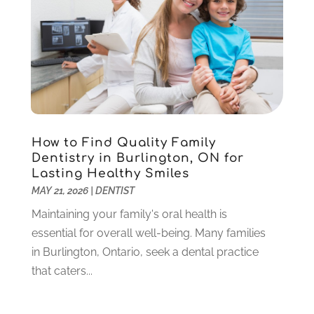
Pediatric Dentistry
(2)
May 2024
(1)
Sedation Dentistry
(1)
April 2024
(1)
Teeth Whitening
(39)
February 2024
(3)
December 2023
(2)
November 2023
(2)
October 2023
(3)
September 2023
(4)
July 2023
(1)
How to Find Quality Family
June 2023
(1)
Dentistry in Burlington, ON for
Lasting Healthy Smiles
May 2023
(3)
MAY 21, 2026
|
DENTIST
March 2023
(3)
February 2023
(6)
Maintaining your family's oral health is
January 2023
(4)
essential for overall well-being. Many families
December 2022
(5)
in Burlington, Ontario, seek a dental practice
November 2022
(1)
that caters...
October 2022
(2)
September 2022
(1)