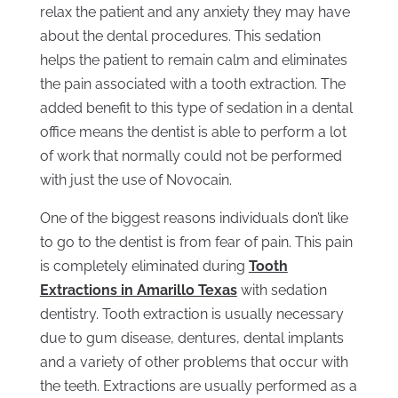
relax the patient and any anxiety they may have
about the dental procedures. This sedation
helps the patient to remain calm and eliminates
the pain associated with a tooth extraction. The
added benefit to this type of sedation in a dental
office means the dentist is able to perform a lot
of work that normally could not be performed
with just the use of Novocain.
One of the biggest reasons individuals don’t like
to go to the dentist is from fear of pain. This pain
is completely eliminated during
Tooth
Extractions in Amarillo Texas
with sedation
dentistry. Tooth extraction is usually necessary
due to gum disease, dentures, dental implants
and a variety of other problems that occur with
the teeth. Extractions are usually performed as a