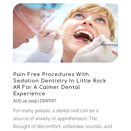
August 2022
(1)
June 2022
(5)
May 2022
(1)
April 2022
(3)
March 2022
(1)
February 2022
(6)
January 2022
(10)
December 2021
(2)
November 2021
(3)
Pain Free Procedures With
October 2021
(2)
Sedation Dentistry In Little Rock
September 2021
(1)
AR For A Calmer Dental
August 2021
(6)
Experience
July 2021
(6)
AUG 25, 2025
|
DENTIST
June 2021
(3)
For many people, a dental visit can be a
May 2021
(1)
source of anxiety or apprehension. The
April 2021
(4)
thought of discomfort, unfamiliar sounds, and