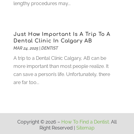
March 2021
(2)
lengthy procedures may...
February 2021
(3)
January 2021
(4)
December 2020
(1)
November 2020
(4)
Just How Important Is A Trip To A
October 2020
(5)
Dental Clinic In Calgary AB
MAR 24, 2025
|
DENTIST
September 2020
(1)
August 2020
(3)
A trip to a Dental Clinic Calgary, AB can be
July 2020
(7)
more important than most people realize. It
June 2020
(6)
can save a person’s life. Unfortunately, there
May 2020
(8)
are far too...
April 2020
(7)
March 2020
(4)
February 2020
(5)
January 2020
(10)
December 2019
(10)
Copyright © 2026 –
How To Find a Dentist.
All
Right Reserved |
Sitemap
November 2019
(3)