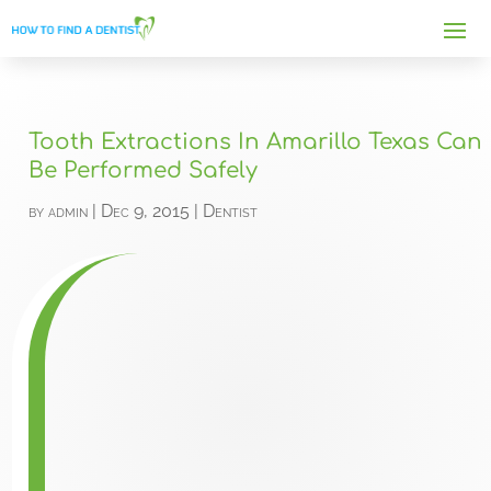
Tooth Extractions In Amarillo Texas Can
Be Performed Safely
by
admin
|
Dec 9, 2015
|
Dentist