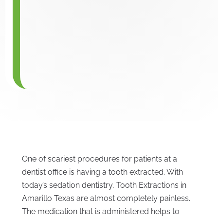
One of scariest procedures for patients at a
dentist office is having a tooth extracted. With
today’s sedation dentistry, Tooth Extractions in
Amarillo Texas are almost completely painless.
The medication that is administered helps to