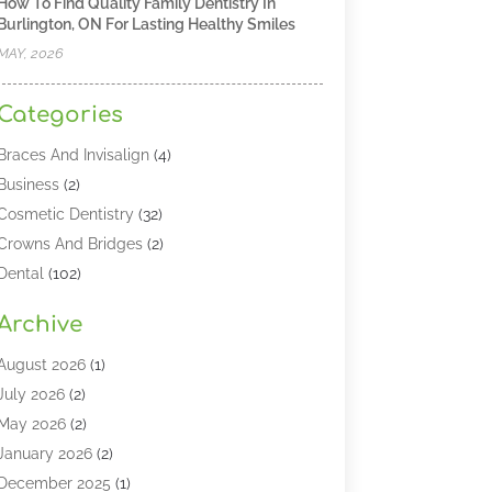
How To Find Quality Family Dentistry In
Burlington, ON For Lasting Healthy Smiles
MAY, 2026
Categories
Braces And Invisalign
(4)
Business
(2)
Cosmetic Dentistry
(32)
Crowns And Bridges
(2)
Dental
(102)
Dental Care
(196)
Archive
Dental Lasers‎
(2)
Dental Services
(190)
August 2026
(1)
Dental Software
(1)
July 2026
(2)
Dentist
(328)
May 2026
(2)
Dentistry
(149)
January 2026
(2)
Dentists
(2)
December 2025
(1)