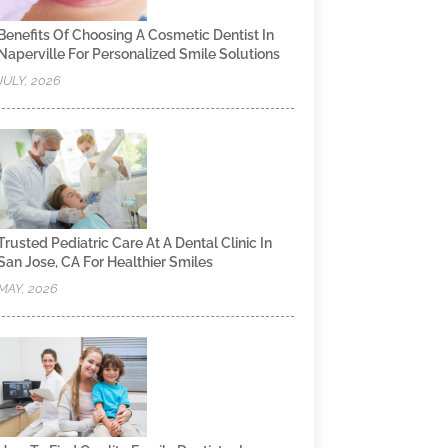
Benefits Of Choosing A Cosmetic Dentist In
Naperville For Personalized Smile Solutions
JULY, 2026
Trusted Pediatric Care At A Dental Clinic In
San Jose, CA For Healthier Smiles
MAY, 2026