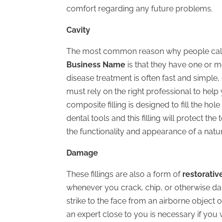
comfort regarding any future problems.
Cavity
The most common reason why people cal
Business Name
is that they have one or m
disease treatment is often fast and simple
must rely on the right professional to hel
composite filling is designed to fill the hol
dental tools and this filling will protect t
the functionality and appearance of a natur
Damage
These fillings are also a form of
restorativ
whenever you crack, chip, or otherwise d
strike to the face from an airborne object 
an expert close to you is necessary if you 