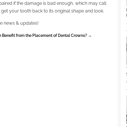
paired if the damage is bad enough, which may call
 get your tooth back to its original shape and look.
e news & updates!
 Benefit from the Placement of Dental Crowns?
→