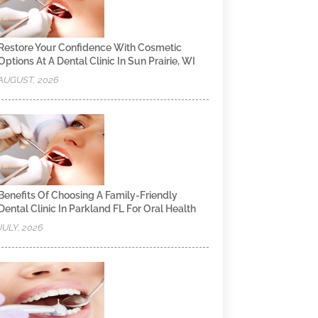
Restore Your Confidence With Cosmetic
Options At A Dental Clinic In Sun Prairie, WI
AUGUST, 2026
Benefits Of Choosing A Family-Friendly
Dental Clinic In Parkland FL For Oral Health
JULY, 2026