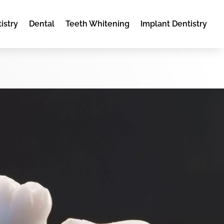
istry
Dental
Teeth Whitening
Implant Dentistry