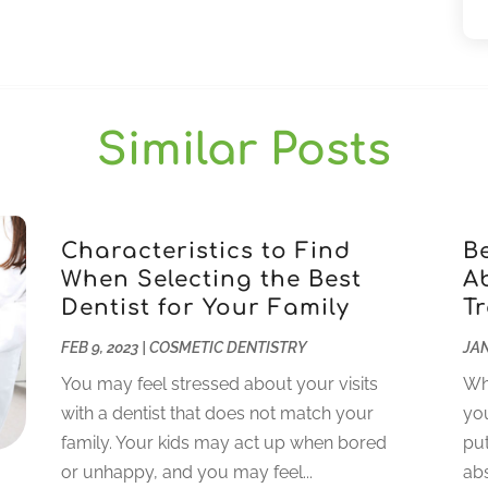
Similar Posts
Characteristics to Find
B
When Selecting the Best
A
Dentist for Your Family
T
FEB 9, 2023
|
COSMETIC DENTISTRY
JAN
You may feel stressed about your visits
Whi
with a dentist that does not match your
you
family. Your kids may act up when bored
put
or unhappy, and you may feel...
abs