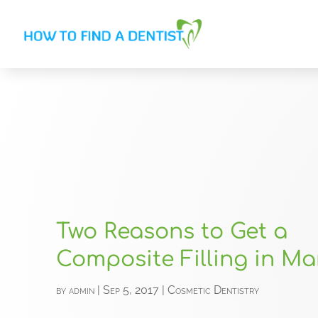
Two Reasons to Get a
Composite Filling in Mar
by
admin
|
Sep 5, 2017
|
Cosmetic Dentistry