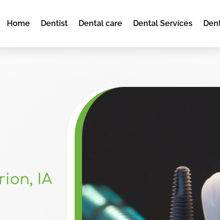
Home
Dentist
Dental care
Dental Services
Dent
ion, IA