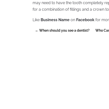
may need to have the tooth completely re
for a combination of fillings and a crown to
Like
Business Name
on
Facebook
for mor
←
When should you see a dentist?
Who Can