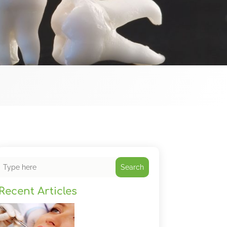
Search
Recent Articles