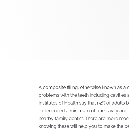
A composite filling, otherwise known as a de
problems with the teeth including cavities 
Institutes of Health say that 92% of adult
experienced a minimum of one cavity and t
nearby family dentist. There are more reaso
knowing these will help you to make the be