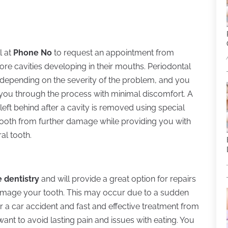
l at
Phone No
to request an appointment from
ore cavities developing in their mouths. Periodontal
, depending on the severity of the problem, and you
p you through the process with minimal discomfort. A
e left behind after a cavity is removed using special
he tooth from further damage while providing you with
al tooth.
e dentistry
and will provide a great option for repairs
amage your tooth. This may occur due to a sudden
or a car accident and fast and effective treatment from
want to avoid lasting pain and issues with eating. You