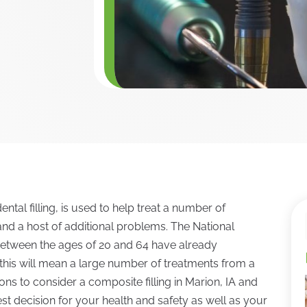
ntal filling, is used to help treat a number of
and a host of additional problems. The National
s between the ages of 20 and 64 have already
his will mean a large number of treatments from a
ns to consider a composite filling in Marion, IA and
st decision for your health and safety as well as your