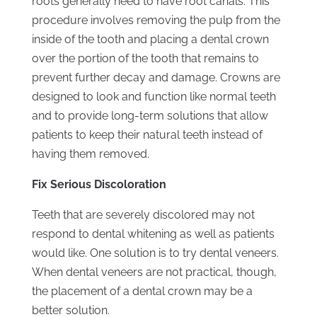
roots generally need to have root canals. This
procedure involves removing the pulp from the
inside of the tooth and placing a dental crown
over the portion of the tooth that remains to
prevent further decay and damage. Crowns are
designed to look and function like normal teeth
and to provide long-term solutions that allow
patients to keep their natural teeth instead of
having them removed.
Fix Serious Discoloration
Teeth that are severely discolored may not
respond to dental whitening as well as patients
would like. One solution is to try dental veneers.
When dental veneers are not practical, though,
the placement of a dental crown may be a
better solution.