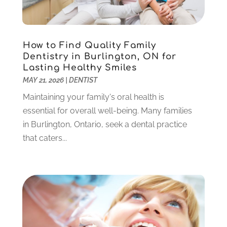
October 2023
(3)
September 2023
(4)
July 2023
(1)
How to Find Quality Family
June 2023
(1)
Dentistry in Burlington, ON for
Lasting Healthy Smiles
May 2023
(3)
MAY 21, 2026
|
DENTIST
March 2023
(3)
February 2023
(6)
Maintaining your family's oral health is
January 2023
(4)
essential for overall well-being. Many families
December 2022
(5)
in Burlington, Ontario, seek a dental practice
November 2022
(1)
that caters...
October 2022
(2)
September 2022
(1)
August 2022
(1)
June 2022
(5)
May 2022
(1)
April 2022
(3)