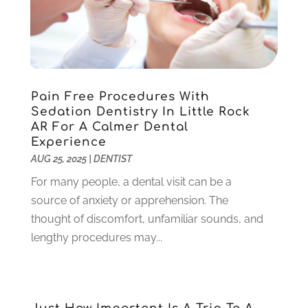
March 2022
(1)
February 2022
(6)
January 2022
(10)
December 2021
(2)
November 2021
(3)
Pain Free Procedures With
October 2021
(2)
Sedation Dentistry In Little Rock
September 2021
(1)
AR For A Calmer Dental
August 2021
(6)
Experience
July 2021
(6)
AUG 25, 2025
|
DENTIST
June 2021
(3)
For many people, a dental visit can be a
May 2021
(1)
source of anxiety or apprehension. The
April 2021
(4)
thought of discomfort, unfamiliar sounds, and
March 2021
(2)
lengthy procedures may...
February 2021
(3)
January 2021
(4)
December 2020
(1)
November 2020
(4)