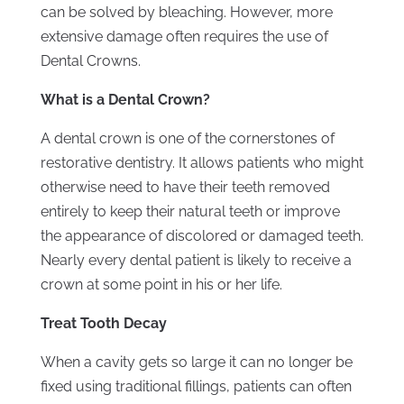
can be solved by bleaching. However, more
extensive damage often requires the use of
Dental Crowns.
What is a Dental Crown?
A dental crown is one of the cornerstones of
restorative dentistry. It allows patients who might
otherwise need to have their teeth removed
entirely to keep their natural teeth or improve
the appearance of discolored or damaged teeth.
Nearly every dental patient is likely to receive a
crown at some point in his or her life.
Treat Tooth Decay
When a cavity gets so large it can no longer be
fixed using traditional fillings, patients can often