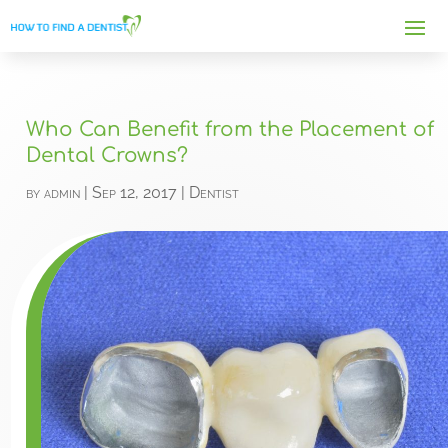
Who Can Benefit from the Placement of
Dental Crowns?
by
admin
|
Sep 12, 2017
|
Dentist