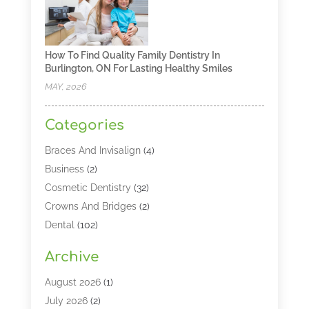
How To Find Quality Family Dentistry In
Burlington, ON For Lasting Healthy Smiles
MAY, 2026
Categories
Braces And Invisalign
(4)
Business
(2)
Cosmetic Dentistry
(32)
Crowns And Bridges
(2)
Dental
(102)
Dental Care
(196)
Archive
Dental Lasers‎
(2)
Dental Services
(190)
August 2026
(1)
Dental Software
(1)
July 2026
(2)