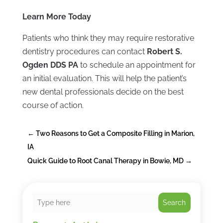
Learn More Today
Patients who think they may require restorative
dentistry procedures can contact
Robert S.
Ogden DDS PA
to schedule an appointment for
an initial evaluation. This will help the patient’s
new dental professionals decide on the best
course of action.
←
Two Reasons to Get a Composite Filling in Marion,
IA
Quick Guide to Root Canal Therapy in Bowie, MD
→
Search