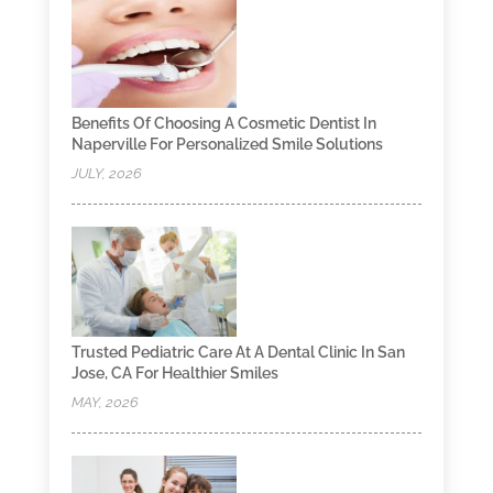
Benefits Of Choosing A Cosmetic Dentist In
Naperville For Personalized Smile Solutions
JULY, 2026
Trusted Pediatric Care At A Dental Clinic In San
Jose, CA For Healthier Smiles
MAY, 2026