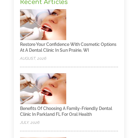
Recent Articles
Restore Your Confidence With Cosmetic Options
At A Dental Clinic In Sun Prairie, WI
AUGUST, 2026
Benefits Of Choosing A Family-Friendly Dental
Clinic In Parkland FL For Oral Health
JULY, 2026