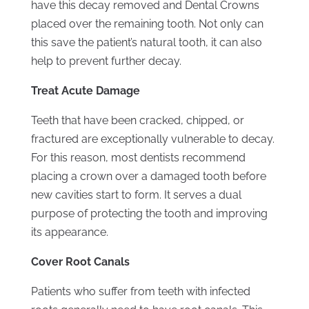
have this decay removed and Dental Crowns
placed over the remaining tooth. Not only can
this save the patient’s natural tooth, it can also
help to prevent further decay.
Treat Acute Damage
Teeth that have been cracked, chipped, or
fractured are exceptionally vulnerable to decay.
For this reason, most dentists recommend
placing a crown over a damaged tooth before
new cavities start to form. It serves a dual
purpose of protecting the tooth and improving
its appearance.
Cover Root Canals
Patients who suffer from teeth with infected