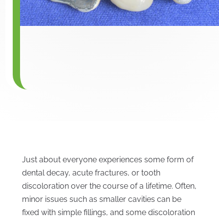
Just about everyone experiences some form of
dental decay, acute fractures, or tooth
discoloration over the course of a lifetime. Often,
minor issues such as smaller cavities can be
fixed with simple fillings, and some discoloration