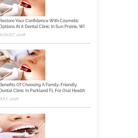
Restore Your Confidence With Cosmetic
Options At A Dental Clinic In Sun Prairie, WI
AUGUST, 2026
Benefits Of Choosing A Family-Friendly
Dental Clinic In Parkland FL For Oral Health
JULY, 2026