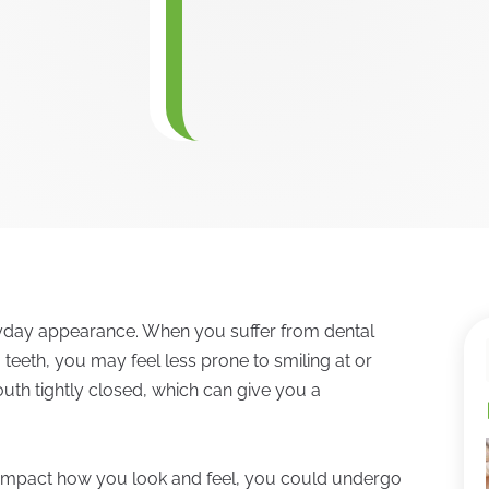
ryday appearance. When you suffer from dental
 teeth, you may feel less prone to smiling at or
uth tightly closed, which can give you a
ly impact how you look and feel, you could undergo