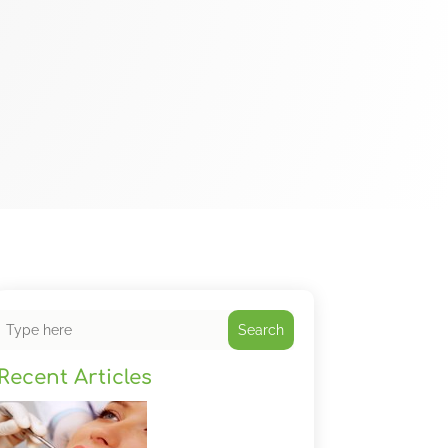
Search
Recent Articles