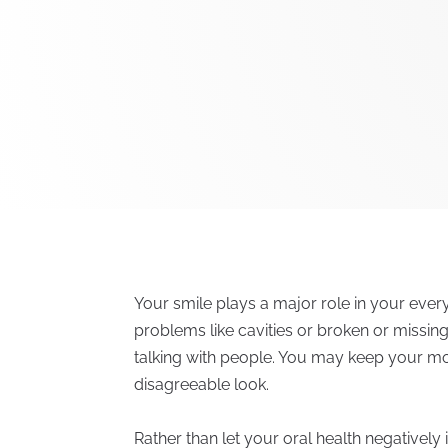
Your smile plays a major role in your eve
problems like cavities or broken or missing
talking with people. You may keep your mo
disagreeable look.
Rather than let your oral health negative