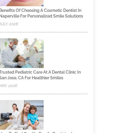
Benefits Of Choosing A Cosmetic Dentist In
Naperville For Personalized Smile Solutions
JULY, 2026
Trusted Pediatric Care At A Dental Clinic In
San Jose, CA For Healthier Smiles
MAY, 2026