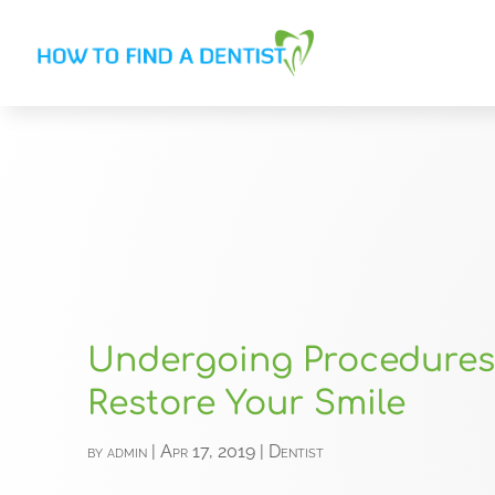
Undergoing Procedures
Restore Your Smile
by
admin
|
Apr 17, 2019
|
Dentist