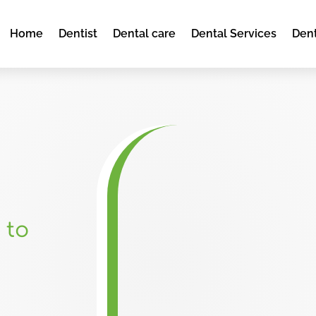
Home
Dentist
Dental care
Dental Services
Dent
 to