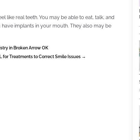
l like real teeth. You may be able to eat, talk, and
ou have implants in your mouth. They also may be
istry in Broken Arrow OK
L for Treatments to Correct Smile Issues
→