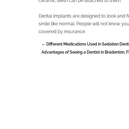
ceramic teeth can be attached to them.
Dental implants are designed to look and fee
smile like normal. People will not know y
covered by insurance.
←
Different Medications Used in Sedation Dent
Advantages of Seeing a Dentist in Bradenton, F