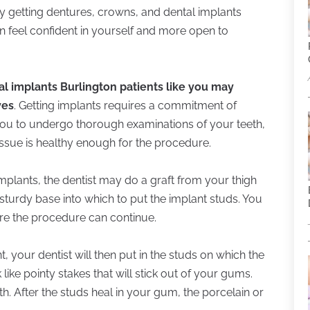
y getting dentures, crowns, and dental implants
n feel confident in yourself and more open to
al implants Burlington patients like you may
ves
. Getting implants requires a commitment of
 you to undergo thorough examinations of your teeth,
ssue is healthy enough for the procedure.
implants, the dentist may do a graft from your thigh
 sturdy base into which to put the implant studs. You
re the procedure can continue.
, your dentist will then put in the studs on which the
like pointy stakes that will stick out of your gums.
th. After the studs heal in your gum, the porcelain or