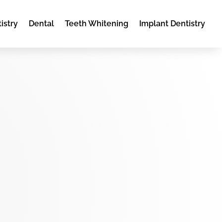
istry
Dental
Teeth Whitening
Implant Dentistry