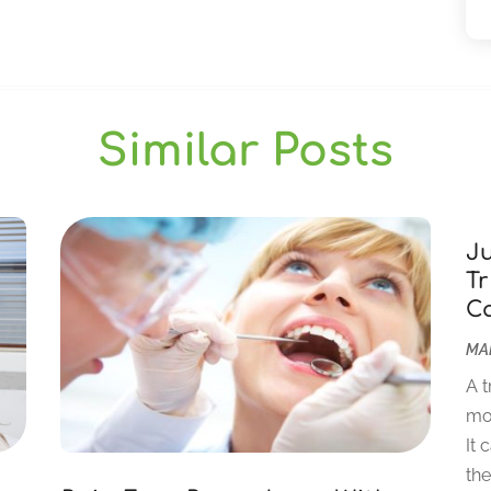
Similar Posts
J
Tr
C
MAR
A t
mor
It 
the