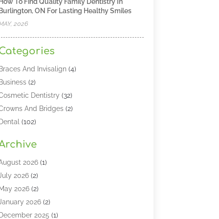
How To Find Quality Family Dentistry In
Burlington, ON For Lasting Healthy Smiles
MAY, 2026
Categories
Braces And Invisalign
(4)
Business
(2)
Cosmetic Dentistry
(32)
Crowns And Bridges
(2)
Dental
(102)
Dental Care
(196)
Archive
Dental Lasers‎
(2)
Dental Services
(190)
August 2026
(1)
Dental Software
(1)
July 2026
(2)
Dentist
(328)
May 2026
(2)
Dentistry
(149)
January 2026
(2)
Dentists
(2)
December 2025
(1)