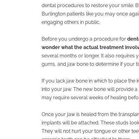
dental procedures to restore your smile. B
Burlington patients like you may once agai
engaging others in public.
Before you undergo a procedure for
dent
wonder what the actual treatment invol
several months or longer. It also requires
gums, and jaw bone to determine if your ti
If you lack jaw bone in which to place the 
into your jaw. The new bone will provide a
may require several weeks of healing befo
Once your jaw is healed from the transplant
implants will be attached. These studs look 
They will not hurt your tongue or other tee