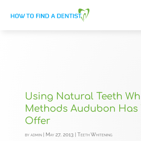
Using Natural Teeth Wh
Methods Audubon Has 
Offer
by
admin
|
May 27, 2013
|
Teeth Whitening