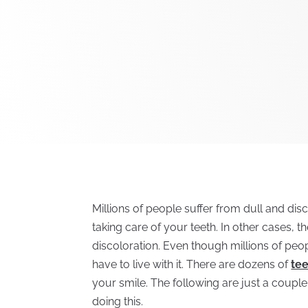
Millions of people suffer from dull and dis
taking care of your teeth. In other cases, 
discoloration. Even though millions of peop
have to live with it. There are dozens of
te
your smile. The following are just a coup
doing this.