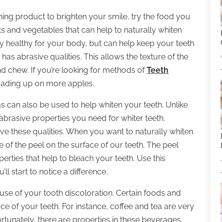
ning product to brighten your smile, try the food you
s and vegetables that can help to naturally whiten
ly healthy for your body, but can help keep your teeth
has abrasive qualities. This allows the texture of the
nd chew. If you’re looking for methods of
Teeth
loading up on more apples.
as can also be used to help whiten your teeth. Unlike
abrasive properties you need for whiter teeth.
ave these qualities. When you want to naturally whiten
e of the peel on the surface of our teeth. The peel
rties that help to bleach your teeth. Use this
l start to notice a difference.
se of your tooth discoloration. Certain foods and
 of your teeth. For instance, coffee and tea are very
tunately, there are properties in these beverages