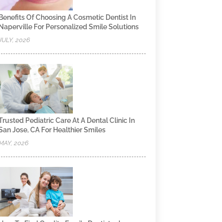
Benefits Of Choosing A Cosmetic Dentist In
Naperville For Personalized Smile Solutions
JULY, 2026
Trusted Pediatric Care At A Dental Clinic In
San Jose, CA For Healthier Smiles
MAY, 2026