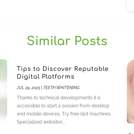
Similar Posts
Tips to Discover Reputable
Digital Platforms
JUL 29, 2025
|
TEETH WHITENING
Thanks to technical developments it is
accessible to start a session from desktop
and mobile devices. Try free slot machines.
Specialized websites...