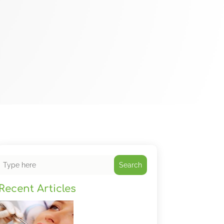
Search
Recent Articles