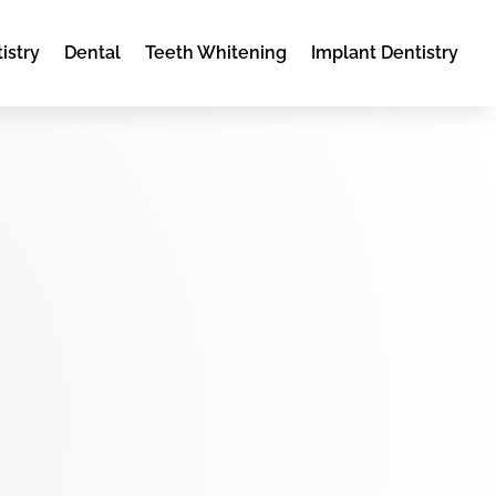
istry
Dental
Teeth Whitening
Implant Dentistry