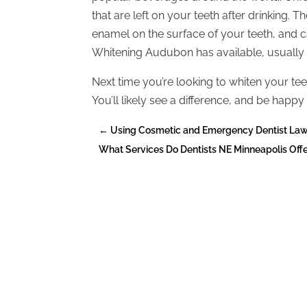
that are left on your teeth after drinking. T
enamel on the surface of your teeth, and can
Whitening Audubon has available, usually 
Next time you’re looking to whiten your t
You’ll likely see a difference, and be happy
←
Using Cosmetic and Emergency Dentist Law
What Services Do Dentists NE Minneapolis Off