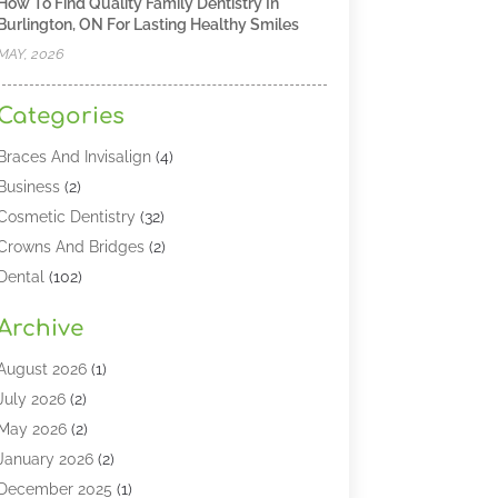
How To Find Quality Family Dentistry In
Burlington, ON For Lasting Healthy Smiles
MAY, 2026
Categories
Braces And Invisalign
(4)
Business
(2)
Cosmetic Dentistry
(32)
Crowns And Bridges
(2)
Dental
(102)
Dental Care
(196)
Archive
Dental Lasers‎
(2)
Dental Services
(190)
August 2026
(1)
Dental Software
(1)
July 2026
(2)
Dentist
(328)
May 2026
(2)
Dentistry
(149)
January 2026
(2)
Dentists
(2)
December 2025
(1)