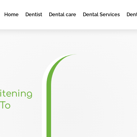
Home
Dentist
Dental care
Dental Services
Dent
itening
To