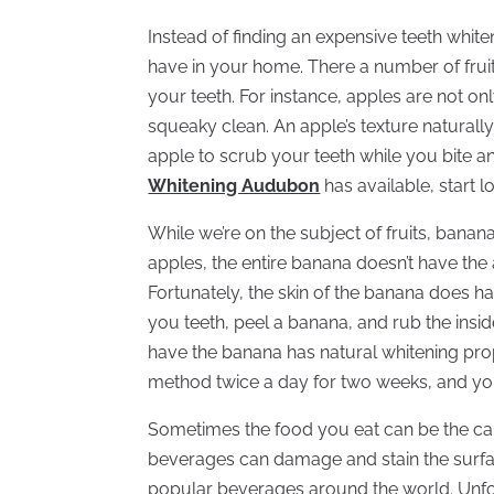
Instead of finding an expensive teeth white
have in your home. There a number of fruit
your teeth. For instance, apples are not on
squeaky clean. An apple’s texture naturally 
apple to scrub your teeth while you bite a
Whitening Audubon
has available, start 
While we’re on the subject of fruits, banan
apples, the entire banana doesn’t have the 
Fortunately, the skin of the banana does h
you teeth, peel a banana, and rub the insid
have the banana has natural whitening prope
method twice a day for two weeks, and you’l
Sometimes the food you eat can be the cau
beverages can damage and stain the surface
popular beverages around the world. Unfor