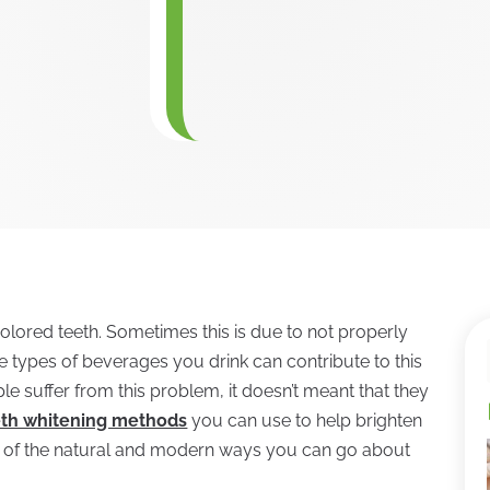
colored teeth. Sometimes this is due to not properly
the types of beverages you drink can contribute to this
le suffer from this problem, it doesn’t meant that they
eth whitening methods
you can use to help brighten
le of the natural and modern ways you can go about