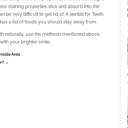
hese staining properties stick and absorb into the
 be very difficult to get rid of. A dentist for Teeth
has a list of foods you should stay away from.
eeth naturally, use the methods mentioned above.
 with your brighter smile.
nside Area
er?
→