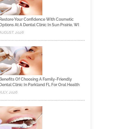
Restore Your Confidence With Cosmetic
Options At A Dental Clinic In Sun Prairie, WI
AUGUST, 2026
Benefits Of Choosing A Family-Friendly
Dental Clinic In Parkland FL For Oral Health
JULY, 2026