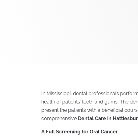
In Mississippi, dental professionals perfo
health of patients’ teeth and gums. The de
present the patients with a beneficial cours
comprehensive
Dental Care in Hattiesbu
A Full Screening for Oral Cancer