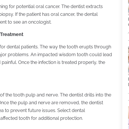
ing for potential oral cancer. The dentist extracts
opsy. If the patient has oral cancer, the dental
ient to see an oncologist.
 Treatment
or dental patients. The way the tooth erupts through
major problems. An impacted wisdom tooth could lead
 painful. Once the infection is treated properly, the
f the tooth pulp and nerve. The dentist drills into the
 Once the pulp and nerve are removed, the dentist
area to prevent future issues. Select dental
ffected tooth for additional protection.