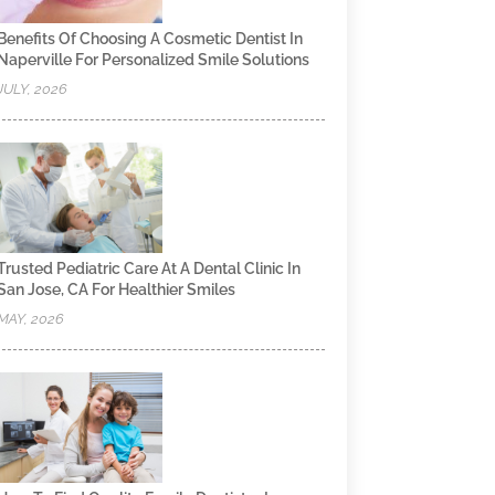
Benefits Of Choosing A Cosmetic Dentist In
Naperville For Personalized Smile Solutions
JULY, 2026
Trusted Pediatric Care At A Dental Clinic In
San Jose, CA For Healthier Smiles
MAY, 2026