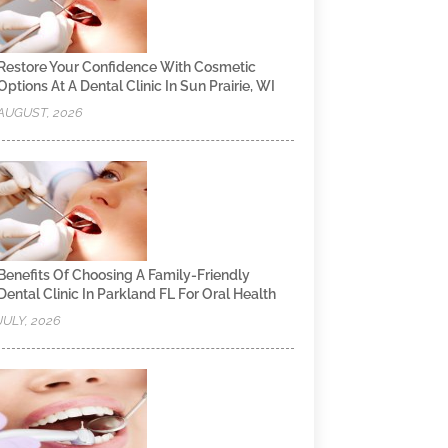
Restore Your Confidence With Cosmetic
Options At A Dental Clinic In Sun Prairie, WI
AUGUST, 2026
Benefits Of Choosing A Family-Friendly
Dental Clinic In Parkland FL For Oral Health
JULY, 2026