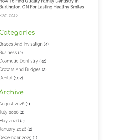
How To Find Quality Family Dentistry In
Burlington, ON For Lasting Healthy Smiles
MAY, 2026
Categories
Braces And Invisalign
(4)
Business
(2)
Cosmetic Dentistry
(32)
Crowns And Bridges
(2)
Dental
(102)
Dental Care
(196)
Archive
Dental Lasers‎
(2)
Dental Services
(190)
August 2026
(1)
Dental Software
(1)
July 2026
(2)
Dentist
(328)
May 2026
(2)
Dentistry
(149)
January 2026
(2)
Dentists
(2)
December 2025
(1)