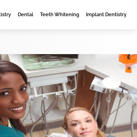
istry
Dental
Teeth Whitening
Implant Dentistry