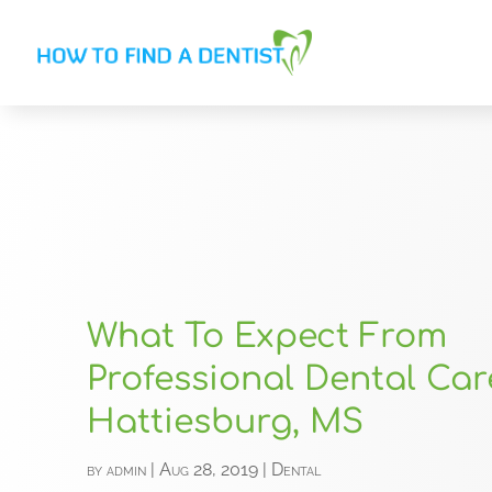
What To Expect From
Professional Dental Car
Hattiesburg, MS
by
admin
|
Aug 28, 2019
|
Dental