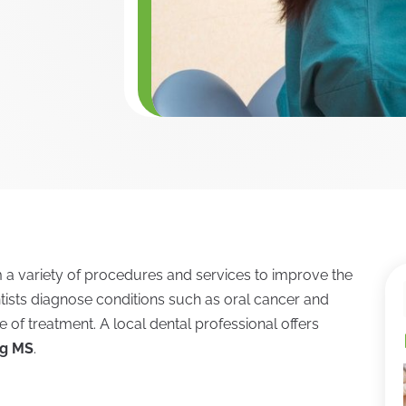
rm a variety of procedures and services to improve the
ntists diagnose conditions such as oral cancer and
e of treatment. A local dental professional offers
rg MS
.