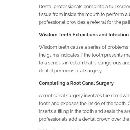
Dental professionals complete a full screen
tissue from inside the mouth to perform a bi
professional provides a referral for the pat
Wisdom Teeth Extractions and Infection
Wisdom teeth cause a series of problems f
the gums indicates if the tooth presents 
to a serious infection that is dangerous and
dentist performs oral surgery.
Completing a Root Canal Surgery
A root canal surgery involves the removal o
tooth and exposes the inside of the tooth.
inserts a filling in the tooth and seals the 
professionals add a dental crown over the a