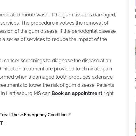
h a medicated mouthwash. If the gum tissue is damaged,
 services. The procedure involves the removal of
sion of the gum disease. If the periodontal disease
 a series of services to reduce the impact of the
oral cancer screenings to diagnose the disease at an
 infection treatment are provided to eliminate pain
erformed when a damaged tooth produces extensive
treatments to lower the risk of gum disease. Patients
 in Hattiesburg MS can
Book an appointment
right
 Treat These Emergency Conditions?
CT
→