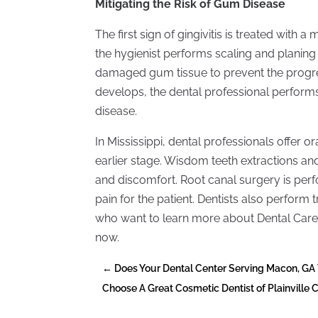
Mitigating the Risk of Gum Disease
The first sign of gingivitis is treated wit
the hygienist performs scaling and planing
damaged gum tissue to prevent the progres
develops, the dental professional performs
disease.
In Mississippi, dental professionals offer 
earlier stage. Wisdom teeth extractions and
and discomfort. Root canal surgery is p
pain for the patient. Dentists also perform 
who want to learn more about Dental Care
now.
←
Does Your Dental Center Serving Macon, GA
Choose A Great Cosmetic Dentist of Plainville 