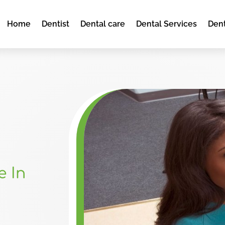
Home
Dentist
Dental care
Dental Services
Dent
e In