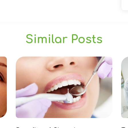
Similar Posts