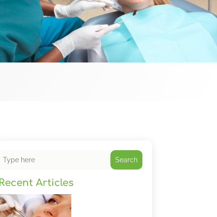
Search
Recent Articles