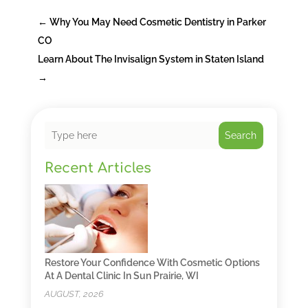
←
Why You May Need Cosmetic Dentistry in Parker
CO
Learn About The Invisalign System in Staten Island
→
Search
Recent Articles
Restore Your Confidence With Cosmetic Options
At A Dental Clinic In Sun Prairie, WI
AUGUST, 2026