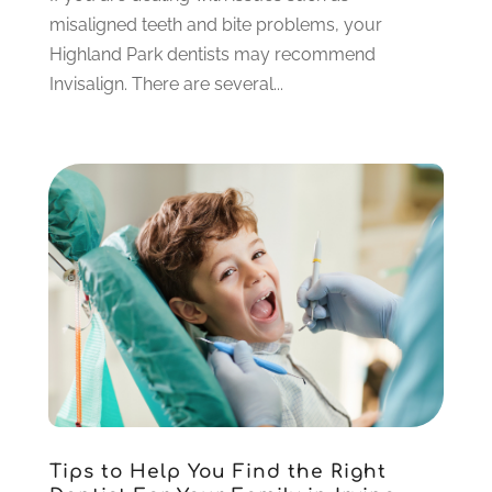
July 2021
(6)
misaligned teeth and bite problems, your
June 2021
(3)
Highland Park dentists may recommend
May 2021
(1)
Invisalign. There are several...
April 2021
(4)
March 2021
(2)
February 2021
(3)
January 2021
(4)
December 2020
(1)
November 2020
(4)
October 2020
(5)
September 2020
(1)
August 2020
(3)
July 2020
(7)
June 2020
(6)
May 2020
(8)
April 2020
(7)
Tips to Help You Find the Right