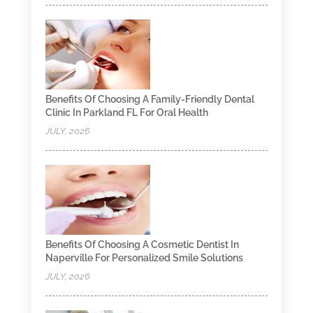
Benefits Of Choosing A Family-Friendly Dental
Clinic In Parkland FL For Oral Health
JULY, 2026
Benefits Of Choosing A Cosmetic Dentist In
Naperville For Personalized Smile Solutions
JULY, 2026