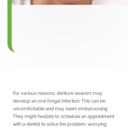
For various reasons, denture wearers may
develop an oral fungal infection. This can be
uncomfortable and may seem embarrassing.
They might hesitate to schedule an appointment
with a dentist to solve the problem, worrying