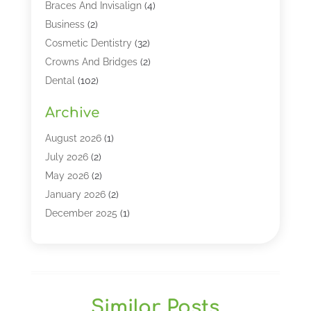
Braces And Invisalign
(4)
Business
(2)
Cosmetic Dentistry
(32)
Crowns And Bridges
(2)
Dental
(102)
Dental Care
(196)
Archive
Dental Lasers‎
(2)
Dental Services
(190)
August 2026
(1)
Dental Software
(1)
July 2026
(2)
Dentist
(328)
May 2026
(2)
Dentistry
(149)
January 2026
(2)
Dentists
(2)
December 2025
(1)
Dentures
(4)
November 2025
(1)
Endodontics And Root Canal Dentistry
(2)
September 2025
(1)
Family & Cosmetic Dentistry
(1)
August 2025
(1)
Full Mouth Rejuvenation
(1)
July 2025
(1)
Similar Posts
General Dentistry
(1)
March 2025
(2)