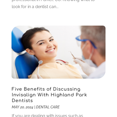
January 2023
(4)
look for in a dentist can...
December 2022
(5)
November 2022
(1)
October 2022
(2)
September 2022
(1)
August 2022
(1)
June 2022
(5)
May 2022
(1)
April 2022
(3)
March 2022
(1)
February 2022
(6)
January 2022
(10)
December 2021
(2)
Five Benefits of Discussing
November 2021
(3)
Invisalign With Highland Park
October 2021
(2)
Dentists
MAY 20, 2024
|
DENTAL CARE
September 2021
(1)
August 2021
(6)
If you are dealing with issues such as