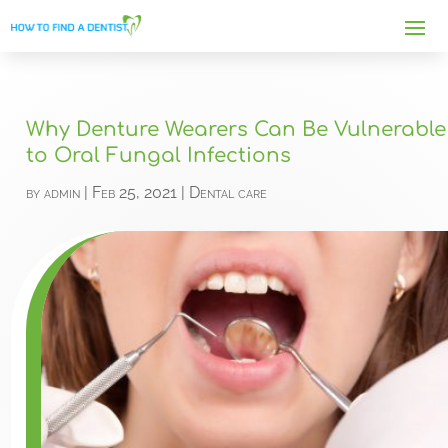
Why Denture Wearers Can Be Vulnerable
to Oral Fungal Infections
by
admin
|
Feb 25, 2021
|
Dental care