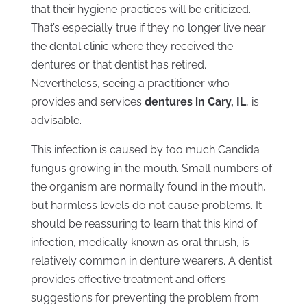
that their hygiene practices will be criticized.
That’s especially true if they no longer live near
the dental clinic where they received the
dentures or that dentist has retired.
Nevertheless, seeing a practitioner who
provides and services
dentures in Cary, IL
, is
advisable.
This infection is caused by too much Candida
fungus growing in the mouth. Small numbers of
the organism are normally found in the mouth,
but harmless levels do not cause problems. It
should be reassuring to learn that this kind of
infection, medically known as oral thrush, is
relatively common in denture wearers. A dentist
provides effective treatment and offers
suggestions for preventing the problem from