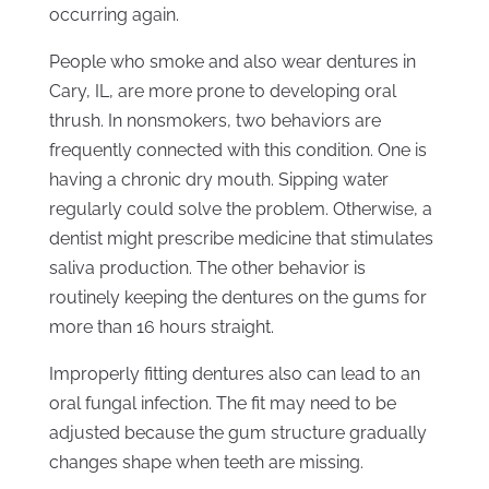
occurring again.
People who smoke and also wear dentures in
Cary, IL, are more prone to developing oral
thrush. In nonsmokers, two behaviors are
frequently connected with this condition. One is
having a chronic dry mouth. Sipping water
regularly could solve the problem. Otherwise, a
dentist might prescribe medicine that stimulates
saliva production. The other behavior is
routinely keeping the dentures on the gums for
more than 16 hours straight.
Improperly fitting dentures also can lead to an
oral fungal infection. The fit may need to be
adjusted because the gum structure gradually
changes shape when teeth are missing.