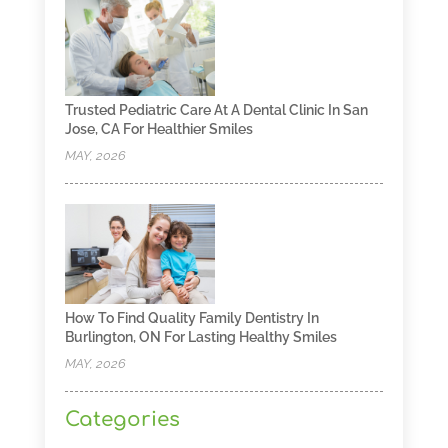
Trusted Pediatric Care At A Dental Clinic In San
Jose, CA For Healthier Smiles
MAY, 2026
How To Find Quality Family Dentistry In
Burlington, ON For Lasting Healthy Smiles
MAY, 2026
Categories