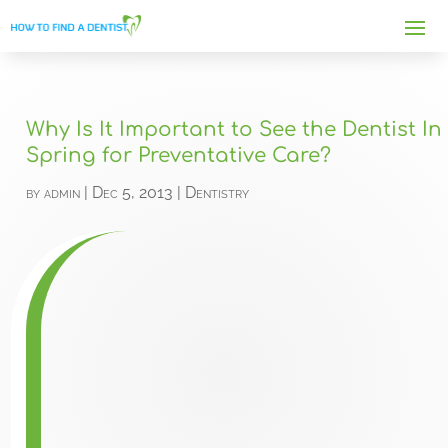
Why Is It Important to See the Dentist In
Spring for Preventative Care?
by
admin
|
Dec 5, 2013
|
Dentistry