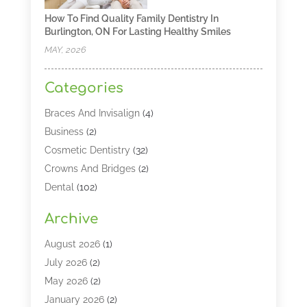
How To Find Quality Family Dentistry In
Burlington, ON For Lasting Healthy Smiles
MAY, 2026
Categories
Braces And Invisalign
(4)
Business
(2)
Cosmetic Dentistry
(32)
Crowns And Bridges
(2)
Dental
(102)
Dental Care
(196)
Archive
Dental Lasers‎
(2)
Dental Services
(190)
August 2026
(1)
Dental Software
(1)
July 2026
(2)
Dentist
(328)
May 2026
(2)
Dentistry
(149)
January 2026
(2)