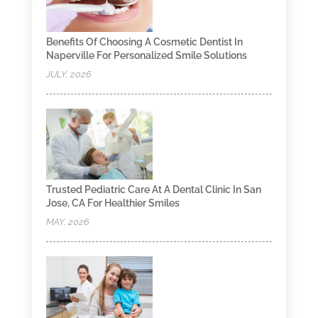
Benefits Of Choosing A Cosmetic Dentist In
Naperville For Personalized Smile Solutions
JULY, 2026
Trusted Pediatric Care At A Dental Clinic In San
Jose, CA For Healthier Smiles
MAY, 2026