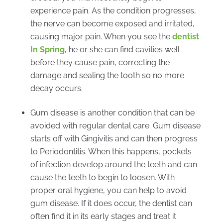
experience pain. As the condition progresses,
the nerve can become exposed and irritated,
causing major pain. When you see the
dentist
In Spring
, he or she can find cavities well
before they cause pain, correcting the
damage and sealing the tooth so no more
decay occurs.
Gum disease is another condition that can be
avoided with regular dental care. Gum disease
starts off with Gingivitis and can then progress
to Periodontitis. When this happens, pockets
of infection develop around the teeth and can
cause the teeth to begin to loosen. With
proper oral hygiene, you can help to avoid
gum disease. If it does occur, the dentist can
often find it in its early stages and treat it