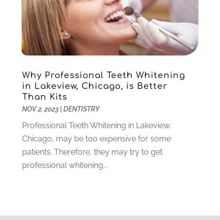
August 2020
(3)
July 2020
(7)
June 2020
(6)
May 2020
(8)
April 2020
(7)
Why Professional Teeth Whitening
March 2020
(4)
in Lakeview, Chicago, is Better
February 2020
(5)
Than Kits
January 2020
(10)
NOV 2, 2023
|
DENTISTRY
December 2019
(10)
Professional Teeth Whitening in Lakeview,
November 2019
(3)
Chicago, may be too expensive for some
October 2019
(7)
patients. Therefore, they may try to get
September 2019
(8)
professional whitening...
August 2019
(5)
July 2019
(10)
June 2019
(6)
May 2019
(4)