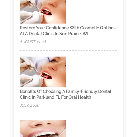
Restore Your Confidence With Cosmetic Options
At A Dental Clinic In Sun Prairie, WI
AUGUST, 2026
Benefits Of Choosing A Family-Friendly Dental
Clinic In Parkland FL For Oral Health
JULY, 2026