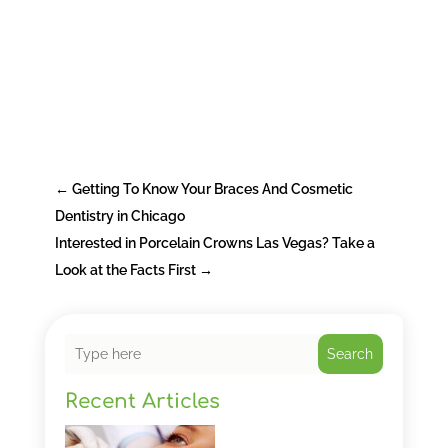
←
Getting To Know Your Braces And Cosmetic
Dentistry in Chicago
Interested in Porcelain Crowns Las Vegas? Take a
Look at the Facts First
→
Search
Recent Articles