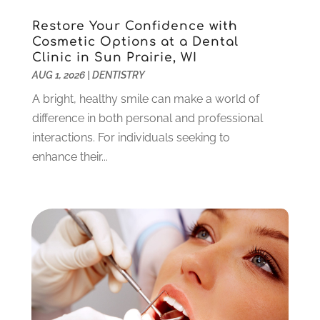
July 2023
(1)
Restore Your Confidence with
June 2023
(1)
Cosmetic Options at a Dental
Clinic in Sun Prairie, WI
May 2023
(3)
AUG 1, 2026
|
DENTISTRY
March 2023
(3)
February 2023
(6)
A bright, healthy smile can make a world of
January 2023
(4)
difference in both personal and professional
December 2022
(5)
interactions. For individuals seeking to
November 2022
(1)
enhance their...
October 2022
(2)
September 2022
(1)
August 2022
(1)
June 2022
(5)
May 2022
(1)
April 2022
(3)
March 2022
(1)
February 2022
(6)