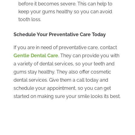
before it becomes severe. This can help to
keep your gums healthy so you can avoid
tooth loss.
Schedule Your Preventative Care Today
If you are in need of preventative care, contact
Gentle Dental Care
. They can provide you with
a variety of dental services, so your teeth and
gums stay healthy. They also offer cosmetic
dental services. Give them a call today and
schedule your appointment, so you can get
started on making sure your smile looks its best.