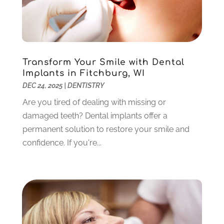
January 2022
(10)
December 2021
(2)
November 2021
(3)
October 2021
(2)
September 2021
(1)
Transform Your Smile with Dental
Implants in Fitchburg, WI
August 2021
(6)
DEC 24, 2025
|
DENTISTRY
July 2021
(6)
June 2021
(3)
Are you tired of dealing with missing or
May 2021
(1)
damaged teeth? Dental implants offer a
April 2021
(4)
permanent solution to restore your smile and
March 2021
(2)
confidence. If you're...
February 2021
(3)
January 2021
(4)
December 2020
(1)
November 2020
(4)
October 2020
(5)
September 2020
(1)