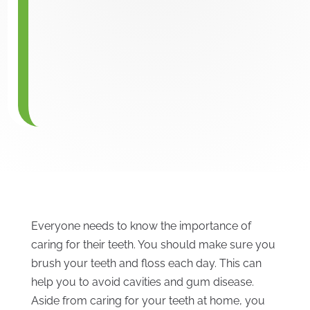
Everyone needs to know the importance of
caring for their teeth. You should make sure you
brush your teeth and floss each day. This can
help you to avoid cavities and gum disease.
Aside from caring for your teeth at home, you