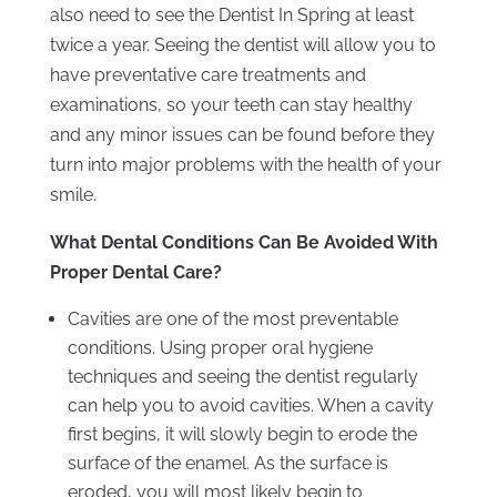
also need to see the Dentist In Spring at least
twice a year. Seeing the dentist will allow you to
have preventative care treatments and
examinations, so your teeth can stay healthy
and any minor issues can be found before they
turn into major problems with the health of your
smile.
What Dental Conditions Can Be Avoided With
Proper Dental Care?
Cavities are one of the most preventable
conditions. Using proper oral hygiene
techniques and seeing the dentist regularly
can help you to avoid cavities. When a cavity
first begins, it will slowly begin to erode the
surface of the enamel. As the surface is
eroded, you will most likely begin to