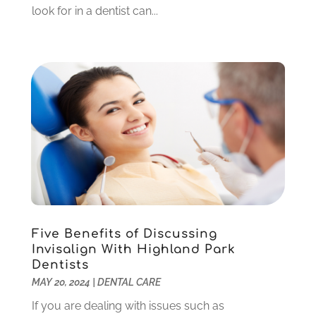
look for in a dentist can...
December 2022
(5)
November 2022
(1)
October 2022
(2)
September 2022
(1)
August 2022
(1)
June 2022
(5)
May 2022
(1)
April 2022
(3)
March 2022
(1)
February 2022
(6)
January 2022
(10)
December 2021
(2)
Five Benefits of Discussing
November 2021
(3)
Invisalign With Highland Park
October 2021
(2)
Dentists
MAY 20, 2024
|
DENTAL CARE
September 2021
(1)
August 2021
(6)
If you are dealing with issues such as