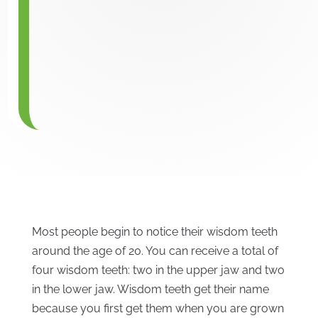
Most people begin to notice their wisdom teeth
around the age of 20. You can receive a total of
four wisdom teeth: two in the upper jaw and two
in the lower jaw. Wisdom teeth get their name
because you first get them when you are grown