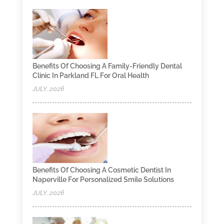
Benefits Of Choosing A Family-Friendly Dental
Clinic In Parkland FL For Oral Health
JULY, 2026
Benefits Of Choosing A Cosmetic Dentist In
Naperville For Personalized Smile Solutions
JULY, 2026