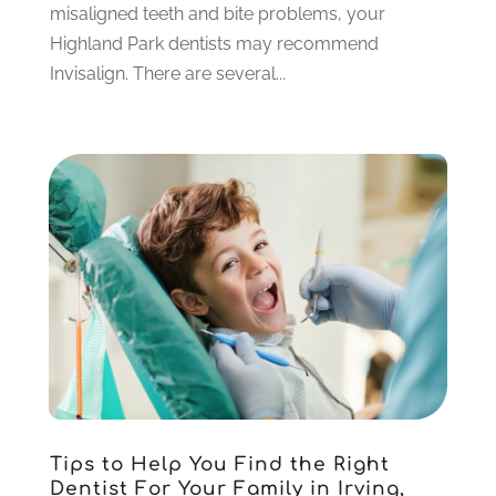
July 2021
(6)
misaligned teeth and bite problems, your
June 2021
(3)
Highland Park dentists may recommend
May 2021
(1)
Invisalign. There are several...
April 2021
(4)
March 2021
(2)
February 2021
(3)
January 2021
(4)
December 2020
(1)
November 2020
(4)
October 2020
(5)
September 2020
(1)
August 2020
(3)
July 2020
(7)
June 2020
(6)
May 2020
(8)
April 2020
(7)
Tips to Help You Find the Right
March 2020
(4)
Dentist For Your Family in Irving,