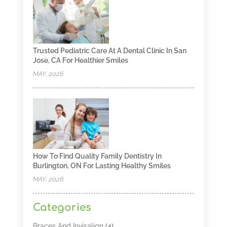
Trusted Pediatric Care At A Dental Clinic In San
Jose, CA For Healthier Smiles
MAY, 2026
How To Find Quality Family Dentistry In
Burlington, ON For Lasting Healthy Smiles
MAY, 2026
Categories
Braces And Invisalign
(4)