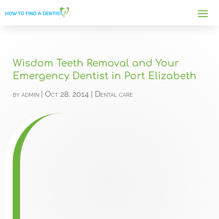
Wisdom Teeth Removal and Your
Emergency Dentist in Port Elizabeth
by
admin
|
Oct 28, 2014
|
Dental care