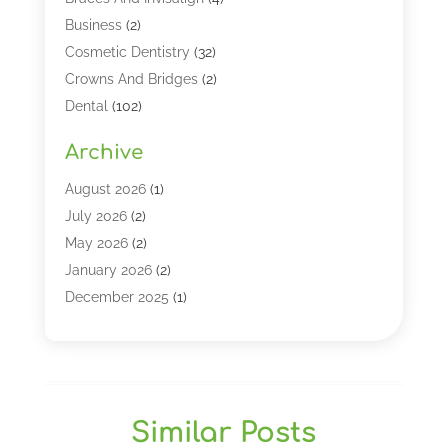
Business
(2)
Cosmetic Dentistry
(32)
Crowns And Bridges
(2)
Dental
(102)
Dental Care
(196)
Archive
Dental Lasers‎
(2)
Dental Services
(190)
August 2026
(1)
Dental Software
(1)
July 2026
(2)
Dentist
(328)
May 2026
(2)
Dentistry
(149)
January 2026
(2)
Dentists
(2)
December 2025
(1)
Dentures
(4)
November 2025
(1)
Endodontics And Root Canal Dentistry
(2)
September 2025
(1)
Family & Cosmetic Dentistry
(1)
August 2025
(1)
Full Mouth Rejuvenation
(1)
July 2025
(1)
Similar Posts
General Dentistry
(1)
March 2025
(2)