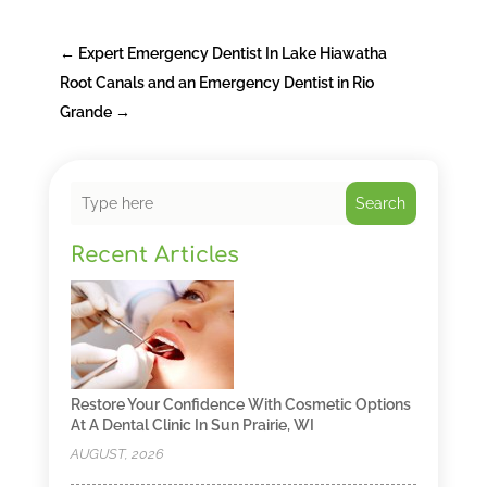
←
Expert Emergency Dentist In Lake Hiawatha
Root Canals and an Emergency Dentist in Rio
Grande
→
Search
Recent Articles
Restore Your Confidence With Cosmetic Options
At A Dental Clinic In Sun Prairie, WI
AUGUST, 2026