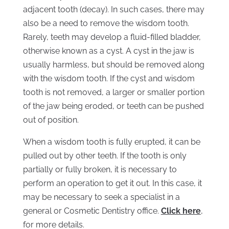
adjacent tooth (decay). In such cases, there may
also be a need to remove the wisdom tooth.
Rarely, teeth may develop a fluid-filled bladder,
otherwise known as a cyst. A cyst in the jaw is
usually harmless, but should be removed along
with the wisdom tooth. If the cyst and wisdom
tooth is not removed, a larger or smaller portion
of the jaw being eroded, or teeth can be pushed
out of position.
When a wisdom tooth is fully erupted, it can be
pulled out by other teeth. If the tooth is only
partially or fully broken, it is necessary to
perform an operation to get it out. In this case, it
may be necessary to seek a specialist in a
general or Cosmetic Dentistry office.
Click here
,
for more details.