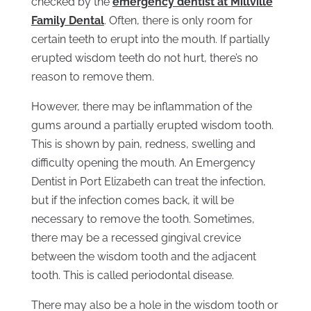
checked by the
emergency dentist at Millville
Family Dental
. Often, there is only room for
certain teeth to erupt into the mouth. If partially
erupted wisdom teeth do not hurt, there’s no
reason to remove them.
However, there may be inflammation of the
gums around a partially erupted wisdom tooth.
This is shown by pain, redness, swelling and
difficulty opening the mouth. An Emergency
Dentist in Port Elizabeth can treat the infection,
but if the infection comes back, it will be
necessary to remove the tooth. Sometimes,
there may be a recessed gingival crevice
between the wisdom tooth and the adjacent
tooth. This is called periodontal disease.
There may also be a hole in the wisdom tooth or