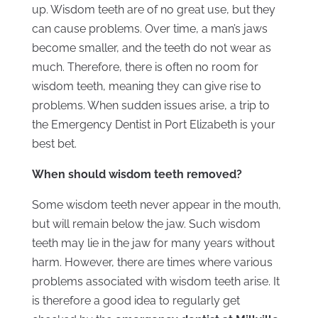
up. Wisdom teeth are of no great use, but they
can cause problems. Over time, a man’s jaws
become smaller, and the teeth do not wear as
much. Therefore, there is often no room for
wisdom teeth, meaning they can give rise to
problems. When sudden issues arise, a trip to
the Emergency Dentist in Port Elizabeth is your
best bet.
When should wisdom teeth removed?
Some wisdom teeth never appear in the mouth,
but will remain below the jaw. Such wisdom
teeth may lie in the jaw for many years without
harm. However, there are times where various
problems associated with wisdom teeth arise. It
is therefore a good idea to regularly get