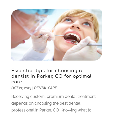
Gum Therapy
(2)
February 2025
(1)
Implant Dentistry
(10)
January 2025
(2)
Orthodontics
(1)
November 2024
(1)
Pediatric Dentist
(3)
October 2024
(2)
Pediatric Dentistry
(2)
May 2024
(1)
Sedation Dentistry
(1)
April 2024
(1)
Teeth Whitening
(39)
February 2024
(3)
December 2023
(2)
November 2023
(2)
October 2023
(3)
Essential tips for choosing a
September 2023
(4)
dentist in Parker, CO for optimal
July 2023
(1)
care
June 2023
(1)
OCT 22, 2024
|
DENTAL CARE
May 2023
(3)
Receiving custom, premium dental treatment
March 2023
(3)
depends on choosing the best dental
February 2023
(6)
professional in Parker, CO. Knowing what to
January 2023
(4)