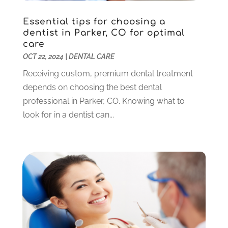
October 2023
(3)
Essential tips for choosing a
September 2023
(4)
dentist in Parker, CO for optimal
July 2023
(1)
care
June 2023
(1)
OCT 22, 2024
|
DENTAL CARE
May 2023
(3)
Receiving custom, premium dental treatment
March 2023
(3)
depends on choosing the best dental
February 2023
(6)
professional in Parker, CO. Knowing what to
January 2023
(4)
look for in a dentist can...
December 2022
(5)
November 2022
(1)
October 2022
(2)
September 2022
(1)
August 2022
(1)
June 2022
(5)
May 2022
(1)
April 2022
(3)