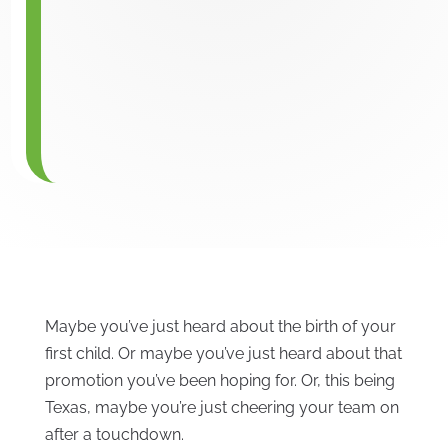
Maybe you’ve just heard about the birth of your
first child. Or maybe you’ve just heard about that
promotion you’ve been hoping for. Or, this being
Texas, maybe you’re just cheering your team on
after a touchdown.