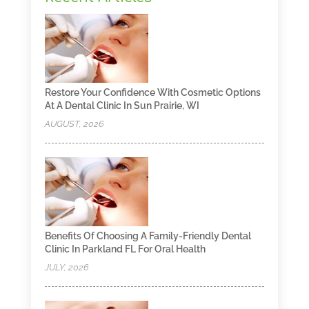
Restore Your Confidence With Cosmetic Options
At A Dental Clinic In Sun Prairie, WI
AUGUST, 2026
Benefits Of Choosing A Family-Friendly Dental
Clinic In Parkland FL For Oral Health
JULY, 2026