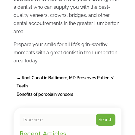
a dentist who can supply you with the best-
quality veneers, crowns, bridges, and other
dental accoutrements in the greater Lumberton
area.
Prepare your smile for all life’s grin-worthy
moments with a great dentist in the Lumberton
area today.
←
Root Canal in Baltimore, MD Preserves Patients’
Teeth
Benefits of porcelain veneers
→
Search
Recent Articles