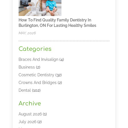
How To Find Quality Family Dentistry In
Burlington, ON For Lasting Healthy Smiles
MAY, 2026
Categories
Braces And Invisalign
(4)
Business
(2)
Cosmetic Dentistry
(32)
Crowns And Bridges
(2)
Dental
(102)
Dental Care
(196)
Archive
Dental Lasers‎
(2)
Dental Services
(190)
August 2026
(1)
Dental Software
(1)
July 2026
(2)