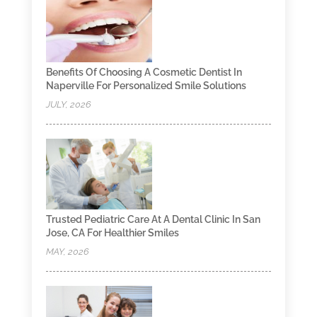
Benefits Of Choosing A Cosmetic Dentist In
Naperville For Personalized Smile Solutions
JULY, 2026
Trusted Pediatric Care At A Dental Clinic In San
Jose, CA For Healthier Smiles
MAY, 2026