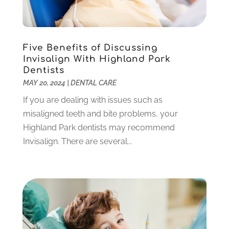
March 2022
(1)
February 2022
(6)
January 2022
(10)
December 2021
(2)
Five Benefits of Discussing
November 2021
(3)
Invisalign With Highland Park
October 2021
(2)
Dentists
MAY 20, 2024
|
DENTAL CARE
September 2021
(1)
August 2021
(6)
If you are dealing with issues such as
July 2021
(6)
misaligned teeth and bite problems, your
June 2021
(3)
Highland Park dentists may recommend
May 2021
(1)
Invisalign. There are several...
April 2021
(4)
March 2021
(2)
February 2021
(3)
January 2021
(4)
December 2020
(1)
November 2020
(4)