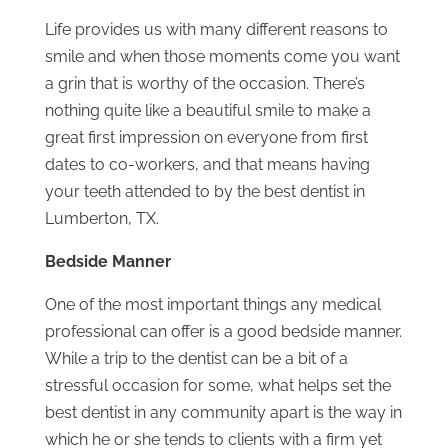
Life provides us with many different reasons to
smile and when those moments come you want
a grin that is worthy of the occasion. There’s
nothing quite like a beautiful smile to make a
great first impression on everyone from first
dates to co-workers, and that means having
your teeth attended to by the best dentist in
Lumberton, TX.
Bedside Manner
One of the most important things any medical
professional can offer is a good bedside manner.
While a trip to the dentist can be a bit of a
stressful occasion for some, what helps set the
best dentist in any community apart is the way in
which he or she tends to clients with a firm yet