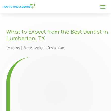
What to Expect from the Best Dentist in
Lumberton, TX
by
admin
|
Jan 11, 2017
|
Dental care