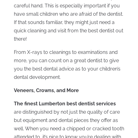
careful hand. This is especially important if you
have small children who are afraid of the dentist.
If that sounds familiar, they might just need a
quick cleaning and visit from the best dentist out
there!
From X-rays to cleanings to examinations and
more, you can count on a great dentist to give
you the best dental advice as to your children’s
dental development.
Veneers, Crowns, and More
The finest Lumberton best dentist services
are distinguished by not just the quality of care
but equipment and dental pieces they offer as
well. When you need a chipped or cracked tooth
attended to, it’s nice to know you’re dealing with