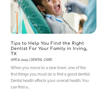
October 2020
(5)
September 2020
(1)
August 2020
(3)
July 2020
(7)
June 2020
(6)
May 2020
(8)
April 2020
(7)
Tips to Help You Find the Right
March 2020
(4)
Dentist For Your Family in Irving,
TX
February 2020
(5)
APR 8, 2024
|
DENTAL CARE
January 2020
(10)
December 2019
(10)
When you move to a new town, one of the
November 2019
(3)
first things you must do is find a good dentist.
October 2019
(7)
Dental health affects your overall health. You
September 2019
(8)
can find a...
August 2019
(5)
July 2019
(10)
June 2019
(6)