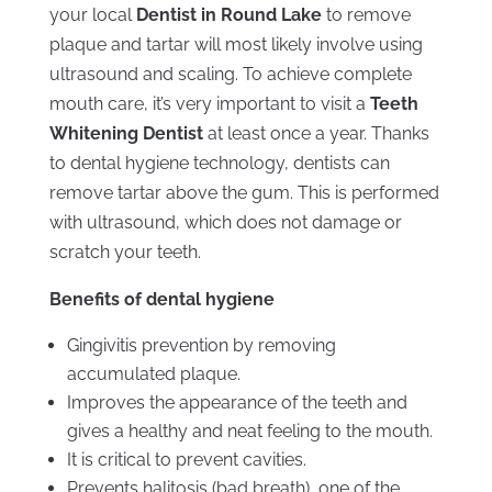
your local
Dentist in Round Lake
to remove
plaque and tartar will most likely involve using
ultrasound and scaling. To achieve complete
mouth care, it’s very important to visit a
Teeth
Whitening Dentist
at least once a year. Thanks
to dental hygiene technology, dentists can
remove tartar above the gum. This is performed
with ultrasound, which does not damage or
scratch your teeth.
Benefits of dental hygiene
Gingivitis prevention by removing
accumulated plaque.
Improves the appearance of the teeth and
gives a healthy and neat feeling to the mouth.
It is critical to prevent cavities.
Prevents halitosis (bad breath), one of the