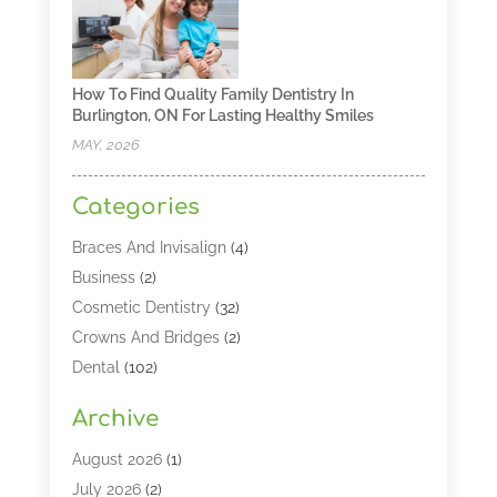
How To Find Quality Family Dentistry In
Burlington, ON For Lasting Healthy Smiles
MAY, 2026
Categories
Braces And Invisalign
(4)
Business
(2)
Cosmetic Dentistry
(32)
Crowns And Bridges
(2)
Dental
(102)
Dental Care
(196)
Archive
Dental Lasers‎
(2)
Dental Services
(190)
August 2026
(1)
Dental Software
(1)
July 2026
(2)