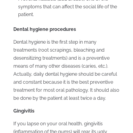
symptoms that can affect the social life of the
patient.
Dental hygiene procedures
Dental hygiene is the first step in many
treatments (root scrapings, bleaching and
desensitizing treatments) and is a preventive
means of many other diseases (caries, etc.).
Actually, daily dental hygiene should be careful
and constant because it is the best preventive
treatment for most oral pathology. It should also
be done by the patient at least twice a day.
Gingivitis
If you lapse on your oral health, gingivitis
(inflammation of the gums) will rear its ugly