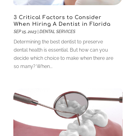
November 2023
(2)
October 2023
(3)
3 Critical Factors to Consider
September 2023
(4)
When Hiring A Dentist in Florida
July 2023
(1)
SEP 15, 2023
|
DENTAL SERVICES
June 2023
(1)
Determining the best dentist to preserve
May 2023
(3)
dental health is essential. But how can you
March 2023
(3)
decide which choice to make when there are
February 2023
(6)
so many? When...
January 2023
(4)
December 2022
(5)
November 2022
(1)
October 2022
(2)
September 2022
(1)
August 2022
(1)
June 2022
(5)
May 2022
(1)
April 2022
(3)