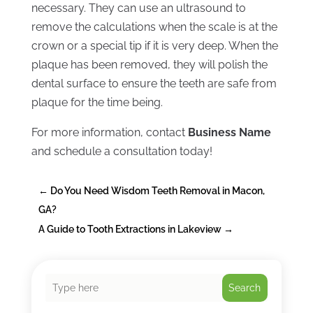
necessary. They can use an ultrasound to
remove the calculations when the scale is at the
crown or a special tip if it is very deep. When the
plaque has been removed, they will polish the
dental surface to ensure the teeth are safe from
plaque for the time being.
For more information, contact
Business Name
and schedule a consultation today!
←
Do You Need Wisdom Teeth Removal in Macon,
GA?
A Guide to Tooth Extractions in Lakeview
→
Search