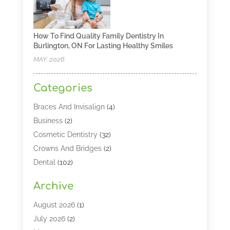
How To Find Quality Family Dentistry In
Burlington, ON For Lasting Healthy Smiles
MAY, 2026
Categories
Braces And Invisalign
(4)
Business
(2)
Cosmetic Dentistry
(32)
Crowns And Bridges
(2)
Dental
(102)
Dental Care
(196)
Archive
Dental Lasers‎
(2)
Dental Services
(190)
August 2026
(1)
Dental Software
(1)
July 2026
(2)