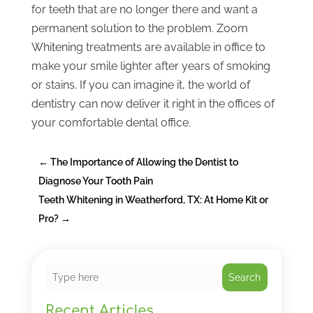
for teeth that are no longer there and want a
permanent solution to the problem. Zoom
Whitening treatments are available in office to
make your smile lighter after years of smoking
or stains. If you can imagine it, the world of
dentistry can now deliver it right in the offices of
your comfortable dental office.
←
The Importance of Allowing the Dentist to
Diagnose Your Tooth Pain
Teeth Whitening in Weatherford, TX: At Home Kit or
Pro?
→
Search
Recent Articles