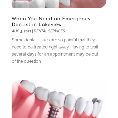
March 2022
(1)
February 2022
(6)
January 2022
(10)
When You Need an Emergency
December 2021
(2)
Dentist in Lakeview
November 2021
(3)
AUG 3, 2021
|
DENTAL SERVICES
October 2021
(2)
Some dental issues are so painful that they
September 2021
(1)
need to be treated right away. Having to wait
August 2021
(6)
several days for an appointment may be out
July 2021
(6)
of the question...
June 2021
(3)
May 2021
(1)
April 2021
(4)
March 2021
(2)
February 2021
(3)
January 2021
(4)
December 2020
(1)
November 2020
(4)