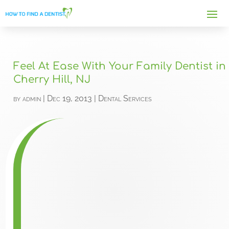
Feel At Ease With Your Family Dentist in
Cherry Hill, NJ
by
admin
|
Dec 19, 2013
|
Dental Services