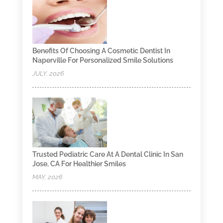
Benefits Of Choosing A Cosmetic Dentist In
Naperville For Personalized Smile Solutions
JULY, 2026
Trusted Pediatric Care At A Dental Clinic In San
Jose, CA For Healthier Smiles
MAY, 2026