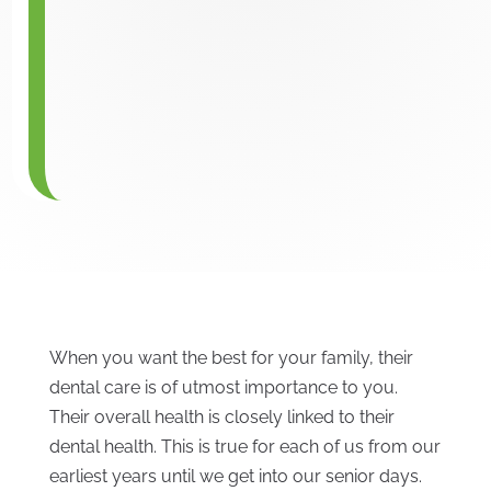
When you want the best for your family, their
dental care is of utmost importance to you.
Their overall health is closely linked to their
dental health. This is true for each of us from our
earliest years until we get into our senior days.