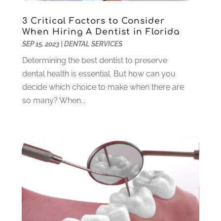
October 2023
(3)
3 Critical Factors to Consider
September 2023
(4)
When Hiring A Dentist in Florida
July 2023
(1)
SEP 15, 2023
|
DENTAL SERVICES
June 2023
(1)
Determining the best dentist to preserve
May 2023
(3)
dental health is essential. But how can you
March 2023
(3)
decide which choice to make when there are
February 2023
(6)
so many? When...
January 2023
(4)
December 2022
(5)
November 2022
(1)
October 2022
(2)
September 2022
(1)
August 2022
(1)
June 2022
(5)
May 2022
(1)
April 2022
(3)