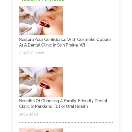
Restore Your Confidence With Cosmetic Options
At A Dental Clinic In Sun Prairie, WI
AUGUST, 2026
Benefits Of Choosing A Family-Friendly Dental
Clinic In Parkland FL For Oral Health
JULY, 2026