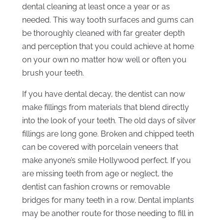
dental cleaning at least once a year or as
needed. This way tooth surfaces and gums can
be thoroughly cleaned with far greater depth
and perception that you could achieve at home
on your own no matter how well or often you
brush your teeth.
If you have dental decay, the dentist can now
make fillings from materials that blend directly
into the look of your teeth. The old days of silver
fillings are long gone. Broken and chipped teeth
can be covered with porcelain veneers that
make anyone’s smile Hollywood perfect. If you
are missing teeth from age or neglect, the
dentist can fashion crowns or removable
bridges for many teeth in a row. Dental implants
may be another route for those needing to fill in