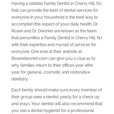
Having a reliable Family Dentist in Cherry Hill, NJ
that can provide the best of dental services for
everyone in your household is the best way to
accomplish this aspect of your daily health. Dr.
Rosen and Dr. Dworkin are known as the team
that personifies a Family Dentist in Cherry Hill, NJ
with their expertise and myriad of services for
everyone. One look at their website at
Rosendworkin.com can give you a clue as to
why families return to their offices year after
year for general, cosmetic and restorative
dentistry.
Each family should make sure every member of
their group sees a dentist yearly for a check up
and xrays. Your dentist will also recommend that
you see a dental hygienist for a professional