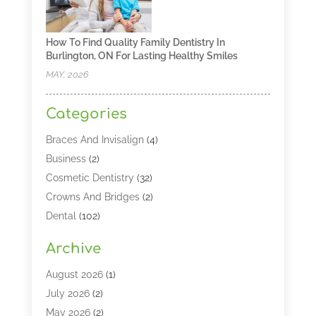
How To Find Quality Family Dentistry In
Burlington, ON For Lasting Healthy Smiles
MAY, 2026
Categories
Braces And Invisalign
(4)
Business
(2)
Cosmetic Dentistry
(32)
Crowns And Bridges
(2)
Dental
(102)
Dental Care
(196)
Archive
Dental Lasers‎
(2)
Dental Services
(190)
August 2026
(1)
Dental Software
(1)
July 2026
(2)
Dentist
(328)
May 2026
(2)