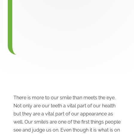
There is more to our smile than meets the eye.
Not only are our teeth a vital part of our health
but they are a vital part of our appearance as
well. Our smile’s are one of the first things people
see and judge us on. Even though it is what is on