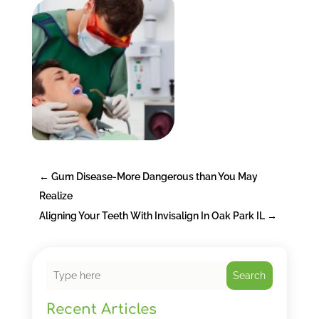
←
Gum Disease-More Dangerous than You May
Realize
Aligning Your Teeth With Invisalign In Oak Park IL
→
Search
Recent Articles