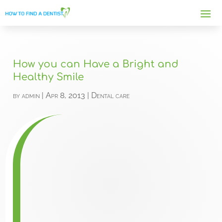
How you can Have a Bright and
Healthy Smile
by
admin
|
Apr 8, 2013
|
Dental care