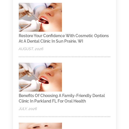
Restore Your Confidence With Cosmetic Options
At A Dental Clinic In Sun Prairie, WI
AUGUST, 2026
Benefits Of Choosing A Family-Friendly Dental
Clinic In Parkland FL For Oral Health
JULY, 2026