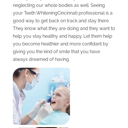
neglecting our whole bodies as well. Seeing
your Teeth WhiteningCincinnati professional is a
good way to get back on track and stay there.
They know what they are doing and they want to
help you stay healthy and happy. Let them help
you become healthier and more confidant by
giving you the kind of smile that you have
always dreamed of having.