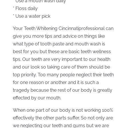
* Use a mouth wash daily
* Floss daily
* Use a water pick
Your Teeth Whitening Cincinnatiprofessional can
give you more tips and advice on things like
what type of tooth paste and mouth wash is
best for you but these are basic teeth wellness
tips. Our teeth are very important to our health
and our look so taking care of them should be
top priority. Too many people neglect their teeth
for one reason or another and it is such a
tragedy because the rest of our body is greatly
effected by our mouth.
When one part of our body is not working 100%
effectively the other parts suffer. So not only are
we neglecting our teeth and gums but we are