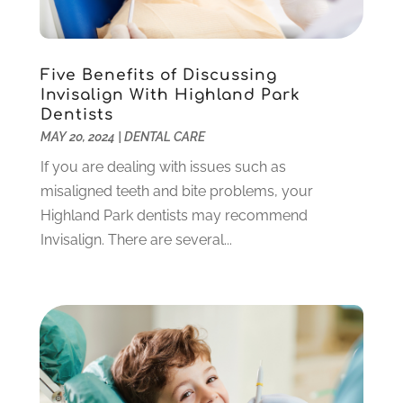
February 2022
(6)
January 2022
(10)
December 2021
(2)
Five Benefits of Discussing
November 2021
(3)
Invisalign With Highland Park
October 2021
(2)
Dentists
MAY 20, 2024
|
DENTAL CARE
September 2021
(1)
August 2021
(6)
If you are dealing with issues such as
July 2021
(6)
misaligned teeth and bite problems, your
June 2021
(3)
Highland Park dentists may recommend
May 2021
(1)
Invisalign. There are several...
April 2021
(4)
March 2021
(2)
February 2021
(3)
January 2021
(4)
December 2020
(1)
November 2020
(4)