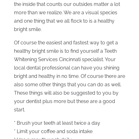
the inside that counts our outsides matter a lot
more than we realize. We are a visual species
and one thing that we all flock to is a healthy
bright smile.
Of course the easiest and fastest way to get a
healthy bright smile is to find yourself a Teeth
Whitening Services Cincinnati specialist. Your
local dental professional can have you shining
bright and healthy in no time. Of course there are
also some other things that you can do as well.
These things will also be suggested to you by
your dentist plus more but these are a good
start.
* Brush your teeth at least twice a day
* Limit your coffee and soda intake