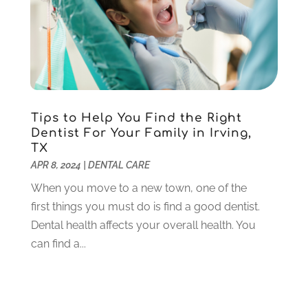
October 2020
(5)
September 2020
(1)
August 2020
(3)
July 2020
(7)
June 2020
(6)
May 2020
(8)
April 2020
(7)
Tips to Help You Find the Right
March 2020
(4)
Dentist For Your Family in Irving,
TX
February 2020
(5)
APR 8, 2024
|
DENTAL CARE
January 2020
(10)
December 2019
(10)
When you move to a new town, one of the
November 2019
(3)
first things you must do is find a good dentist.
October 2019
(7)
Dental health affects your overall health. You
September 2019
(8)
can find a...
August 2019
(5)
July 2019
(10)
June 2019
(6)