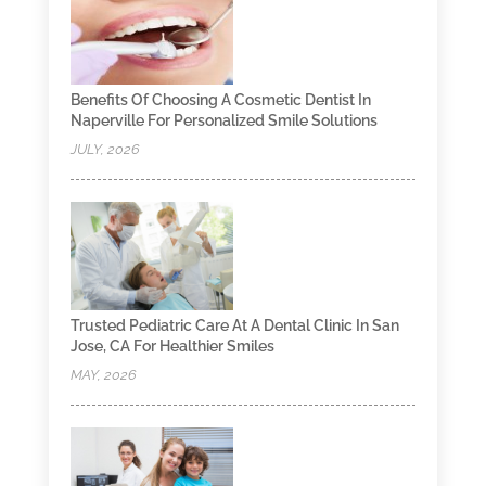
Benefits Of Choosing A Cosmetic Dentist In
Naperville For Personalized Smile Solutions
JULY, 2026
Trusted Pediatric Care At A Dental Clinic In San
Jose, CA For Healthier Smiles
MAY, 2026