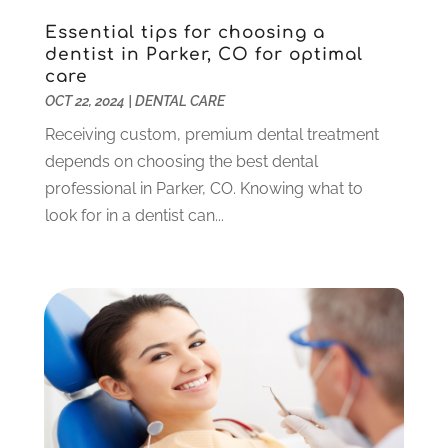
October 2023
(3)
Essential tips for choosing a
September 2023
(4)
dentist in Parker, CO for optimal
July 2023
(1)
care
June 2023
(1)
OCT 22, 2024
|
DENTAL CARE
May 2023
(3)
Receiving custom, premium dental treatment
March 2023
(3)
depends on choosing the best dental
February 2023
(6)
professional in Parker, CO. Knowing what to
January 2023
(4)
look for in a dentist can...
December 2022
(5)
November 2022
(1)
October 2022
(2)
September 2022
(1)
August 2022
(1)
June 2022
(5)
May 2022
(1)
April 2022
(3)
March 2022
(1)