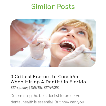
July 2025
(1)
Similar Posts
General Dentistry
(1)
March 2025
(2)
Gum Therapy
(2)
February 2025
(1)
Implant Dentistry
(10)
January 2025
(2)
Orthodontics
(1)
November 2024
(1)
Pediatric Dentist
(3)
October 2024
(2)
Pediatric Dentistry
(2)
May 2024
(1)
Sedation Dentistry
(1)
April 2024
(1)
Teeth Whitening
(39)
February 2024
(3)
December 2023
(2)
November 2023
(2)
October 2023
(3)
3 Critical Factors to Consider
September 2023
(4)
When Hiring A Dentist in Florida
July 2023
(1)
SEP 15, 2023
|
DENTAL SERVICES
June 2023
(1)
Determining the best dentist to preserve
May 2023
(3)
dental health is essential. But how can you
March 2023
(3)