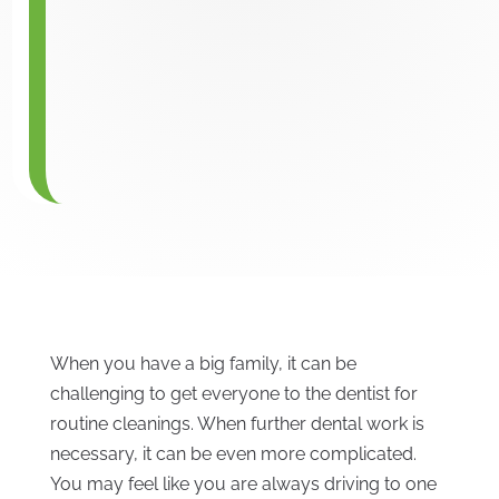
When you have a big family, it can be
challenging to get everyone to the dentist for
routine cleanings. When further dental work is
necessary, it can be even more complicated.
You may feel like you are always driving to one