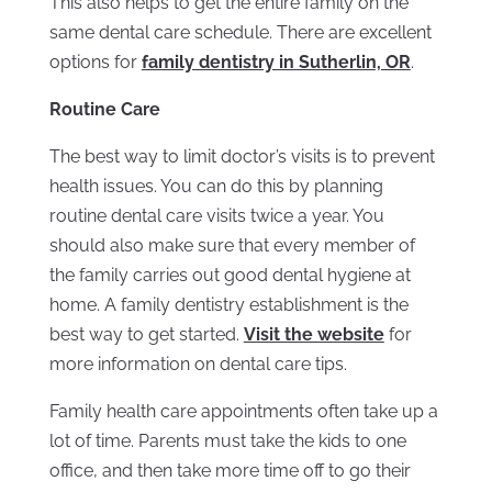
This also helps to get the entire family on the
same dental care schedule. There are excellent
options for
family dentistry in Sutherlin, OR
.
Routine Care
The best way to limit doctor’s visits is to prevent
health issues. You can do this by planning
routine dental care visits twice a year. You
should also make sure that every member of
the family carries out good dental hygiene at
home. A family dentistry establishment is the
best way to get started.
Visit the website
for
more information on dental care tips.
Family health care appointments often take up a
lot of time. Parents must take the kids to one
office, and then take more time off to go their