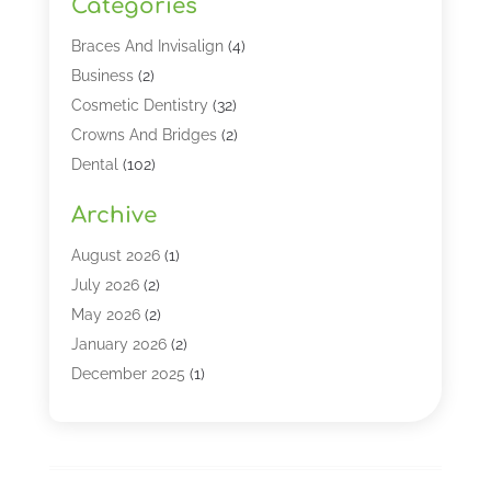
Categories
Braces And Invisalign
(4)
Business
(2)
Cosmetic Dentistry
(32)
Crowns And Bridges
(2)
Dental
(102)
Dental Care
(196)
Archive
Dental Lasers‎
(2)
Dental Services
(190)
August 2026
(1)
Dental Software
(1)
July 2026
(2)
Dentist
(328)
May 2026
(2)
Dentistry
(149)
January 2026
(2)
Dentists
(2)
December 2025
(1)
Dentures
(4)
November 2025
(1)
Endodontics And Root Canal Dentistry
(2)
September 2025
(1)
Family & Cosmetic Dentistry
(1)
August 2025
(1)
Full Mouth Rejuvenation
(1)