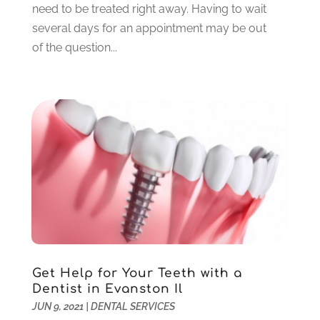
need to be treated right away. Having to wait
August 2021
(6)
several days for an appointment may be out
July 2021
(6)
of the question...
June 2021
(3)
May 2021
(1)
April 2021
(4)
March 2021
(2)
February 2021
(3)
January 2021
(4)
December 2020
(1)
November 2020
(4)
October 2020
(5)
September 2020
(1)
August 2020
(3)
July 2020
(7)
Get Help for Your Teeth with a
June 2020
(6)
Dentist in Evanston Il
May 2020
(8)
JUN 9, 2021
|
DENTAL SERVICES