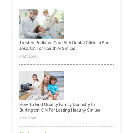
Trusted Pediatric Care At A Dental Clinic In San
Jose, CA For Healthier Smiles
MAY, 2026
How To Find Quality Family Dentistry In
Burlington, ON For Lasting Healthy Smiles
MAY, 2026