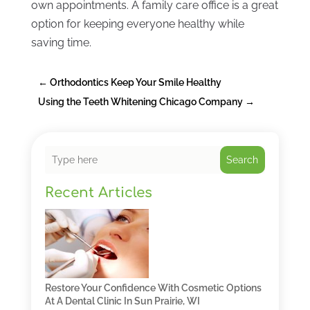
own appointments. A family care office is a great
option for keeping everyone healthy while
saving time.
←
Orthodontics Keep Your Smile Healthy
Using the Teeth Whitening Chicago Company
→
Search
Recent Articles
Restore Your Confidence With Cosmetic Options
At A Dental Clinic In Sun Prairie, WI