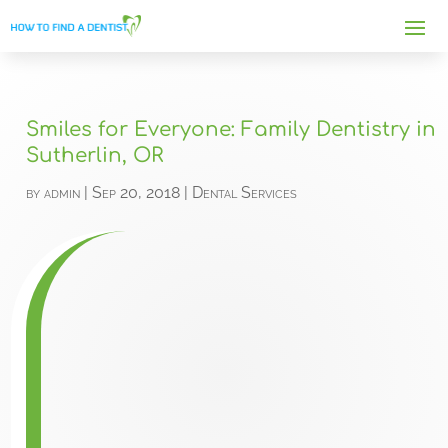
Smiles for Everyone: Family Dentistry in
Sutherlin, OR
by
admin
|
Sep 20, 2018
|
Dental Services