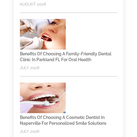
AUGUST, 2026
Benefits Of Choosing A Family-Friendly Dental
Clinic In Parkland FL For Oral Health
JULY, 2026
Benefits Of Choosing A Cosmetic Dentist In
Naperville For Personalized Smile Solutions
JULY, 2026