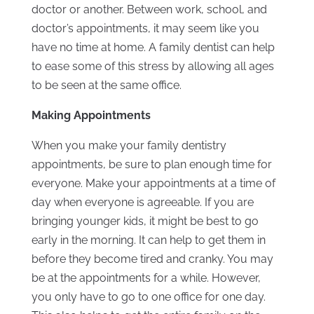
doctor or another. Between work, school, and
doctor’s appointments, it may seem like you
have no time at home. A family dentist can help
to ease some of this stress by allowing all ages
to be seen at the same office.
Making Appointments
When you make your family dentistry
appointments, be sure to plan enough time for
everyone. Make your appointments at a time of
day when everyone is agreeable. If you are
bringing younger kids, it might be best to go
early in the morning. It can help to get them in
before they become tired and cranky. You may
be at the appointments for a while. However,
you only have to go to one office for one day.