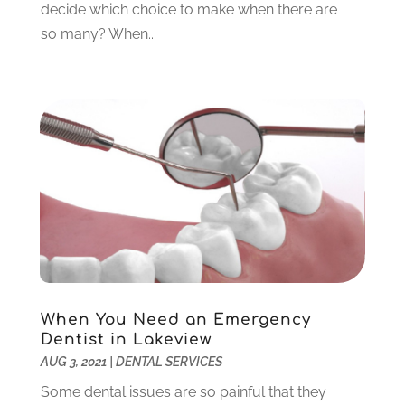
decide which choice to make when there are
February 2023
(6)
so many? When...
January 2023
(4)
December 2022
(5)
November 2022
(1)
October 2022
(2)
September 2022
(1)
August 2022
(1)
June 2022
(5)
May 2022
(1)
April 2022
(3)
March 2022
(1)
February 2022
(6)
January 2022
(10)
When You Need an Emergency
December 2021
(2)
Dentist in Lakeview
November 2021
(3)
AUG 3, 2021
|
DENTAL SERVICES
October 2021
(2)
Some dental issues are so painful that they
September 2021
(1)