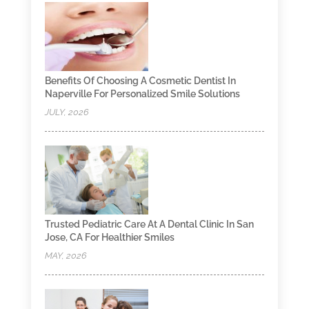
Benefits Of Choosing A Cosmetic Dentist In
Naperville For Personalized Smile Solutions
JULY, 2026
Trusted Pediatric Care At A Dental Clinic In San
Jose, CA For Healthier Smiles
MAY, 2026