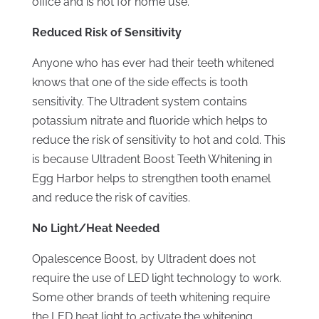
office and is not for home use.
Reduced Risk of Sensitivity
Anyone who has ever had their teeth whitened
knows that one of the side effects is tooth
sensitivity. The Ultradent system contains
potassium nitrate and fluoride which helps to
reduce the risk of sensitivity to hot and cold. This
is because Ultradent Boost Teeth Whitening in
Egg Harbor helps to strengthen tooth enamel
and reduce the risk of cavities.
No Light/Heat Needed
Opalescence Boost, by Ultradent does not
require the use of LED light technology to work.
Some other brands of teeth whitening require
the LED heat light to activate the whitening