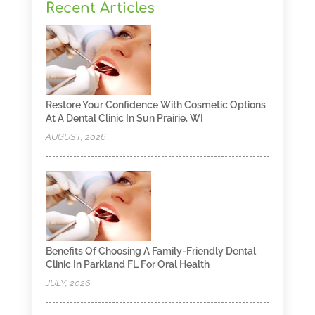
Recent Articles
Restore Your Confidence With Cosmetic Options
At A Dental Clinic In Sun Prairie, WI
AUGUST, 2026
Benefits Of Choosing A Family-Friendly Dental
Clinic In Parkland FL For Oral Health
JULY, 2026