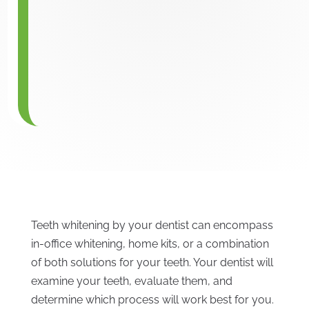
Teeth whitening by your dentist can encompass
in-office whitening, home kits, or a combination
of both solutions for your teeth. Your dentist will
examine your teeth, evaluate them, and
determine which process will work best for you.