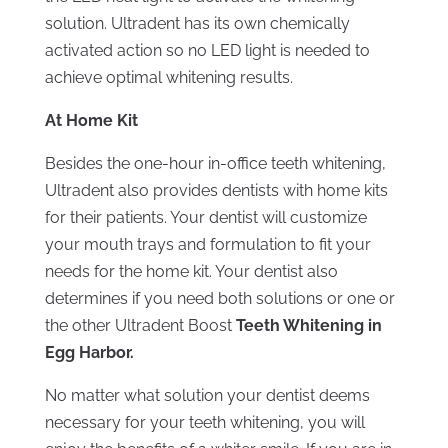
solution. Ultradent has its own chemically
activated action so no LED light is needed to
achieve optimal whitening results.
At Home Kit
Besides the one-hour in-office teeth whitening,
Ultradent also provides dentists with home kits
for their patients. Your dentist will customize
your mouth trays and formulation to fit your
needs for the home kit. Your dentist also
determines if you need both solutions or one or
the other Ultradent Boost
Teeth Whitening in
Egg Harbor.
No matter what solution your dentist deems
necessary for your teeth whitening, you will