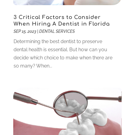
November 2023
(2)
October 2023
(3)
3 Critical Factors to Consider
September 2023
(4)
When Hiring A Dentist in Florida
July 2023
(1)
SEP 15, 2023
|
DENTAL SERVICES
June 2023
(1)
Determining the best dentist to preserve
May 2023
(3)
dental health is essential. But how can you
March 2023
(3)
decide which choice to make when there are
February 2023
(6)
so many? When...
January 2023
(4)
December 2022
(5)
November 2022
(1)
October 2022
(2)
September 2022
(1)
August 2022
(1)
June 2022
(5)
May 2022
(1)
April 2022
(3)