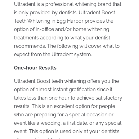
Ultradent is a professional whitening brand that
is only provided by dentists. Ultradent Boost
Teeth Whitening in Egg Harbor provides the
option of in-office and/or home whitening
treatments according to what your dentist
recommends. The following will cover what to
expect from the Ultradent system.
One-hour Results
Ultradent Boost teeth whitening offers you the
option of almost instant gratification since it
takes less than one hour to achieve satisfactory
results. This is an excellent option for people
who are preparing for a special occasion or
event like a wedding, a first date, or any special
event. This option is used only at your dentist’s