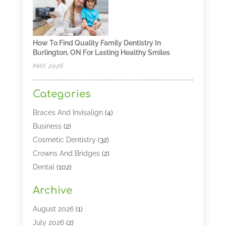
How To Find Quality Family Dentistry In
Burlington, ON For Lasting Healthy Smiles
MAY, 2026
Categories
Braces And Invisalign
(4)
Business
(2)
Cosmetic Dentistry
(32)
Crowns And Bridges
(2)
Dental
(102)
Dental Care
(196)
Archive
Dental Lasers‎
(2)
Dental Services
(190)
August 2026
(1)
Dental Software
(1)
July 2026
(2)