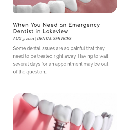
March 2022
(1)
February 2022
(6)
January 2022
(10)
When You Need an Emergency
December 2021
(2)
Dentist in Lakeview
November 2021
(3)
AUG 3, 2021
|
DENTAL SERVICES
October 2021
(2)
Some dental issues are so painful that they
September 2021
(1)
need to be treated right away. Having to wait
August 2021
(6)
several days for an appointment may be out
July 2021
(6)
of the question...
June 2021
(3)
May 2021
(1)
April 2021
(4)
March 2021
(2)
February 2021
(3)
January 2021
(4)
December 2020
(1)
November 2020
(4)