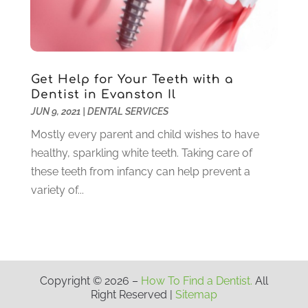
October 2020
(5)
September 2020
(1)
August 2020
(3)
July 2020
(7)
Get Help for Your Teeth with a
June 2020
(6)
Dentist in Evanston Il
May 2020
(8)
JUN 9, 2021
|
DENTAL SERVICES
April 2020
(7)
Mostly every parent and child wishes to have
March 2020
(4)
healthy, sparkling white teeth. Taking care of
February 2020
(5)
these teeth from infancy can help prevent a
January 2020
(10)
variety of...
December 2019
(10)
November 2019
(3)
October 2019
(7)
September 2019
(8)
August 2019
(5)
Copyright © 2026 –
How To Find a Dentist.
All
Right Reserved |
Sitemap
July 2019
(10)