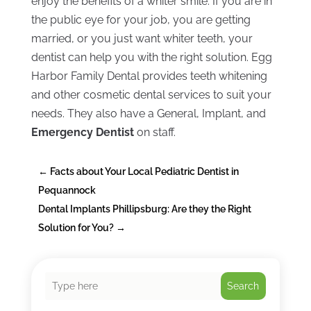
enjoy the benefits of a whiter smile. If you are in
the public eye for your job, you are getting
married, or you just want whiter teeth, your
dentist can help you with the right solution. Egg
Harbor Family Dental provides teeth whitening
and other cosmetic dental services to suit your
needs. They also have a General, Implant, and
Emergency Dentist
on staff.
←
Facts about Your Local Pediatric Dentist in
Pequannock
Dental Implants Phillipsburg: Are they the Right
Solution for You?
→
Search