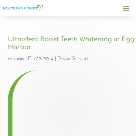
Ultradent Boost Teeth Whitening in Egg
Harbor
by
admin
|
Feb 22, 2014
|
Dental Services