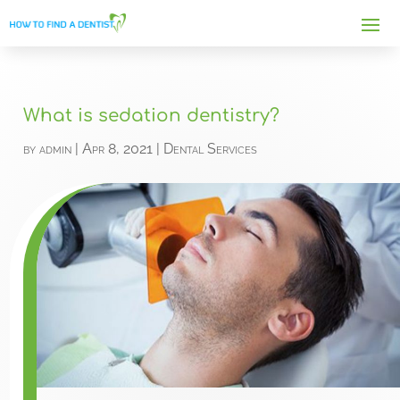
What is sedation dentistry?
by
admin
|
Apr 8, 2021
|
Dental Services