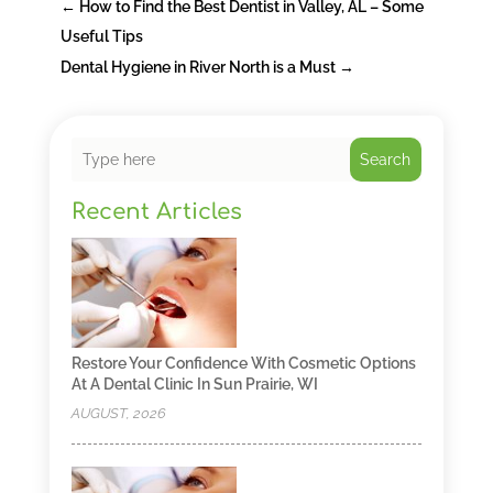
←
How to Find the Best Dentist in Valley, AL – Some
Useful Tips
Dental Hygiene in River North is a Must
→
Search
Recent Articles
Restore Your Confidence With Cosmetic Options
At A Dental Clinic In Sun Prairie, WI
AUGUST, 2026