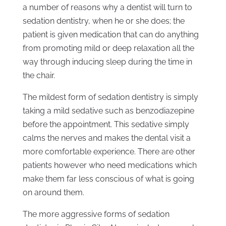
a number of reasons why a dentist will turn to
sedation dentistry, when he or she does; the
patient is given medication that can do anything
from promoting mild or deep relaxation all the
way through inducing sleep during the time in
the chair.
The mildest form of sedation dentistry is simply
taking a mild sedative such as benzodiazepine
before the appointment. This sedative simply
calms the nerves and makes the dental visit a
more comfortable experience. There are other
patients however who need medications which
make them far less conscious of what is going
on around them.
The more aggressive forms of sedation