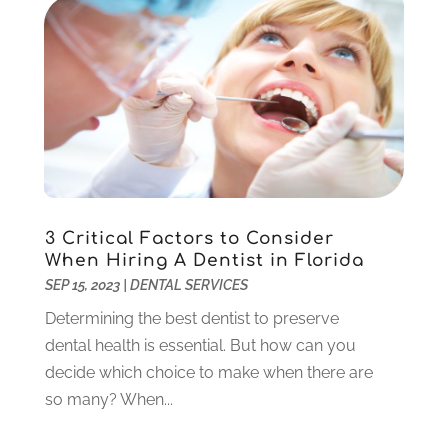
Orthodontics
(1)
November 2024
(1)
Pediatric Dentist
(3)
October 2024
(2)
Pediatric Dentistry
(2)
May 2024
(1)
Sedation Dentistry
(1)
April 2024
(1)
Teeth Whitening
(39)
February 2024
(3)
December 2023
(2)
November 2023
(2)
October 2023
(3)
3 Critical Factors to Consider
September 2023
(4)
When Hiring A Dentist in Florida
July 2023
(1)
SEP 15, 2023
|
DENTAL SERVICES
June 2023
(1)
Determining the best dentist to preserve
May 2023
(3)
dental health is essential. But how can you
March 2023
(3)
decide which choice to make when there are
February 2023
(6)
so many? When...
January 2023
(4)
December 2022
(5)