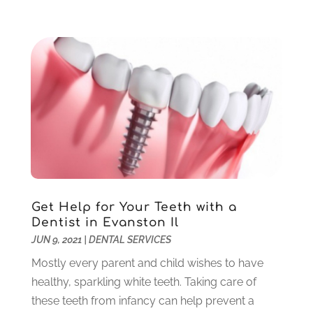
May 2021
(1)
April 2021
(4)
March 2021
(2)
February 2021
(3)
January 2021
(4)
December 2020
(1)
November 2020
(4)
October 2020
(5)
September 2020
(1)
August 2020
(3)
July 2020
(7)
Get Help for Your Teeth with a
June 2020
(6)
Dentist in Evanston Il
May 2020
(8)
JUN 9, 2021
|
DENTAL SERVICES
April 2020
(7)
Mostly every parent and child wishes to have
March 2020
(4)
healthy, sparkling white teeth. Taking care of
February 2020
(5)
these teeth from infancy can help prevent a