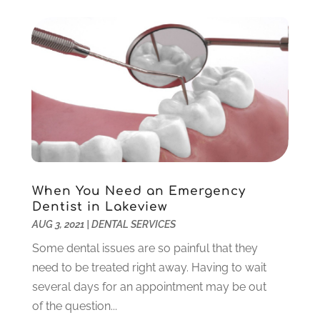
November 2022
(1)
October 2022
(2)
September 2022
(1)
August 2022
(1)
June 2022
(5)
May 2022
(1)
April 2022
(3)
March 2022
(1)
February 2022
(6)
January 2022
(10)
When You Need an Emergency
December 2021
(2)
Dentist in Lakeview
November 2021
(3)
AUG 3, 2021
|
DENTAL SERVICES
October 2021
(2)
Some dental issues are so painful that they
September 2021
(1)
need to be treated right away. Having to wait
August 2021
(6)
several days for an appointment may be out
July 2021
(6)
of the question...
June 2021
(3)