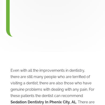
Even with all the improvements in dentistry,
there are still many people who are terrified of
visiting a dentist; there are also those who have
genuine problems with dealing with any pain. For
these patients the dentist can recommend
Sedation Dentistry In Phenix City, AL
. There are