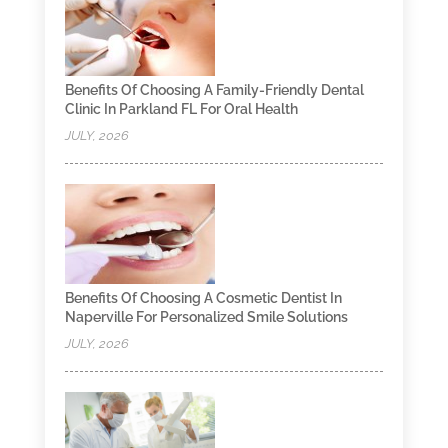
Benefits Of Choosing A Family-Friendly Dental
Clinic In Parkland FL For Oral Health
JULY, 2026
Benefits Of Choosing A Cosmetic Dentist In
Naperville For Personalized Smile Solutions
JULY, 2026