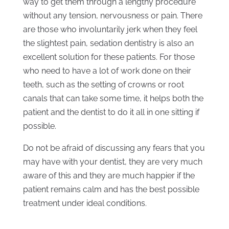
way to get them through a lengthy procedure
without any tension, nervousness or pain. There
are those who involuntarily jerk when they feel
the slightest pain, sedation dentistry is also an
excellent solution for these patients. For those
who need to have a lot of work done on their
teeth, such as the setting of crowns or root
canals that can take some time, it helps both the
patient and the dentist to do it all in one sitting if
possible.
Do not be afraid of discussing any fears that you
may have with your dentist, they are very much
aware of this and they are much happier if the
patient remains calm and has the best possible
treatment under ideal conditions.