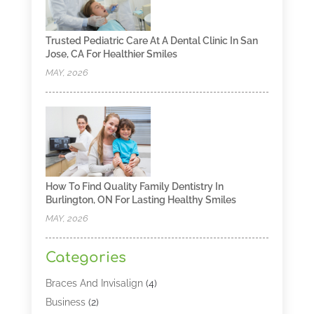
Trusted Pediatric Care At A Dental Clinic In San
Jose, CA For Healthier Smiles
MAY, 2026
How To Find Quality Family Dentistry In
Burlington, ON For Lasting Healthy Smiles
MAY, 2026
Categories
Braces And Invisalign
(4)
Business
(2)