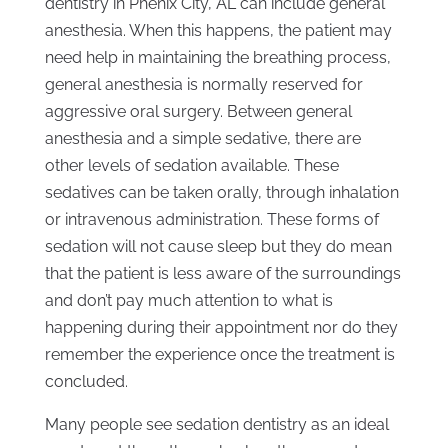
dentistry in Phenix City, AL can include general
anesthesia. When this happens, the patient may
need help in maintaining the breathing process,
general anesthesia is normally reserved for
aggressive oral surgery. Between general
anesthesia and a simple sedative, there are
other levels of sedation available. These
sedatives can be taken orally, through inhalation
or intravenous administration. These forms of
sedation will not cause sleep but they do mean
that the patient is less aware of the surroundings
and don’t pay much attention to what is
happening during their appointment nor do they
remember the experience once the treatment is
concluded.
Many people see sedation dentistry as an ideal