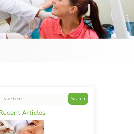
Search
Recent Articles