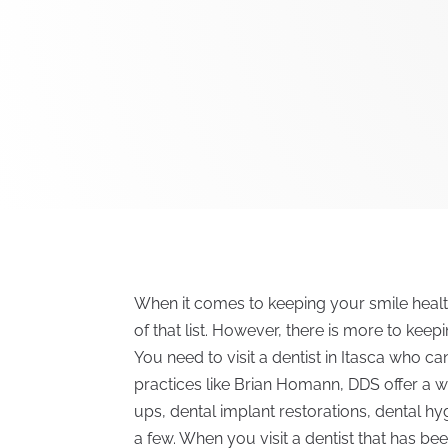
When it comes to keeping your smile healt
of that list. However, there is more to keep
You need to visit a dentist in Itasca who c
practices like Brian Homann, DDS offer a w
ups, dental implant restorations, dental hy
a few. When you visit a dentist that has 