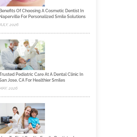
Benefits Of Choosing A Cosmetic Dentist In
Naperville For Personalized Smile Solutions
JULY, 2026
Trusted Pediatric Care At A Dental Clinic In
San Jose, CA For Healthier Smiles
MAY, 2026