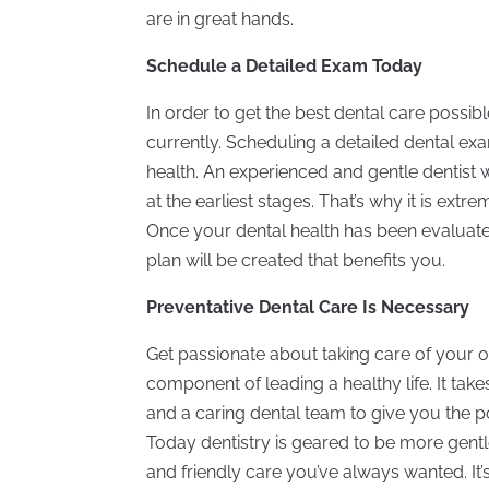
are in great hands.
Schedule a Detailed Exam Today
In order to get the best dental care possi
currently. Scheduling a detailed dental exam
health. An experienced and gentle dentist w
at the earliest stages. That’s why it is ext
Once your dental health has been evaluate
plan will be created that benefits you.
Preventative Dental Care Is Necessary
Get passionate about taking care of your or
component of leading a healthy life. It take
and a caring dental team to give you the p
Today dentistry is geared to be more gentl
and friendly care you’ve always wanted. It