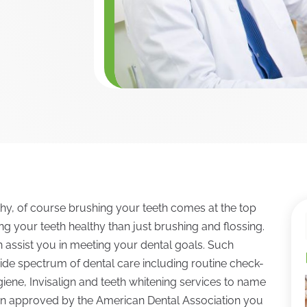
hy, of course brushing your teeth comes at the top
ing your teeth healthy than just brushing and flossing.
an assist you in meeting your dental goals. Such
ide spectrum of dental care including routine check-
giene, Invisalign and teeth whitening services to name
been approved by the American Dental Association you