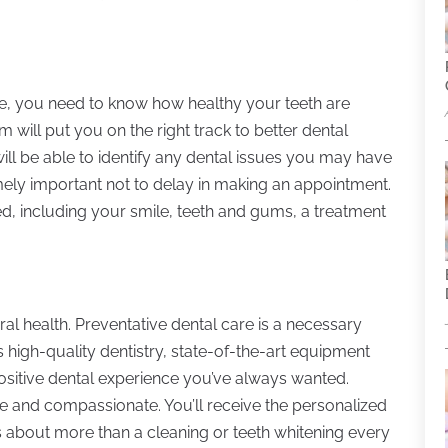
ble, you need to know how healthy your teeth are
 will put you on the right track to better dental
ill be able to identify any dental issues you may have
remely important not to delay in making an appointment.
d, including your smile, teeth and gums, a treatment
al health. Preventative dental care is a necessary
s high-quality dentistry, state-of-the-art equipment
ositive dental experience you’ve always wanted.
e and compassionate. You’ll receive the personalized
’s about more than a cleaning or teeth whitening every