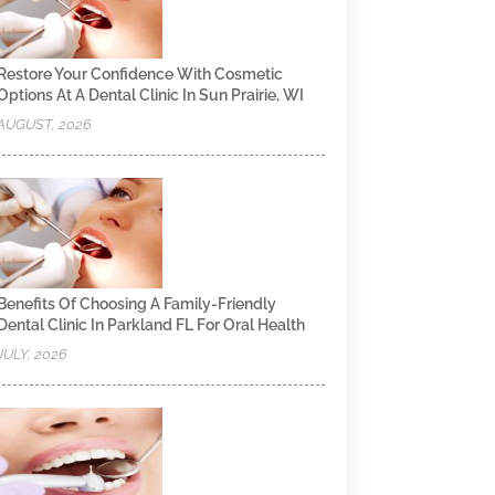
Restore Your Confidence With Cosmetic
Options At A Dental Clinic In Sun Prairie, WI
AUGUST, 2026
Benefits Of Choosing A Family-Friendly
Dental Clinic In Parkland FL For Oral Health
JULY, 2026