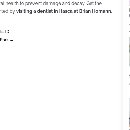
 oral health to prevent damage and decay. Get the
anted by
visiting a dentist in Itasca at Brian Homann,
ls, ID
 Park
→