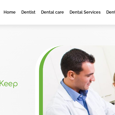
Home
Dentist
Dental care
Dental Services
Dent
 Keep