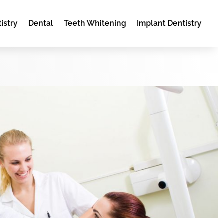
istry
Dental
Teeth Whitening
Implant Dentistry