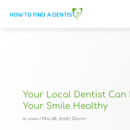
Your Local Dentist Can
Your Smile Healthy
by
admin
|
Mar 28, 2018
|
Dentist