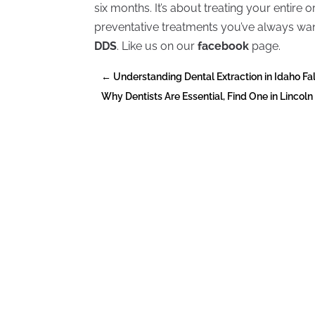
six months. It’s about treating your entire
preventative treatments you’ve always w
DDS
. Like us on our
facebook
page.
←
Understanding Dental Extraction in Idaho Fal
Why Dentists Are Essential, Find One in Lincoln