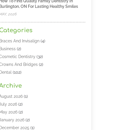
How To Find Quality Family Dentistry In
Burlington, ON For Lasting Healthy Smiles
MAY, 2026
Categories
Braces And Invisalign
(4)
Business
(2)
Cosmetic Dentistry
(32)
Crowns And Bridges
(2)
Dental
(102)
Dental Care
(196)
Archive
Dental Lasers‎
(2)
Dental Services
(190)
August 2026
(1)
Dental Software
(1)
July 2026
(2)
Dentist
(328)
May 2026
(2)
Dentistry
(149)
January 2026
(2)
Dentists
(2)
December 2025
(1)