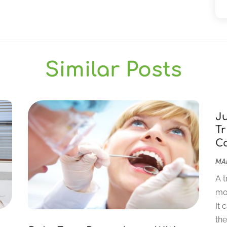
Similar Posts
J
Tr
C
MAR
A t
mor
It 
the